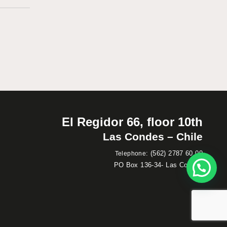
El Regidor 66, floor 10th
Las Condes – Chile
:
(562) 2787 60 00
Telephone
PO Box 136-34- Las Condes