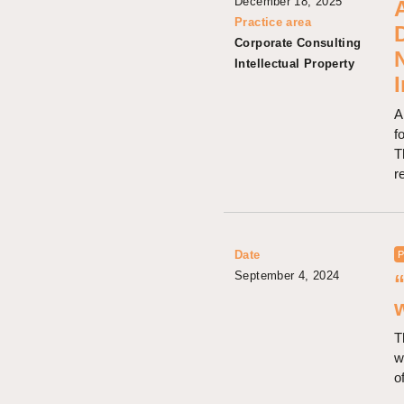
December 18, 2025
A
Practice area
Corporate Consulting
Intellectual Property
A
f
T
r
Date
P
September 4, 2024
T
w
o