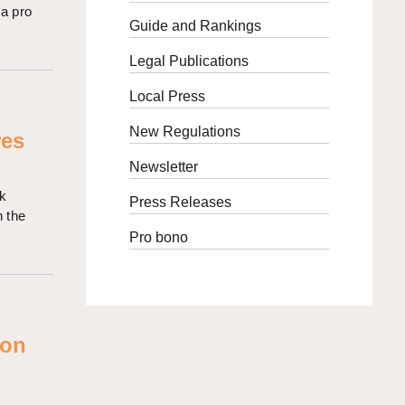
 a pro
Guide and Rankings
Legal Publications
Local Press
New Regulations
res
Newsletter
rk
Press Releases
n the
Pro bono
 on