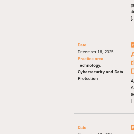
p
d
[
Date
P
December 18, 2025
Practice area
Technology,
Cybersecurity and Data
Protection
A
A
a
[
Date
P