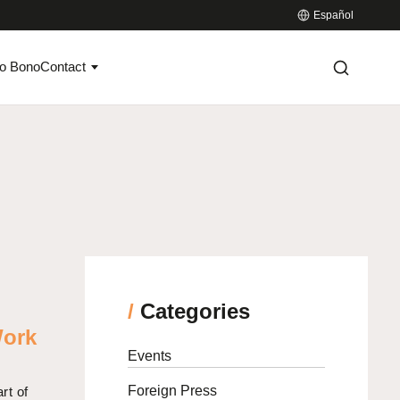
Español
o Bono
Contact
/
Categories
Work
Events
Foreign Press
rt of