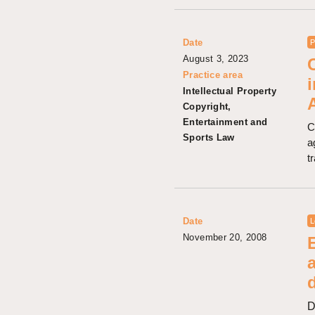
Date
P
August 3, 2023
Practice area
Intellectual Property
Copyright,
Entertainment and
C
Sports Law
a
t
Date
L
November 20, 2008
D