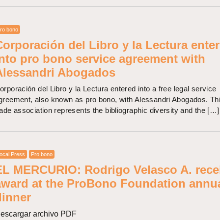
ro bono
Corporación del Libro y la Lectura ente
into pro bono service agreement with
Alessandri Abogados
orporación del Libro y la Lectura entered into a free legal service
greement, also known as pro bono, with Alessandri Abogados. Th
rade association represents the bibliographic diversity and the […]
ocal Press
Pro bono
EL MERCURIO: Rodrigo Velasco A. rece
award at the ProBono Foundation annu
dinner
escargar archivo PDF