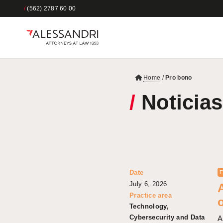
/
(562) 2787 60 00
Home
/
Pro bono
/
Noticias
Date
E
July 6, 2026
Practice area
Technology,
Cybersecurity and Data
A