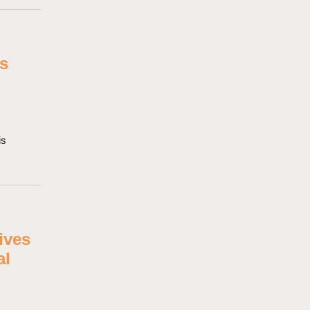
rs
is
ives
al