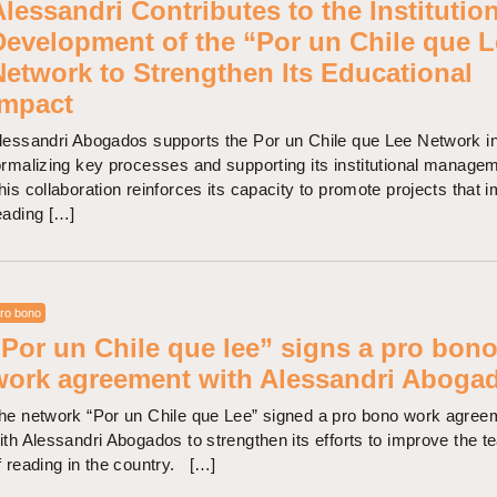
lessandri Contributes to the Institutio
Development of the “Por un Chile que L
Network to Strengthen Its Educational
Impact
lessandri Abogados supports the Por un Chile que Lee Network i
ormalizing key processes and supporting its institutional manage
his collaboration reinforces its capacity to promote projects that 
eading […]
ro bono
“Por un Chile que lee” signs a pro bon
work agreement with Alessandri Aboga
he network “Por un Chile que Lee” signed a pro bono work agree
ith Alessandri Abogados to strengthen its efforts to improve the t
f reading in the country. […]