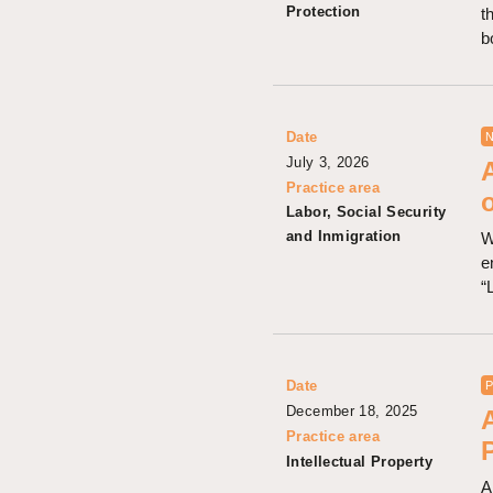
Protection
t
b
Date
N
July 3, 2026
Practice area
Labor, Social Security
and Inmigration
W
e
“
Date
P
December 18, 2025
Practice area
Intellectual Property
A