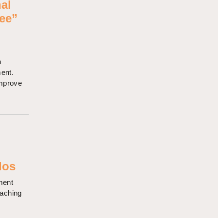
nal
ee”
n
ment.
improve
o
dos
ment
eaching