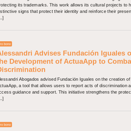
rotecting its trademarks. This work allows its cultural projects to 
istinctive signs that protect their identity and reinforce their prese
…]
ro bono
Alessandri Advises Fundación Iguales 
the Development of ActuaApp to Comba
Discrimination
lessandri Abogados advised Fundación Iguales on the creation of
ctuaApp, a tool that allows users to report acts of discrimination 
ccess guidance and support. This initiative strengthens the protec
…]
ro bono