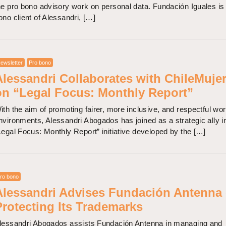
he pro bono advisory work on personal data. Fundación Iguales is
ono client of Alessandri, […]
ewsletter
Pro bono
Alessandri Collaborates with ChileMuje
on “Legal Focus: Monthly Report”
ith the aim of promoting fairer, more inclusive, and respectful wo
nvironments, Alessandri Abogados has joined as a strategic ally i
Legal Focus: Monthly Report” initiative developed by the […]
ro bono
Alessandri Advises Fundación Antenna
Protecting Its Trademarks
lessandri Abogados assists Fundación Antenna in managing and