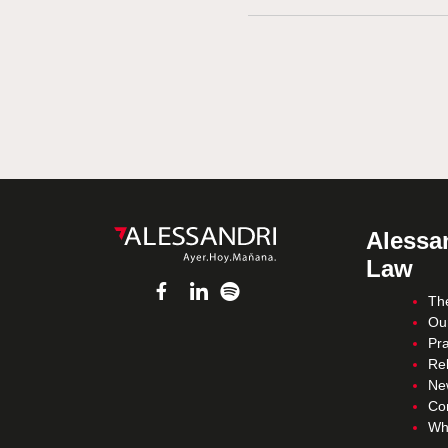
Alessan
Law
Th
Ou
Pra
Re
Ne
Co
Wh