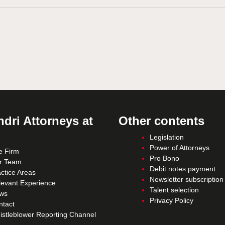
dri Attorneys at
Other contents
Legislation
Power of Attorneys
e Firm
Pro Bono
r Team
Debit notes payment
ctice Areas
Newsletter subscription
levant Experience
Talent selection
ws
Privacy Policy
ntact
istleblower Reporting Channel