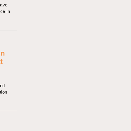
have
nce in
on
t
and
tion