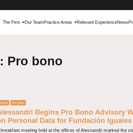
The Firm
Our Team
Practice Areas
Relevant Experience
News
Pr
: Pro bono
vents
Pro bono
Alessandri Begins Pro Bono Advisory 
on Personal Data for Fundación Iguales
 breakfast meeting held at the offices of Alessandri marked the sta