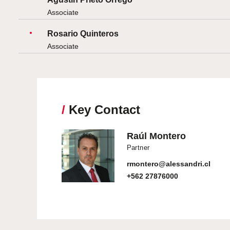
Associate
Rosario Quinteros
Associate
/
Key Contact
Raúl Montero
Partner
rmontero@alessandri.cl
+562 27876000