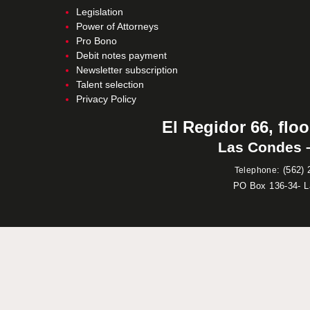
Legislation
Power of Attorneys
Pro Bono
Debit notes payment
Newsletter subscription
Talent selection
Privacy Policy
El Regidor 66, floo
Las Condes –
:
(562) 
Telephone
PO Box 136-34- 