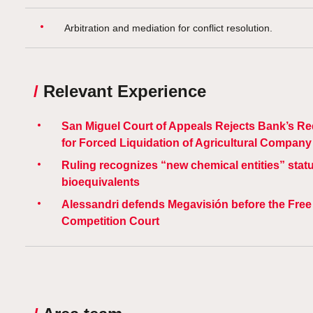
Arbitration and mediation for conflict resolution.
/
Relevant Experience
San Miguel Court of Appeals Rejects Bank’s R
for Forced Liquidation of Agricultural Company
Ruling recognizes “new chemical entities” statu
bioequivalents
Alessandri defends Megavisión before the Free
Competition Court