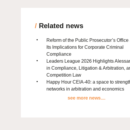
/
Related news
Reform of the Public Prosecutor’s Office
Its Implications for Corporate Criminal
Compliance
Leaders League 2026 Highlights Alessa
in Compliance, Litigation & Arbitration, 
Competition Law
Happy Hour CEIA-40: a space to streng
networks in arbitration and economics
see more news....