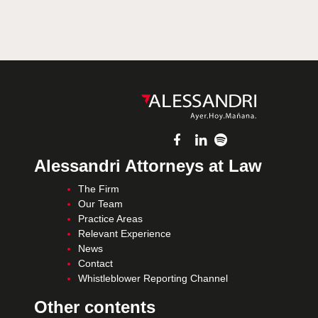
Alessandri Attorneys at Law
The Firm
Our Team
Practice Areas
Relevant Experience
News
Contact
Whistleblower Reporting Channel
Other contents