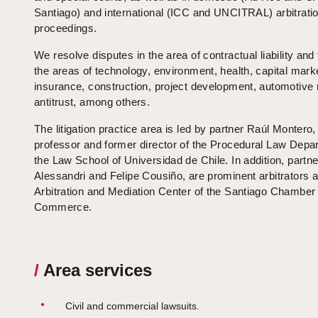
Santiago) and international (ICC and UNCITRAL) arbitrati
proceedings.
We resolve disputes in the area of contractual liability and t
the areas of technology, environment, health, capital mark
insurance, construction, project development, automotive
antitrust, among others.
The litigation practice area is led by partner Raúl Montero,
professor and former director of the Procedural Law Depa
the Law School of Universidad de Chile. In addition, partne
Alessandri and Felipe Cousiño, are prominent arbitrators a
Arbitration and Mediation Center of the Santiago Chamber 
Commerce.
/
Area services
Civil and commercial lawsuits.