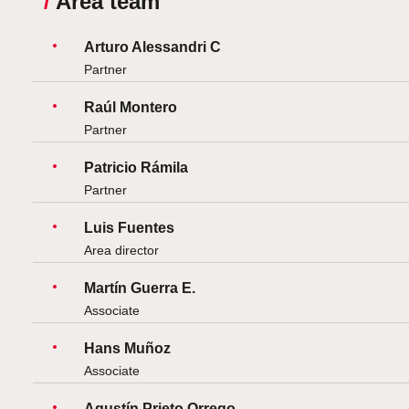
/
Area team
Arturo Alessandri C
Partner
Raúl Montero
Partner
Patricio Rámila
Partner
Luis Fuentes
Area director
Martín Guerra E.
Associate
Hans Muñoz
Associate
Agustín Prieto Orrego