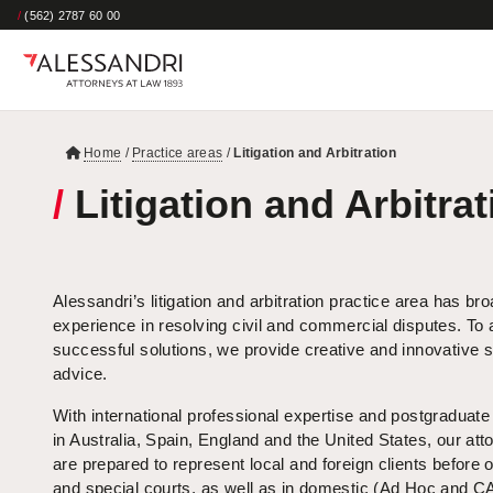
/
(562) 2787 60 00
Home
/
Practice areas
/
Litigation and Arbitration
/
Litigation and Arbitrat
Alessandri’s litigation and arbitration practice area has br
experience in resolving civil and commercial disputes. To
successful solutions, we provide creative and innovative s
advice.
With international professional expertise and postgraduat
in Australia, Spain, England and the United States, our att
are prepared to represent local and foreign clients before 
and special courts, as well as in domestic (Ad Hoc and 