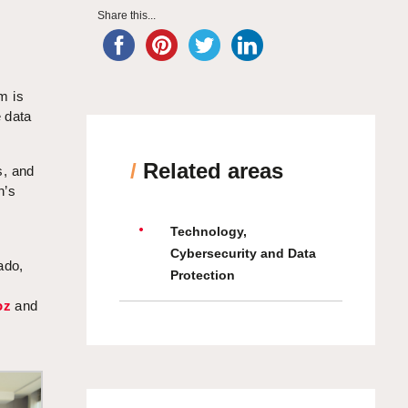
Share this...
rm is
e data
/
Related areas
s, and
n’s
Technology,
Cybersecurity and Data
ado,
Protection
oz
and