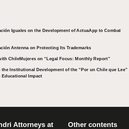
ación Iguales on the Development of ActuaApp to Combat
ción Antenna on Protecting Its Trademarks
with ChileMujeres on “Legal Focus: Monthly Report”
 the Institutional Development of the “Por un Chile que Lee”
s Educational Impact
dri Attorneys at
Other contents