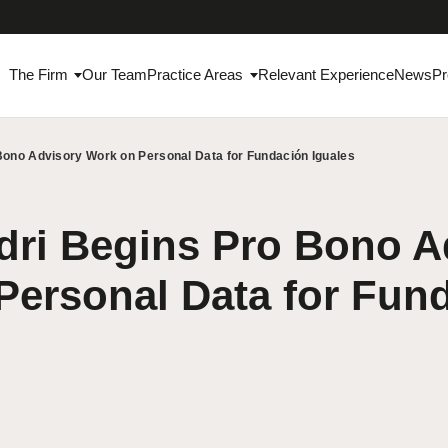
The Firm
Our Team
Practice Areas
Relevant Experience
News
Pr
Bono Advisory Work on Personal Data for Fundación Iguales
ri Begins Pro Bono A
Personal Data for Fun