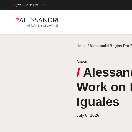
/
(562) 2787 60 00
Home
/
Alessandri Begins Pro 
News
/
Alessand
Work on 
Iguales
July 6, 2026