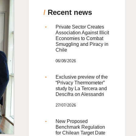
/
Recent news
Private Sector Creates
Association Against Illicit
Economies to Combat
Smuggling and Piracy in
Chile
06/08/2026
Exclusive preview of the
“Privacy Thermometer”
study by La Tercera and
Descifra on Alessandri
27/07/2026
New Proposed
Benchmark Regulation
for Chilean Target Date