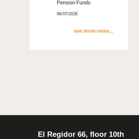
Pension Funds
06/07/2026
see more news...
El Regidor 66, floor 10th