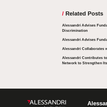
/
Related Posts
Alessandri Advises Fund
Discrimination
Alessandri Advises Funda
Alessandri Collaborates 
Alessandri Contributes to
Network to Strengthen It
Alessan