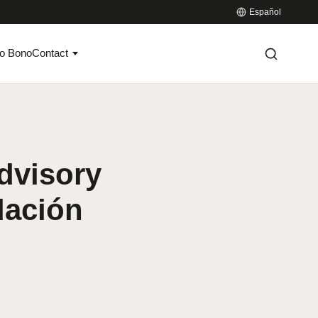
Español
o Bono
Contact
dvisory
dación