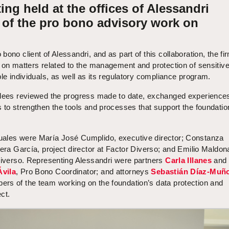
ing held at the offices of Alessandri
t of the pro bono advisory work on
 bono client of Alessandri, and as part of this collaboration, the fi
 on matters related to the management and protection of sensitiv
ble individuals, as well as its regulatory compliance program.
ndees reviewed the progress made to date, exchanged experience
 to strengthen the tools and processes that support the foundatio
uales were María José Cumplido, executive director; Constanza
iera García, project director at Factor Diverso; and Emilio Maldon
 Diverso. Representing Alessandri were partners
Carla Illanes
and
Ávila
, Pro Bono Coordinator; and attorneys
Sebastián Díaz-Muñ
ers of the team working on the foundation’s data protection and
ct.