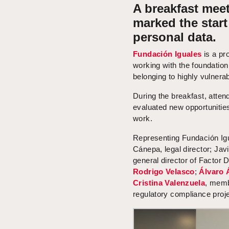
A breakfast meet
marked the star
personal data.
Fundación Iguales
is a pro
working with the foundation
belonging to highly vulnera
During the breakfast, atte
evaluated new opportunities
work.
Representing Fundación Ig
Cánepa, legal director; Jav
general director of Factor
Rodrigo Velasco
;
Álvaro 
Cristina Valenzuela
, memb
regulatory compliance proje