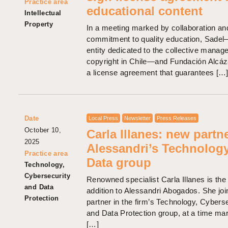
Practice area
educational content
Intellectual
Property
In a meeting marked by collaboration an
commitment to quality education, Sade
entity dedicated to the collective manag
copyright in Chile—and Fundación Alcáz
a license agreement that guarantees […
Date
Local Press
Newsletter
Press Releases
October 10,
Carla Illanes: new partne
2025
Alessandri’s Technolog
Practice area
Data group
Technology,
Cybersecurity
Renowned specialist Carla Illanes is the 
and Data
addition to Alessandri Abogados. She joi
Protection
partner in the firm’s Technology, Cyberse
and Data Protection group, at a time ma
[…]