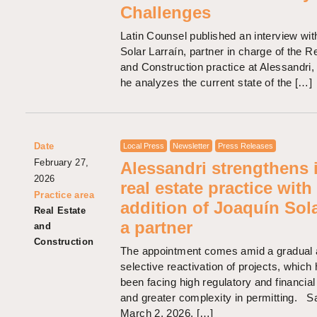
Challenges
Latin Counsel published an interview wi
Solar Larraín, partner in charge of the R
and Construction practice at Alessandri,
he analyzes the current state of the […]
Date
Local Press
Newsletter
Press Releases
February 27,
Alessandri strengthens i
2026
real estate practice with
Practice area
addition of Joaquín Sol
Real Estate
a partner
and
Construction
The appointment comes amid a gradual
selective reactivation of projects, which
been facing high regulatory and financia
and greater complexity in permitting. S
March 2, 2026. […]