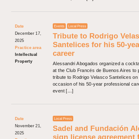
Date
Events
Local Press
December 17,
Tribute to Rodrigo Vela
2025
Santelices for his 50-yea
Practice area
career
Intellectual
Property
Alessandri Abogados organized a cocktai
at the Club Francés de Buenos Aires to 
tribute to Rodrigo Velasco Santelices on
occasion of his 50-year professional car
event […]
Date
Local Press
November 21,
Sadel and Fundación Al
2025
sign license agreement 