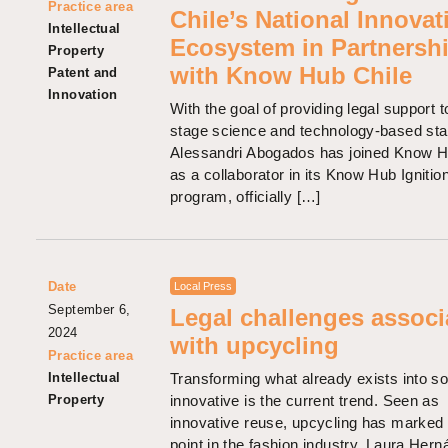
Practice area
Chile’s National Innovat
Intellectual
Ecosystem in Partnersh
Property
with Know Hub Chile
Patent and
Innovation
With the goal of providing legal support t
stage science and technology-based sta
Alessandri Abogados has joined Know H
as a collaborator in its Know Hub Ignitio
program, officially […]
Date
Local Press
September 6,
Legal challenges associ
2024
with upcycling
Practice area
Intellectual
Transforming what already exists into s
Property
innovative is the current trend. Seen as
innovative reuse, upcycling has marked 
point in the fashion industry. Laura Her