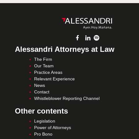
Alessandri Attorneys at Law
The Firm
Our Team
Practice Areas
Relevant Experience
News
Contact
Whistleblower Reporting Channel
Other contents
Legislation
Power of Attorneys
Pro Bono