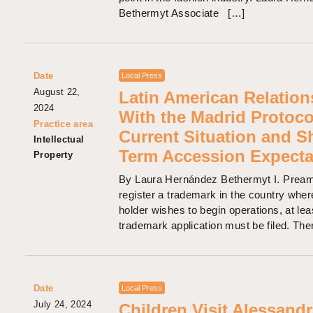
Bethermyt Associate […]
Date
Local Press
August 22,
Latin American Relation
2024
With the Madrid Protoco
Practice area
Current Situation and S
Intellectual
Term Accession Expecta
Property
By Laura Hernández Bethermyt I. Pream
register a trademark in the country where
holder wishes to begin operations, at lea
trademark application must be filed. The
Date
Local Press
July 24, 2024
Children Visit Alessandr