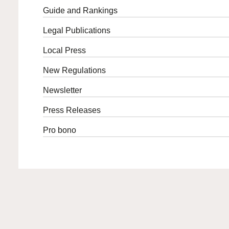
Guide and Rankings
Legal Publications
Local Press
New Regulations
Newsletter
Press Releases
Pro bono