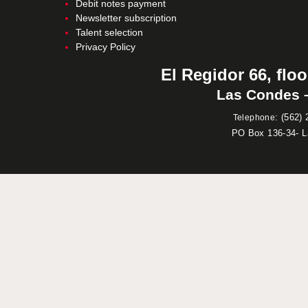
Debit notes payment
Newsletter subscription
Talent selection
Privacy Policy
El Regidor 66, floo
Las Condes –
:
(562) 
Telephone
PO Box 136-34- 