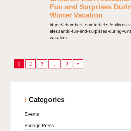
Fun and Surprises Duri
Winter Vacation
https://chambers.com/articles/children-vi
alessandri-fun-and-surprises-during-wint
vacation
Posts
1
2
3
…
9
»
pagination
/
Categories
Events
Foreign Press