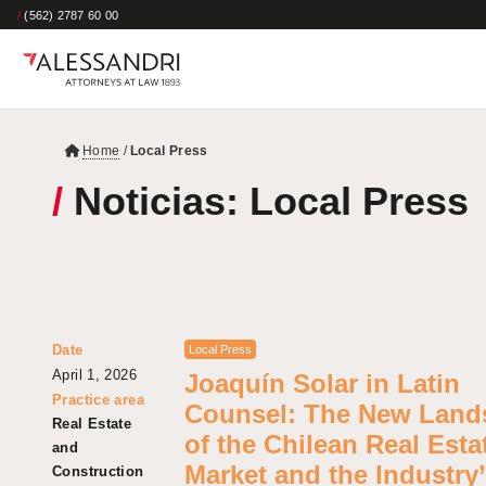
/
(562) 2787 60 00
Home
/
Local Press
/
Noticias: Local Press
Date
Local Press
April 1, 2026
Joaquín Solar in Latin
Practice area
Counsel: The New Land
Real Estate
of the Chilean Real Esta
and
Market and the Industry
Construction