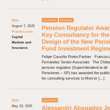
Date
Local Press
Newsletter
August 7, 2025
Pension Regulator Awa
Practice area
Key Consultancy for the
Capital
Design of the New Pens
Markets and
Fund Investment Regim
Insurance
Felipe Cousiño Prieto Partner Francis
Fernández Senior Associate The Chile
pension regulator (Superintendencia de
Pensiones – SP) has awarded the public
for consulting services to Mercer […]
Date
Local Press
May 23, 2025
Alessandri Abogados J