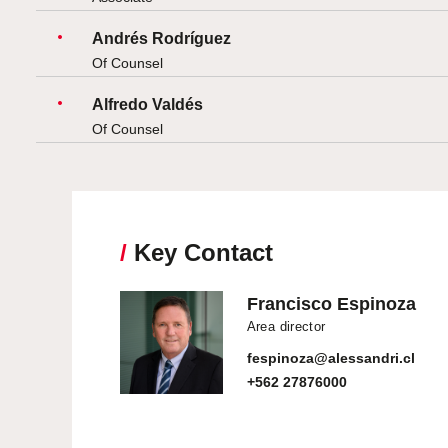
Andrés Rodríguez
Of Counsel
Alfredo Valdés
Of Counsel
/
Key Contact
Francisco Espinoza
Area director
fespinoza@alessandri.cl
+562 27876000