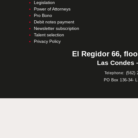
Legislation
Power of Attorneys
Pro Bono
Debit notes payment
Newsletter subscription
Talent selection
Privacy Policy
El Regidor 66, floo
Las Condes –
:
(562) 
Telephone
PO Box 136-34- 