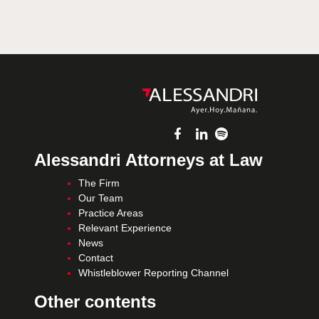
Alessandri Attorneys at Law
The Firm
Our Team
Practice Areas
Relevant Experience
News
Contact
Whistleblower Reporting Channel
Other contents