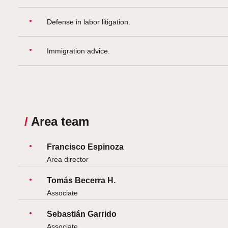
Defense in labor litigation.
Immigration advice.
/
Area team
Francisco Espinoza
Area director
Tomás Becerra H.
Associate
Sebastián Garrido
Associate