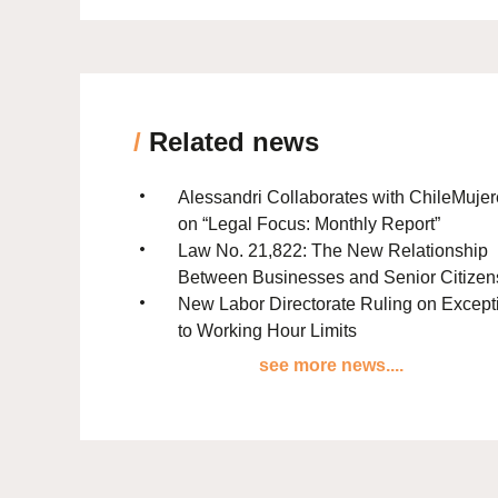
/
Related news
Alessandri Collaborates with ChileMuje
on “Legal Focus: Monthly Report”
Law No. 21,822: The New Relationship
Between Businesses and Senior Citizen
New Labor Directorate Ruling on Except
to Working Hour Limits
see more news....