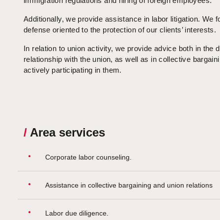
immigration regulations and hiring of foreign employees.
Additionally, we provide assistance in labor litigation. We 
defense oriented to the protection of our clients’ interests.
In relation to union activity, we provide advice both in the d
relationship with the union, as well as in collective bargain
actively participating in them.
/
Area services
Corporate labor counseling.
Assistance in collective bargaining and union relations
Labor due diligence.