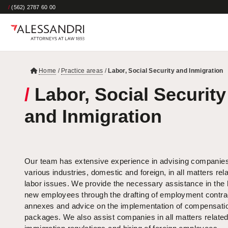
/
(562) 2787 60 00
Home
/
Practice areas
/
Labor, Social Security and Inmigration
/
Labor, Social Security
and Inmigration
Our team has extensive experience in advising companies
various industries, domestic and foreign, in all matters rela
labor issues. We provide the necessary assistance in the h
new employees through the drafting of employment contra
annexes and advice on the implementation of compensati
packages. We also assist companies in all matters related