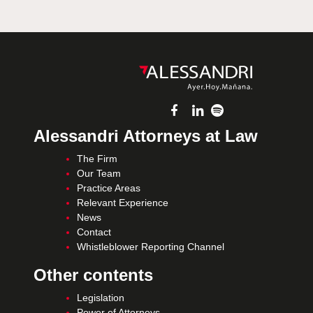
Alessandri Attorneys at Law
The Firm
Our Team
Practice Areas
Relevant Experience
News
Contact
Whistleblower Reporting Channel
Other contents
Legislation
Power of Attorneys