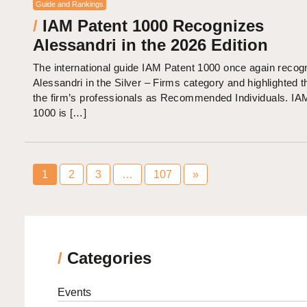
Guide and Rankings
/
IAM Patent 1000 Recognizes
Alessandri in the 2026 Edition
The international guide IAM Patent 1000 once again recog
Alessandri in the Silver – Firms category and highlighted t
the firm’s professionals as Recommended Individuals. IA
1000 is […]
1
2
3
…
107
»
/
Categories
Events