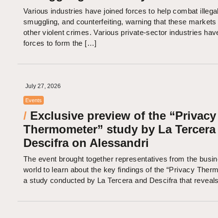
Various industries have joined forces to help combat illegal
smuggling, and counterfeiting, warning that these markets 
other violent crimes. Various private-sector industries hav
forces to form the […]
July 27, 2026
Events
/
Exclusive preview of the “Privacy
Thermometer” study by La Tercera
Descifra on Alessandri
The event brought together representatives from the busi
world to learn about the key findings of the “Privacy Ther
a study conducted by La Tercera and Descifra that reveal