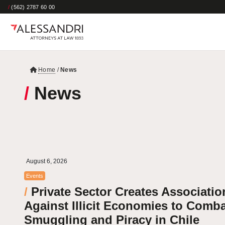
/
(562) 2787 60 00
Home
/
News
/
News
August 6, 2026
Events
/
Private Sector Creates Associatio
Against Illicit Economies to Comb
Smuggling and Piracy in Chile