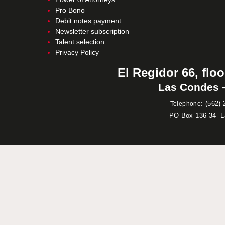
Pro Bono
Debit notes payment
Newsletter subscription
Talent selection
Privacy Policy
El Regidor 66, floo
Las Condes –
:
(562) 
Telephone
PO Box 136-34- 