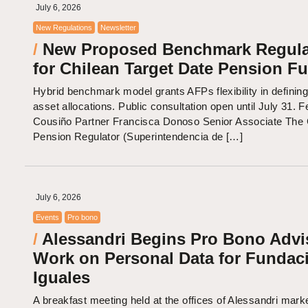
July 6, 2026
New Regulations
Newsletter
/
New Proposed Benchmark Regula
for Chilean Target Date Pension F
Hybrid benchmark model grants AFPs flexibility in defining
asset allocations. Public consultation open until July 31. F
Cousiño Partner Francisca Donoso Senior Associate The 
Pension Regulator (Superintendencia de […]
July 6, 2026
Events
Pro bono
/
Alessandri Begins Pro Bono Advi
Work on Personal Data for Fundac
Iguales
A breakfast meeting held at the offices of Alessandri mark