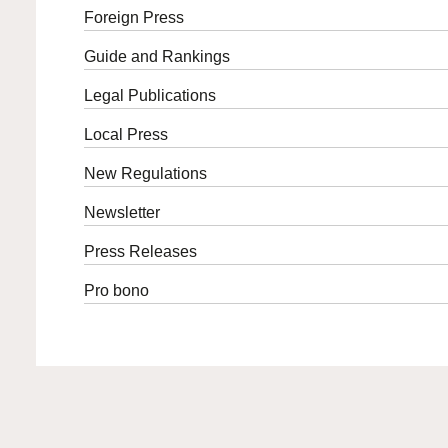
Foreign Press
Guide and Rankings
Legal Publications
Local Press
New Regulations
Newsletter
Press Releases
Pro bono