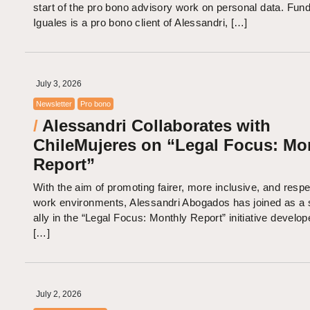
start of the pro bono advisory work on personal data. Fun
Iguales is a pro bono client of Alessandri, […]
July 3, 2026
Newsletter
Pro bono
/
Alessandri Collaborates with
ChileMujeres on “Legal Focus: Mo
Report”
With the aim of promoting fairer, more inclusive, and respe
work environments, Alessandri Abogados has joined as a s
ally in the “Legal Focus: Monthly Report” initiative develo
[…]
July 2, 2026