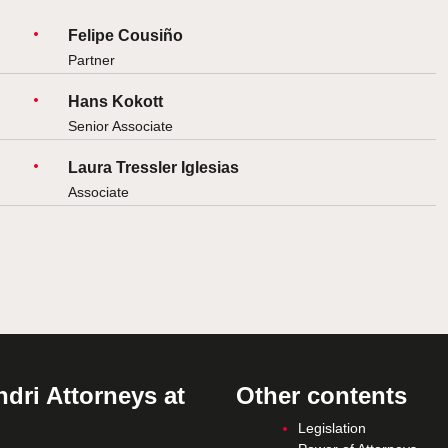
Felipe Cousiño
Partner
Hans Kokott
Senior Associate
Laura Tressler Iglesias
Associate
dri Attorneys at
Other contents
Legislation