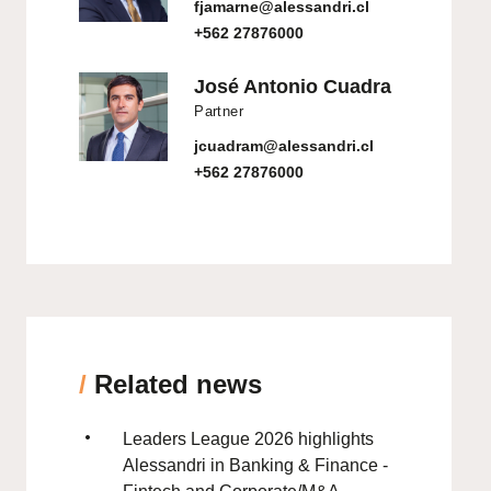
fjamarne@alessandri.cl
+562 27876000
José Antonio Cuadra
Partner
jcuadram@alessandri.cl
+562 27876000
/
Related news
Leaders League 2026 highlights
Alessandri in Banking & Finance -