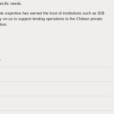
ecific needs.
is expertise has earned the trust of institutions such as IDB
y on us to support lending operations to the Chilean private
tion.
s