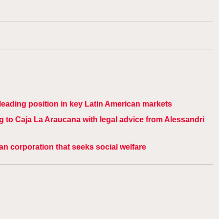
s leading position in key Latin American markets
g to Caja La Araucana with legal advice from Alessandri
ean corporation that seeks social welfare