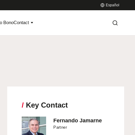
Español
o Bono
Contact
/
Key Contact
Fernando Jamarne
Partner