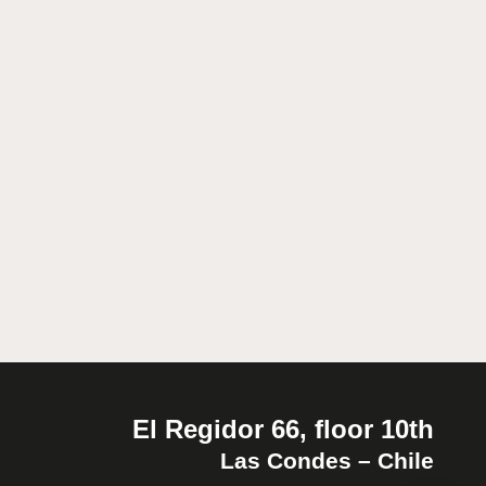
El Regidor 66, floor 10th
Las Condes – Chile