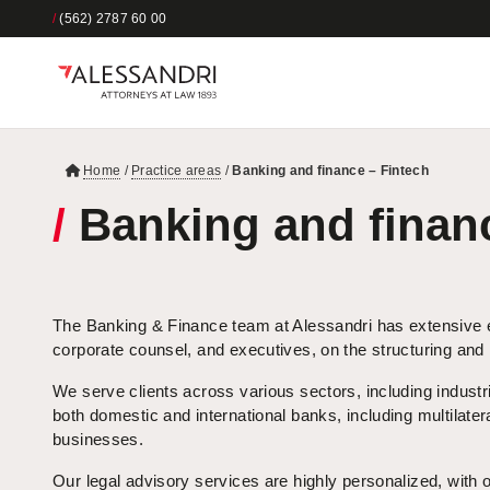
/
(562) 2787 60 00
Home
/
Practice areas
/
Banking and finance – Fintech
/
Banking and financ
The Banking & Finance team at Alessandri has extensive ex
corporate counsel, and executives, on the structuring and
We serve clients across various sectors, including industri
both domestic and international banks, including multilateral
businesses.
Our legal advisory services are highly personalized, with o