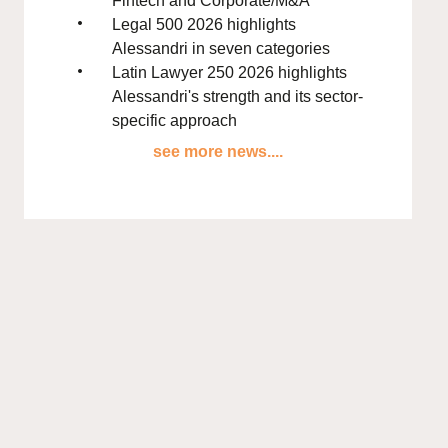
Fintech and Corporate/M&A
Legal 500 2026 highlights
Alessandri in seven categories
Latin Lawyer 250 2026 highlights
Alessandri's strength and its sector-
specific approach
see more news....