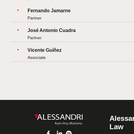
Fernando Jamarne
Partner
José Antonio Cuadra
Partner
Vicente Guíñez
Associate
Alessan
Law