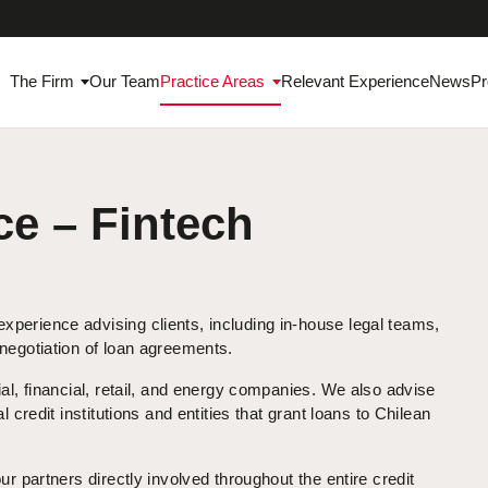
The Firm
Our Team
Practice Areas
Relevant Experience
News
Pr
e – Fintech
perience advising clients, including in-house legal teams,
 negotiation of loan agreements.
al, financial, retail, and energy companies. We also advise
 credit institutions and entities that grant loans to Chilean
ur partners directly involved throughout the entire credit