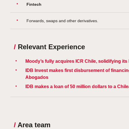
Fintech
Forwards, swaps and other derivatives.
/
Relevant Experience
Moody’s fully acquires ICR Chile, solidifying it
IDB Invest makes first disbursement of financin
Abogados
IDB makes a loan of 50 million dollars to a Chil
/
Area team