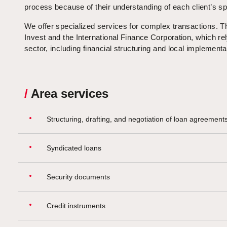
process because of their understanding of each client’s sp
We offer specialized services for complex transactions. Th
Invest and the International Finance Corporation, which rel
sector, including financial structuring and local implementa
/
Area services
Structuring, drafting, and negotiation of loan agreement
Syndicated loans
Security documents
Credit instruments