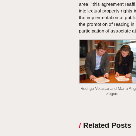
area, “this agreement reaff
intellectual property rights 
the implementation of publi
the promotion of reading in 
participation of associate 
Rodrigo Velasco and María Ang
Zegers
/
Related Posts