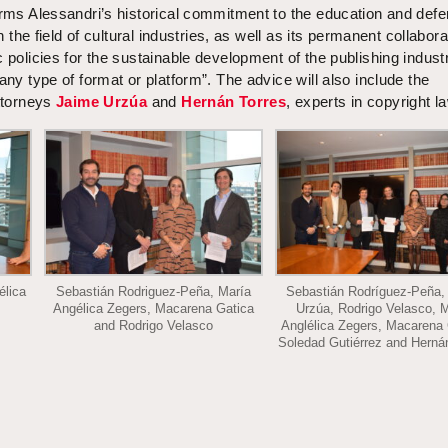
irms Alessandri’s historical commitment to the education and defe
in the field of cultural industries, as well as its permanent collabora
c policies for the sustainable development of the publishing indust
any type of format or platform”. The advice will also include the
attorneys
Jaime Urzúa
and
Hernán Torres
, experts in copyright l
élica
Sebastián Rodriguez-Peña, María
Sebastián Rodríguez-Peña,
Angélica Zegers, Macarena Gatica
Urzúa, Rodrigo Velasco, 
and Rodrigo Velasco
Anglélica Zegers, Macarena 
Soledad Gutiérrez and Herná