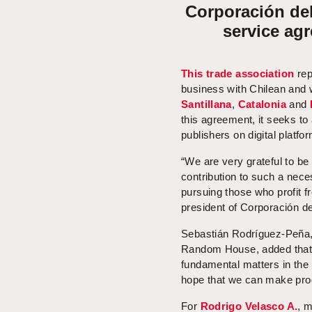
Corporación del 
service ag
This trade association
rep
business with Chilean and 
Santillana
,
Catalonia
and
this agreement, it seeks to 
publishers on digital platfo
“We are very grateful to be 
contribution to such a nece
pursuing those who profit f
president of Corporación de
Sebastián Rodríguez-Peña, 
Random House, added that “
fundamental matters in the
hope that we can make prog
For
Rodrigo Velasco A.
, m