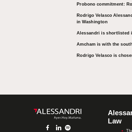
Probono commitment: Rodr
Rodrigo Velasco Alessandr
in Washington
Alessandri is shortlisted
Amcham is with the south
Rodrigo Velasco is chosen
Alessan
Law
Th