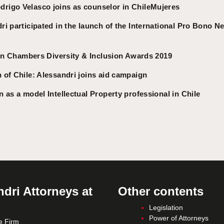
igo Velasco joins as counselor in ChileMujeres
i participated in the launch of the International Pro Bono N
 in Chambers Diversity & Inclusion Awards 2019
 of Chile: Alessandri joins aid campaign
 as a model Intellectual Property professional in Chile
dri Attorneys at
Other contents
Legislation
Power of Attorneys
e Firm