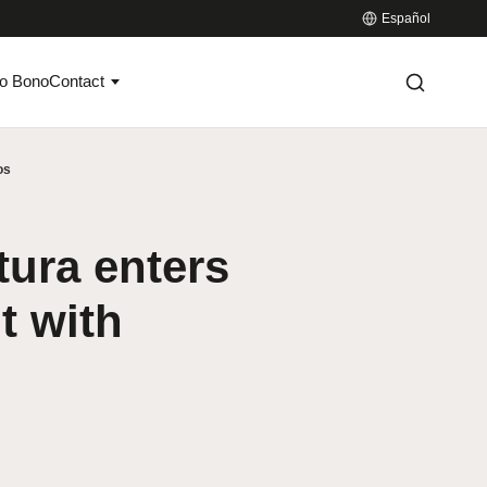
Español
o Bono
Contact
os
tura enters
t with