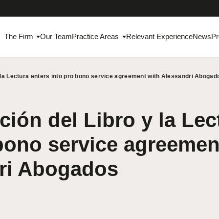
The Firm
Our Team
Practice Areas
Relevant Experience
News
Pr
 la Lectura enters into pro bono service agreement with Alessandri Abogad
ión del Libro y la Lec
bono service agreemen
ri Abogados