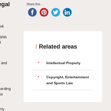
egal
Share this...
ook
 With
f
/
Related areas
s and
Intellectual Property
,
Copyright, Entertainment
n
and Sports Law
uarding
us
rty