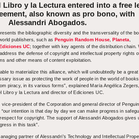
Libro y la Lectura entered into a free l
reement, also known as pro bono, with
Alessandri Abogados.
resents the bibliographic diversity and the transversality of the b
world publishers, such as
Penguin Random House
,
Planeta
,
Ediciones UC
; together with key agents of the distribution chain.
address the defense of copyright and intellectual property rights o
rms and other means of content exploitation.
able to materialize this alliance, which will undoubtedly be a great
ssary issue as protecting the work of people in the world of book
rom piracy, in its various forms”, explained María Angélica Zegers
l Libro y la Lectura and director of Ediciones UC.
vice-president of the Corporation and general director of Pengui
our intention is that day by day we can make progress in safeg
 respect for copyright. The support of Alessandri Abogados gives 
ress in this task”.
anaging partner of Alessandri’s Technology and Intellectual Prope