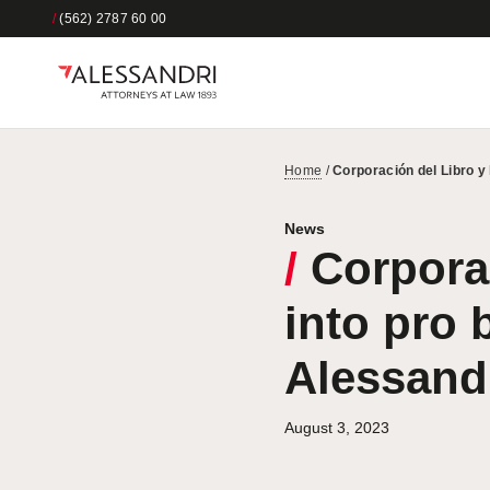
/
(562) 2787 60 00
Home
/
Corporación del Libro y
News
/
Corporac
into pro 
Alessand
August 3, 2023