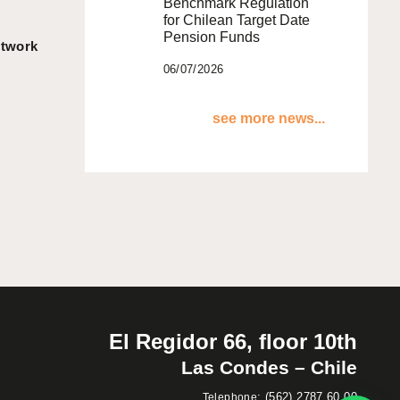
Benchmark Regulation
for Chilean Target Date
Pension Funds
etwork
06/07/2026
see more news...
El Regidor 66, floor 10th
Las Condes – Chile
:
(562) 2787 60 00
Telephone