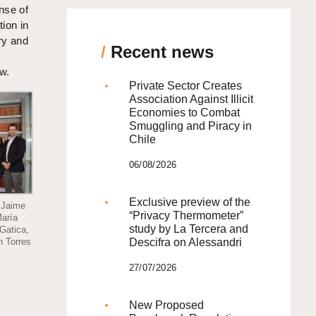
nse of
tion in
ry and
/
Recent news
aw.
Private Sector Creates
Association Against Illicit
Economies to Combat
Smuggling and Piracy in
Chile
06/08/2026
Exclusive preview of the
 Jaime
“Privacy Thermometer”
María
study by La Tercera and
Gatica,
Descifra on Alessandri
n Torres
27/07/2026
New Proposed