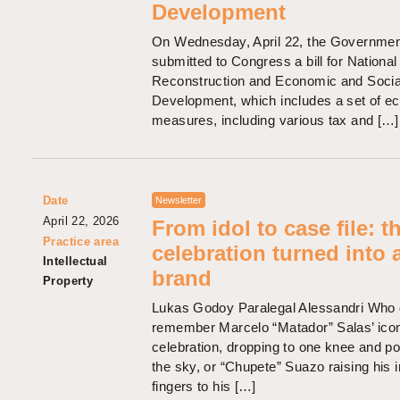
Development
On Wednesday, April 22, the Governmen
submitted to Congress a bill for National
Reconstruction and Economic and Socia
Development, which includes a set of e
measures, including various tax and […]
Date
Newsletter
April 22, 2026
From idol to case file: t
Practice area
celebration turned into 
Intellectual
brand
Property
Lukas Godoy Paralegal Alessandri Who 
remember Marcelo “Matador” Salas’ ico
celebration, dropping to one knee and poi
the sky, or “Chupete” Suazo raising his 
fingers to his […]