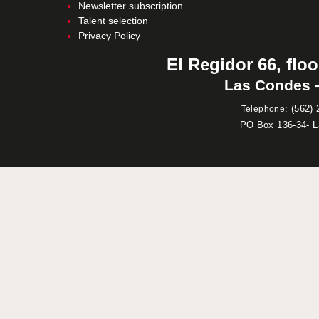
Newsletter subscription
Talent selection
Privacy Policy
El Regidor 66, floo
Las Condes –
:
(562) 
Telephone
PO Box 136-34- 