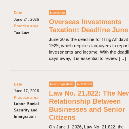
Date
Newsletter
June 24, 2026
Overseas Investments
Practice area
Taxation: Deadline June
Tax Law
June 30 is the deadline for filing Affidavit
1929, which requires taxpayers to report
investments and income. With the deadli
days away, it is essential to review […]
Date
New Regulations
Newsletter
June 17, 2026
Law No. 21,822: The Ne
Practice area
Relationship Between
Labor, Social
Businesses and Senior
Security and
Citizens
Inmigration
On June 1, 2026, Law No. 21,822, the