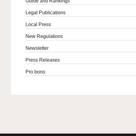
Guide and Rankings
Legal Publications
Local Press
New Regulations
Newsletter
Press Releases
Pro bono