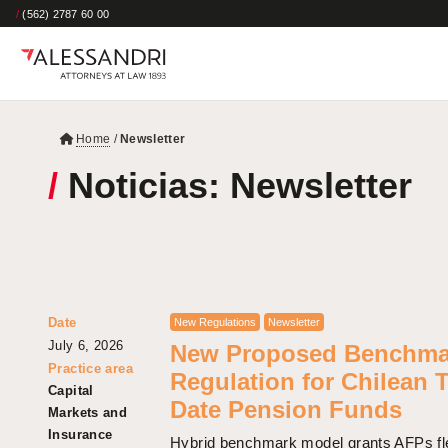
/
(562) 2787 60 00
Home
/
Newsletter
/
Noticias: Newsletter
Date
New Regulations
Newsletter
July 6, 2026
New Proposed Benchma
Practice area
Regulation for Chilean 
Capital
Date Pension Funds
Markets and
Insurance
Hybrid benchmark model grants AFPs flex