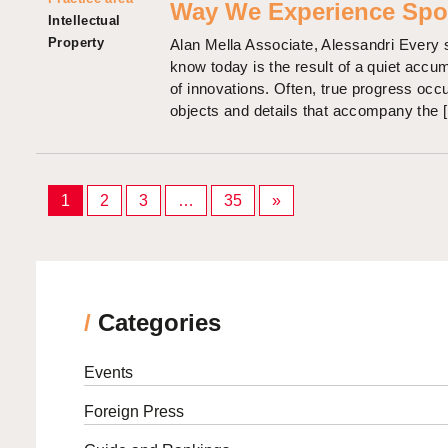
Way We Experience Spo
Intellectual
Property
Alan Mella Associate, Alessandri Every 
know today is the result of a quiet accu
of innovations. Often, true progress occu
objects and details that accompany the 
Posts
1
2
3
…
35
»
pagination
/
Categories
Events
Foreign Press