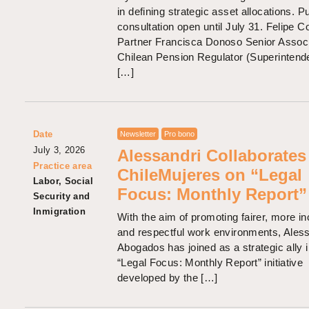
in defining strategic asset allocations. P
consultation open until July 31. Felipe C
Partner Francisca Donoso Senior Assoc
Chilean Pension Regulator (Superintend
[…]
Date
Newsletter
Pro bono
July 3, 2026
Alessandri Collaborates
Practice area
ChileMujeres on “Legal
Labor, Social
Focus: Monthly Report”
Security and
Inmigration
With the aim of promoting fairer, more in
and respectful work environments, Ales
Abogados has joined as a strategic ally i
“Legal Focus: Monthly Report” initiative
developed by the […]