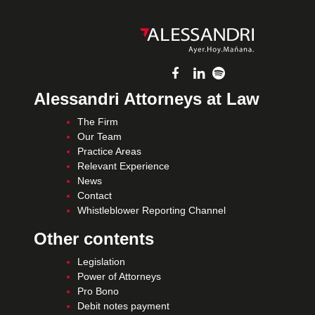
Alessandri Attorneys at Law
The Firm
Our Team
Practice Areas
Relevant Experience
News
Contact
Whistleblower Reporting Channel
Other contents
Legislation
Power of Attorneys
Pro Bono
Debit notes payment