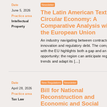
Date
Newsletter
June 5, 2026
The Latin American Text
Practice area
Circular Economy: A
Intellectual
Comparative Analysis w
Property
the European Union
An industry navigating between contract
innovation and regulatory debt. The com
with the EU highlights both a gap and an
opportunity: the region can anticipate re
trends and adapt its […]
Date
New Regulations
Newsletter
April 28, 2026
Bill for National
Practice area
Reconstruction and
Tax Law
Economic and Social