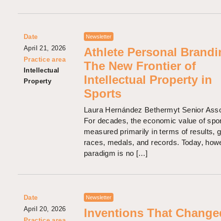
Date
Newsletter
April 21, 2026
Athlete Personal Brandi
Practice area
The New Frontier of
Intellectual
Intellectual Property in
Property
Sports
Laura Hernández Bethermyt Senior Asso
For decades, the economic value of spo
measured primarily in terms of results, g
races, medals, and records. Today, howe
paradigm is no […]
Date
Newsletter
April 20, 2026
Inventions That Change
Practice area