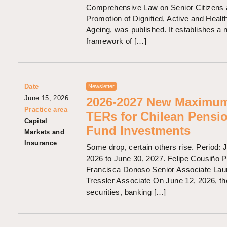
Comprehensive Law on Senior Citizens 
Promotion of Dignified, Active and Healt
Ageing, was published. It establishes a
framework of […]
Date
Newsletter
June 15, 2026
2026-2027 New Maximu
Practice area
TERs for Chilean Pensi
Capital
Fund Investments
Markets and
Insurance
Some drop, certain others rise. Period: J
2026 to June 30, 2027. Felipe Cousiño P
Francisca Donoso Senior Associate Lau
Tressler Associate On June 12, 2026, th
securities, banking […]