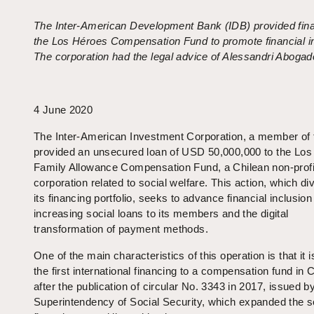
The Inter-American Development Bank (IDB) provided fina
the Los Héroes Compensation Fund to promote financial in
The corporation had the legal advice of Alessandri Abogad
4 June 2020
The Inter-American Investment Corporation, a member of 
provided an unsecured loan of USD 50,000,000 to the Lo
Family Allowance Compensation Fund, a Chilean non-profi
corporation related to social welfare. This action, which div
its financing portfolio, seeks to advance financial inclusion
increasing social loans to its members and the digital
transformation of payment methods.
One of the main characteristics of this operation is that it i
the first international financing to a compensation fund in C
after the publication of circular No. 3343 in 2017, issued b
Superintendency of Social Security, which expanded the s