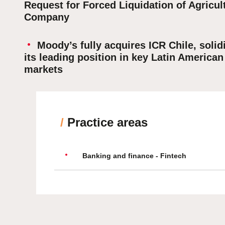
Request for Forced Liquidation of Agricul
Company
Moody’s fully acquires ICR Chile, solid
its leading position in key Latin American
markets
/
Practice areas
Banking and finance - Fintech