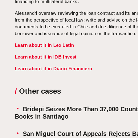
financing to multilateral banks.
Alessandri oversaw reviewing the loan contract and its a
from the perspective of local law; write and advise on the l
documents to be executed in Chile and due diligence of th
borrower and issuance of legal opinion on the transaction.
Learn about it in Lex Latin
Learn about it in IDB Invest
Learn about it in Diario Financiero
/
Other cases
Bridepi Seizes More Than 37,000 Counte
Books in Santiago
San Miguel Court of Appeals Rejects B