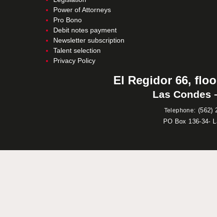
Power of Attorneys
Pro Bono
Debit notes payment
Newsletter subscription
Talent selection
Privacy Policy
El Regidor 66, floo
Las Condes –
:
(562) 
Telephone
PO Box 136-34- 