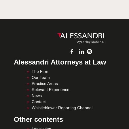
Alessandri Attorneys at Law
The Firm
Our Team
Practice Areas
Relevant Experience
News
Contact
Whistleblower Reporting Channel
Other contents
Legislation