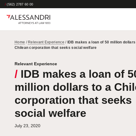
/
(562) 2787 60 00
Home
/
Relevant Experience
/
IDB makes a loan of 50 million dollars
Chilean corporation that seeks social welfare
Relevant Experience
/
IDB makes a loan of 5
million dollars to a Chi
corporation that seeks
social welfare
July 23, 2020