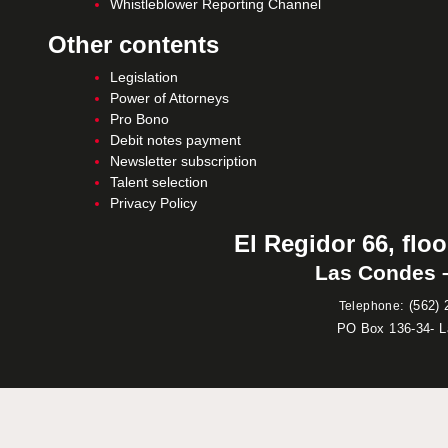
Whistleblower Reporting Channel
Other contents
Legislation
Power of Attorneys
Pro Bono
Debit notes payment
Newsletter subscription
Talent selection
Privacy Policy
El Regidor 66, floo
Las Condes –
:
(562) 
Telephone
PO Box 136-34- 