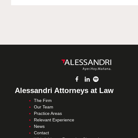
Alessandri Attorneys at Law
The Firm
Our Team
Practice Areas
Relevant Experience
News
Contact