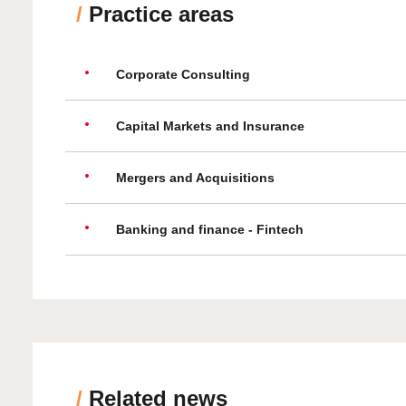
/
Practice areas
Corporate Consulting
Capital Markets and Insurance
Mergers and Acquisitions
Banking and finance - Fintech
/
Related news