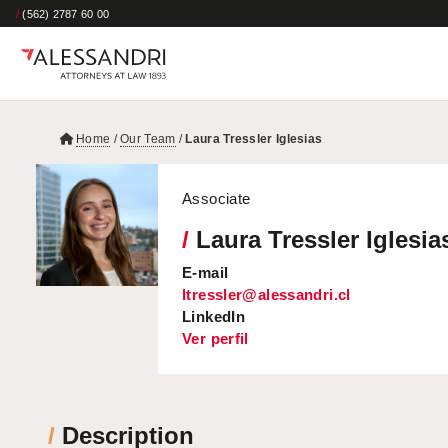
/
(562) 2787 60 00
Home
/
Our Team
/
Laura Tressler Iglesias
Associate
/
Laura Tressler Iglesia
E-mail
ltressler@alessandri.cl
LinkedIn
Ver perfil
/
Description