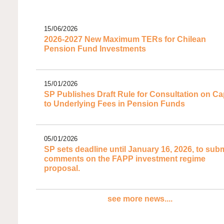
15/06/2026
2026-2027 New Maximum TERs for Chilean
Pension Fund Investments
15/01/2026
SP Publishes Draft Rule for Consultation on C
to Underlying Fees in Pension Funds
05/01/2026
SP sets deadline until January 16, 2026, to subm
comments on the FAPP investment regime
proposal.
see more news....