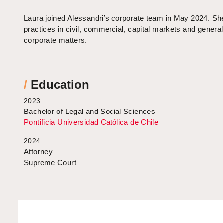
Laura joined Alessandri’s corporate team in May 2024. Sh
practices in civil, commercial, capital markets and general
corporate matters.
/
Education
2023
Bachelor of Legal and Social Sciences
Pontificia Universidad Católica de Chile
2024
Attorney
Supreme Court