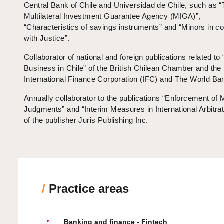
Central Bank of Chile and Universidad de Chile, such as 
Multilateral Investment Guarantee Agency (MIGA)”,
“Characteristics of savings instruments” and “Minors in con
with Justice”.
Collaborator of national and foreign publications related to
Business in Chile” of the British Chilean Chamber and the
International Finance Corporation (IFC) and The World Ba
Annually collaborator to the publications “Enforcement of
Judgments” and “Interim Measures in International Arbitrat
of the publisher Juris Publishing Inc.
/
Practice areas
Banking and finance - Fintech