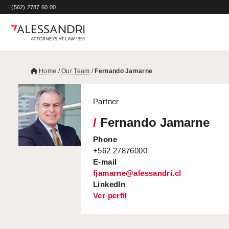
/
(562) 2787 60 00
Home
/
Our Team
/
Fernando Jamarne
Partner
/
Fernando Jamarne
Phone
+562 27876000
E-mail
fjamarne@alessandri.cl
LinkedIn
Ver perfil