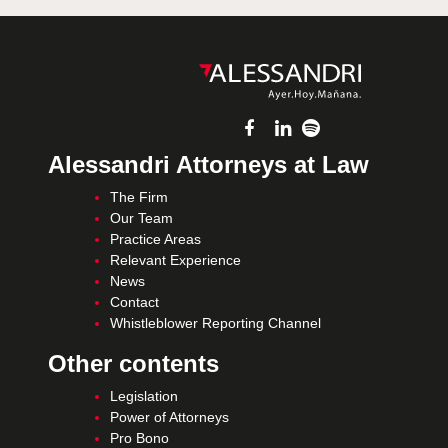
Alessandri Attorneys at Law
The Firm
Our Team
Practice Areas
Relevant Experience
News
Contact
Whistleblower Reporting Channel
Other contents
Legislation
Power of Attorneys
Pro Bono