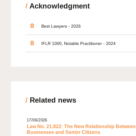
/
Acknowledgment
Best Lawyers - 2026
IFLR 1000, Notable Practitioner - 2024
/
Related news
17/06/2026
Law No. 21,822: The New Relationship Between
Businesses and Senior Citizens