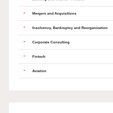
Mergers and Acquisitions
Insolvency, Bankruptcy and Reorganization
Corporate Consulting
Fintech
Aviation