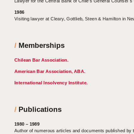
Lawyer for the Central Bank of Chile’s General Counsel´s 
1986
Visiting lawyer at Cleary, Gottlieb, Steen & Hamilton in N
/
Memberships
Chilean Bar Association.
American Bar Association, ABA.
International Insolvency Institute.
/
Publications
1980 – 1989
Author of numerous articles and documents published by 