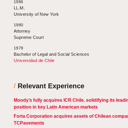
1986
LL.M.
University of New York
1980
Attorney
Supreme Court
1978
Bachelor of Legal and Social Sciences
Universidad de Chile
/
Relevant Experience
Moody’s fully acquires ICR Chile, solidifying its leadi
position in key Latin American markets
Forta Corporation acquires assets of Chilean compa
TCPavements