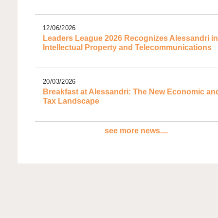
12/06/2026
Leaders League 2026 Recognizes Alessandri in
Intellectual Property and Telecommunications
20/03/2026
Breakfast at Alessandri: The New Economic an
Tax Landscape
see more news....