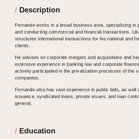
/
Description
Fernando works in a broad business area, specializing in 
and conducting commercial and financial transactions. Lik
structures international transactions for his national and fo
clients.
He advises on corporate mergers and acquisitions and ha
extensive experience in banking law and corporate financ
actively participated in the privatization processes of the s
companies.
Fernando also has vast experience in public bids, as well
issuance, syndicated loans, private issues, and loan contr
general.
/
Education