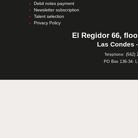
Debit notes payment
Newsletter subscription
Talent selection
Privacy Policy
El Regidor 66, floo
Las Condes –
:
(562) 
Telephone
PO Box 136-34- 