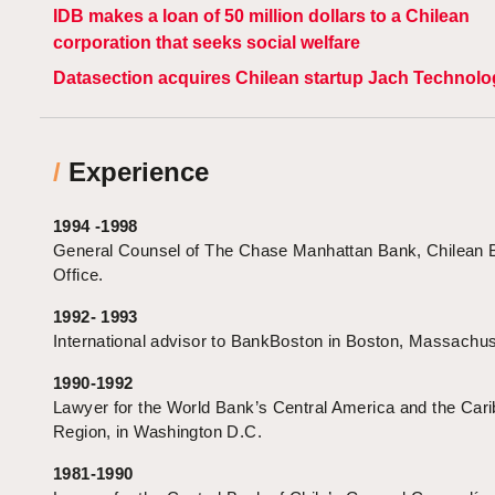
IDB makes a loan of 50 million dollars to a Chilean
corporation that seeks social welfare
Datasection acquires Chilean startup Jach Technolo
/
Experience
1994 -1998
General Counsel of The Chase Manhattan Bank, Chilean 
Office.
1992- 1993
International advisor to BankBoston in Boston, Massachus
1990-1992
Lawyer for the World Bank’s Central America and the Car
Region, in Washington D.C.
1981-1990