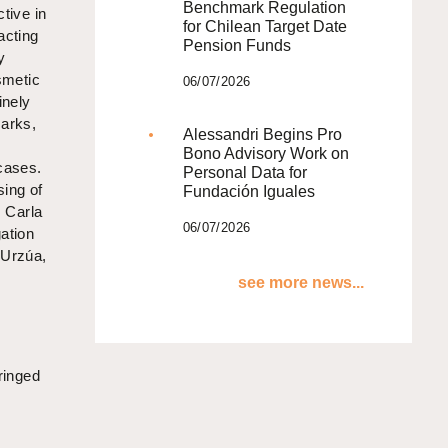
Benchmark Regulation
ctive in
for Chilean Target Date
acting
Pension Funds
y
smetic
06/07/2026
inely
marks,
Alessandri Begins Pro
e
Bono Advisory Work on
 cases.
Personal Data for
sing of
Fundación Iguales
, Carla
06/07/2026
gation
 Urzúa,
see more news...
fringed