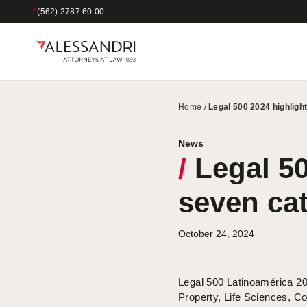
/
(562) 2787 60 00
Home
/
Legal 500 2024 highligh
News
/
Legal 50
seven ca
October 24, 2024
Legal 500 Latinoamérica 202
Property, Life Sciences, C