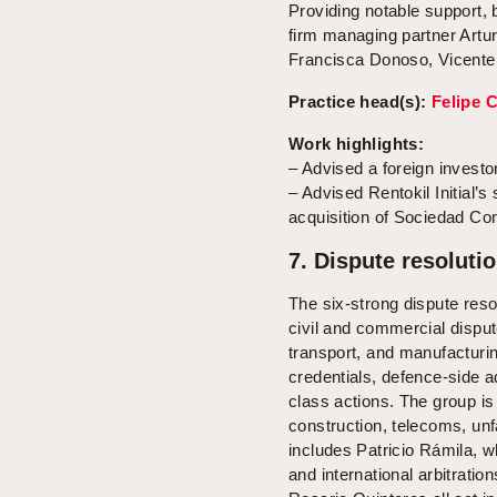
Providing notable support, 
firm managing partner Artu
Francisca Donoso, Vicente 
Practice head(s):
Felipe 
Work highlights:
– Advised a foreign investor
– Advised Rentokil Initial’s 
acquisition of Sociedad C
7. Dispute resolutio
The six-strong dispute res
civil and commercial disput
transport, and manufacturin
credentials, defence-side ad
class actions. The group is 
construction, telecoms, unf
includes Patricio Rámila, w
and international arbitrati