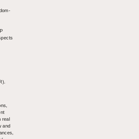
edom-
IP
aspects
R).
ons,
ent
 real
w and
uances,