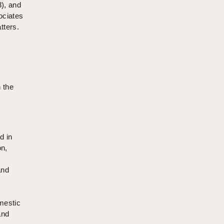
3), and
ociates
tters.
n the
d in
on,
and
mestic
and