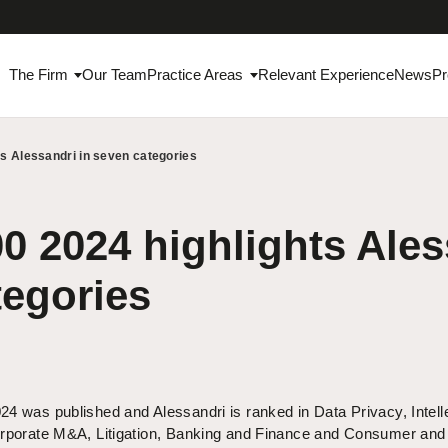
The Firm
Our Team
Practice Areas
Relevant Experience
News
Pr
ts Alessandri in seven categories
0 2024 highlights Ales
tegories
4 was published and Alessandri is ranked in Data Privacy, Intell
orporate M&A, Litigation, Banking and Finance and Consumer and