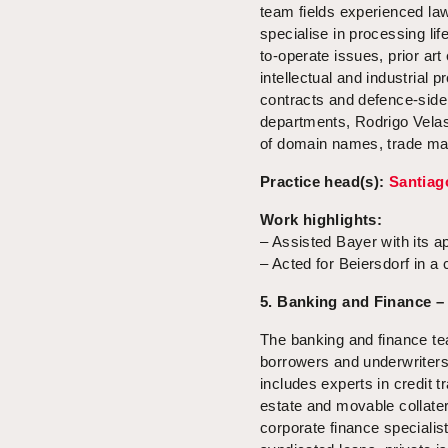
team fields experienced la
specialise in processing li
to-operate issues, prior art
intellectual and industrial
contracts and defence-side
departments, Rodrigo Velasco
of domain names, trade mar
Practice head(s):
Santiag
Work highlights:
– Assisted Bayer with its ap
– Acted for Beiersdorf in a
5. Banking and Finance –
The banking and finance te
borrowers and underwriters
includes experts in credit 
estate and movable collate
corporate finance speciali