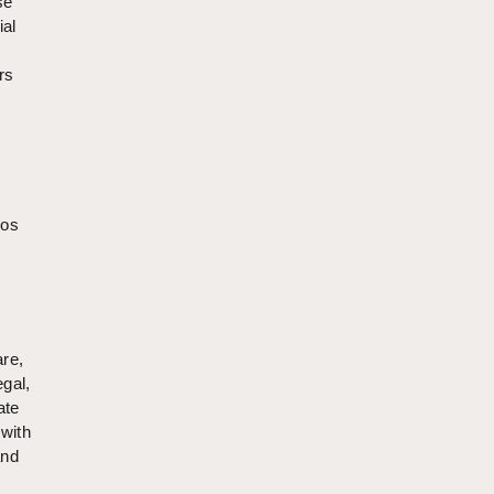
sé
ial
rs
ros
re,
egal,
ate
 with
and