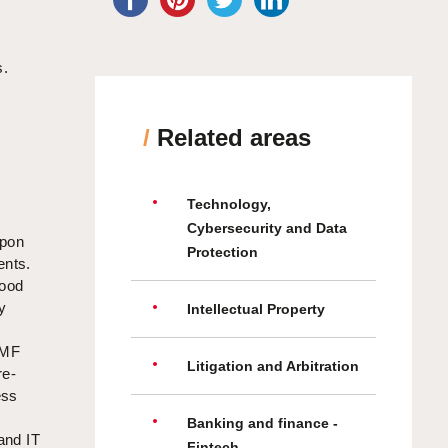
s.
/
Related areas
Technology,
Cybersecurity and Data
upon
Protection
ents.
food
y
Intellectual Property
CMF
Litigation and Arbitration
re-
ess
Banking and finance -
and IT
Fintech