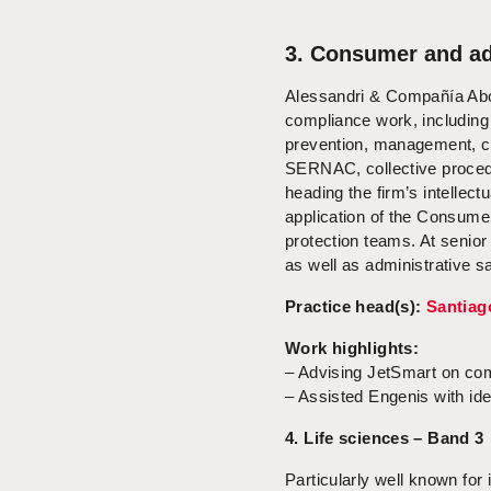
3. Consumer and ad
Alessandri & Compañía Abog
compliance work, including
prevention, management, co
SERNAC, collective procedu
heading the firm’s intellect
application of the Consume
protection teams. At senior
as well as administrative s
Practice head(s):
Santiag
Work highlights:
– Advising JetSmart on co
– Assisted Engenis with iden
4. Life sciences – Band 3
Particularly well known for