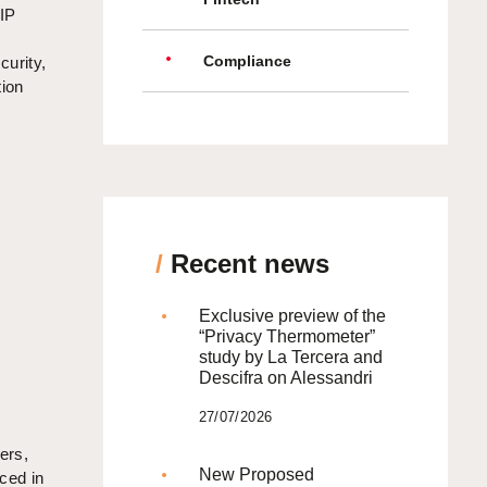
 IP
Compliance
curity,
tion
/
Recent news
Exclusive preview of the
“Privacy Thermometer”
study by La Tercera and
Descifra on Alessandri
27/07/2026
ers,
New Proposed
ced in