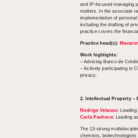
and IP-focused managing pa
matters. In the associate 
implementation of personal
including the drafting of p
practice covers the financia
Practice head(s):
Macaren
Work highlights:
– Advising Banco de Crédit
– Actively participating in
privacy.
2. Intellectual Property –
Rodrigo Velasco
:
Leading 
Carla Pacheco
:
Leading as
The 13-strong multidiscipl
chemists, biotechnologists 