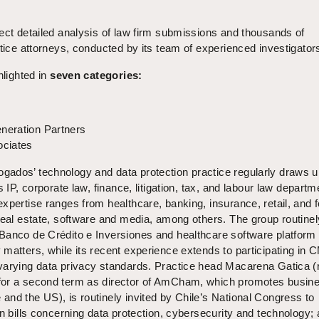
ect detailed analysis of law firm submissions and thousands of
ctice attorneys, conducted by its team of experienced investigator
hlighted in
seven categories:
neration Partners
ociates
ados’ technology and data protection practice regularly draws 
s IP, corporate law, finance, litigation, tax, and labour law departm
xpertise ranges from healthcare, banking, insurance, retail, and 
real estate, software and media, among others. The group routinel
Banco de Crédito e Inversiones and healthcare software platform
matters, while its recent experience extends to participating in 
varying data privacy standards. Practice head Macarena Gatica (
for a second term as director of AmCham, which promotes busin
nd the US), is routinely invited by Chile’s National Congress to
on bills concerning data protection, cybersecurity and technology; 