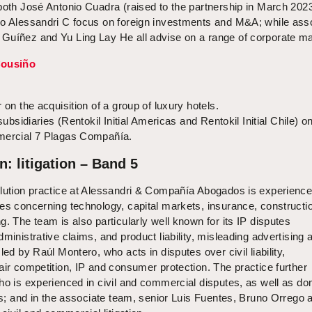
both José Antonio Cuadra (raised to the partnership in March 202
ro Alessandri C focus on foreign investments and M&A; while ass
Guíñez and Yu Ling Lay He all advise on a range of corporate ma
Cousiño
 on the acquisition of a group of luxury hotels.
subsidiaries (Rentokil Initial Americas and Rentokil Initial Chile) o
omercial 7 Plagas Compañía.
n: litigation – Band 5
olution practice at Alessandri & Compañía Abogados is experience
es concerning technology, capital markets, insurance, constructi
g. The team is also particularly well known for its IP disputes
ministrative claims, and product liability, misleading advertising 
led by Raúl Montero, who acts in disputes over civil liability,
air competition, IP and consumer protection. The practice further
ho is experienced in civil and commercial disputes, as well as do
ons; and in the associate team, senior Luis Fuentes, Bruno Orrego 