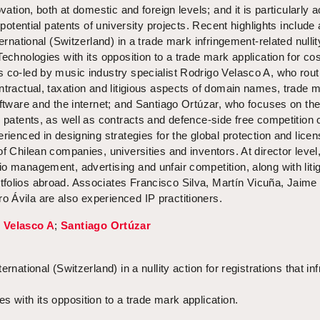
vation, both at domestic and foreign levels; and it is particularly a
f potential patents of university projects. Recent highlights include 
ternational (Switzerland) in a trade mark infringement-related nullit
Technologies with its opposition to a trade mark application for co
 co-led by music industry specialist Rodrigo Velasco A, who rout
ntractual, taxation and litigious aspects of domain names, trade 
oftware and the internet; and Santiago Ortúzar, who focuses on th
d patents, as well as contracts and defence-side free competition
rienced in designing strategies for the global protection and licen
of Chilean companies, universities and inventors. At director level
o management, advertising and unfair competition, along with liti
folios abroad. Associates Francisco Silva, Martín Vicuña, Jaime
 Ávila are also experienced IP practitioners.
 Velasco A
;
Santiago Ortúzar
rnational (Switzerland) in a nullity action for registrations that in
s with its opposition to a trade mark application.