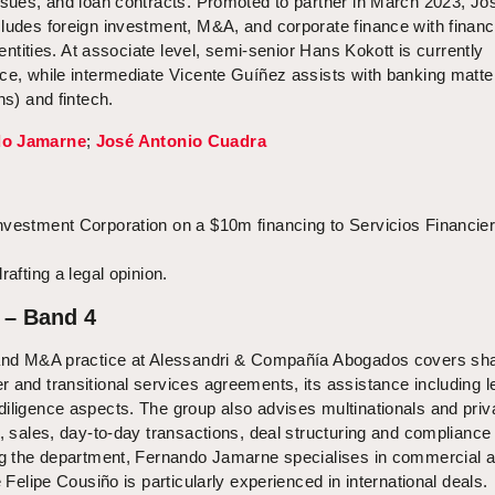
ssues, and loan contracts. Promoted to partner in March 2023, Jo
ludes foreign investment, M&A, and corporate finance with financ
l entities. At associate level, semi-senior Hans Kokott is currently
nce, while intermediate Vicente Guíñez assists with banking matte
ns) and fintech.
do Jamarne
;
José Antonio Cuadra
nvestment Corporation on a $10m financing to Servicios Financie
rafting a legal opinion.
 – Band 4
 and M&A practice at Alessandri & Compañía Abogados covers sha
 and transitional services agreements, its assistance including l
iligence aspects. The group also advises multinationals and priv
s, sales, day-to-day transactions, deal structuring and compliance
ing the department, Fernando Jamarne specialises in commercial 
e Felipe Cousiño is particularly experienced in international deals.