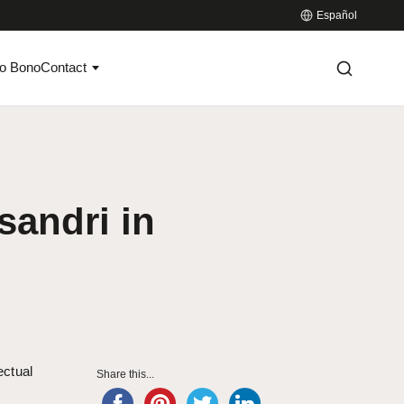
Español
o Bono
Contact
sandri in
ectual
Share this...