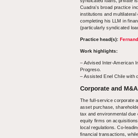
syndicated loans, private i
Cuadra’s broad practice inc
institutions and multilatera
completing his LLM in fina
(particularly syndicated loa
Practice head(s):
Fernan
Work highlights:
– Advised Inter-American I
Progreso.
– Assisted Enel Chile with d
Corporate and M&A
The full-service corporate
asset purchase, shareholder
tax and environmental due d
equity firms on acquisition
local regulations. Co-lead
financial transactions, whil