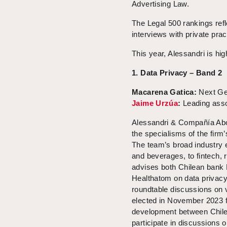
Advertising Law.
The Legal 500 rankings refl
interviews with private pra
This year, Alessandri is hig
1. Data Privacy – Band 2
Macarena Gatica
:
Next Ge
Jaime Urzúa
:
Leading ass
Alessandri & Compañía Abog
the specialisms of the firm’
The team’s broad industry e
and beverages, to fintech, 
advises both Chilean bank 
Healthatom on data privacy 
roundtable discussions on 
elected in November 2023 
development between Chile a
participate in discussions 