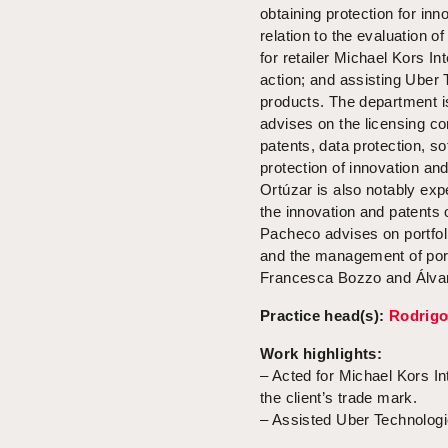
obtaining protection for inno
relation to the evaluation o
for retailer Michael Kors In
action; and assisting Uber 
products. The department is
advises on the licensing co
patents, data protection, s
protection of innovation an
Ortúzar is also notably expe
the innovation and patents 
Pacheco advises on portfoli
and the management of port
Francesca Bozzo and Álvaro
Practice head(s):
Rodrigo
Work highlights:
– Acted for Michael Kors Inte
the client’s trade mark.
– Assisted Uber Technologie