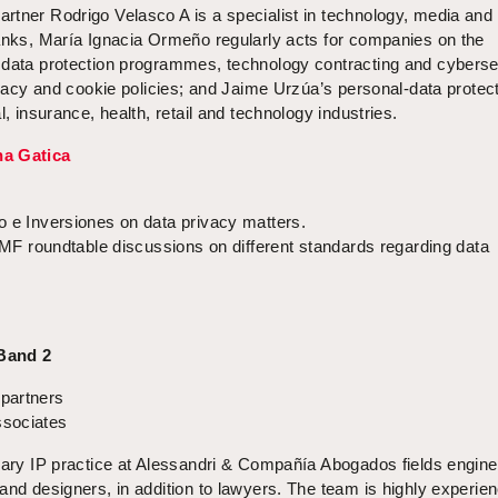
rtner Rodrigo Velasco A is a specialist in technology, media and
ranks, María Ignacia Ormeño regularly acts for companies on the
 data protection programmes, technology contracting and cyberse
rivacy and cookie policies; and Jaime Urzúa’s personal-data protec
l, insurance, health, retail and technology industries.
a Gatica
o e Inversiones on data privacy matters.
 CMF roundtable discussions on different standards regarding data
 Band 2
partners
sociates
inary IP practice at Alessandri & Compañía Abogados fields engine
and designers, in addition to lawyers. The team is highly experien