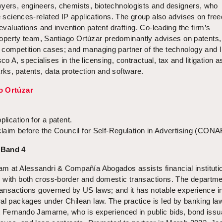
wyers, engineers, chemists, biotechnologists and designers, who
fe sciences-related IP applications. The group also advises on fre
 evaluations and invention patent drafting. Co-leading the firm’s
 property team, Santiago Ortúzar predominantly advises on patents,
 competition cases; and managing partner of the technology and 
 A, specialises in the licensing, contractual, tax and litigation 
ks, patents, data protection and software.
o Ortúzar
plication for a patent.
 claim before the Council for Self-Regulation in Advertising (CONA
 Band 4
am at Alessandri & Compañía Abogados assists financial instituti
 with both cross-border and domestic transactions. The departm
transactions governed by US laws; and it has notable experience in
ral packages under Chilean law. The practice is led by banking la
st Fernando Jamarne, who is experienced in public bids, bond iss