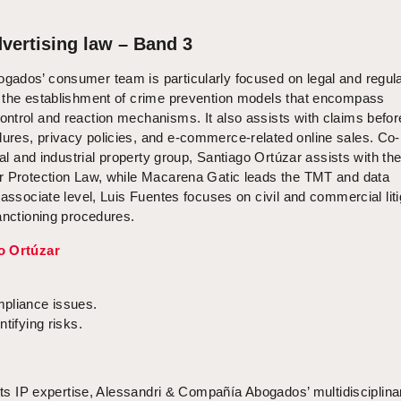
vertising law – Band 3
ados’ consumer team is particularly focused on legal and regul
 the establishment of crime prevention models that encompass
ntrol and reaction mechanisms. It also assists with claims befor
res, privacy policies, and e-commerce-related online sales. Co-
ual and industrial property group, Santiago Ortúzar assists with th
r Protection Law, while Macarena Gatic leads the TMT and data
 associate level, Luis Fuentes focuses on civil and commercial liti
anctioning procedures.
o Ortúzar
mpliance issues.
tifying risks.
 its IP expertise, Alessandri & Compañía Abogados’ multidisciplina