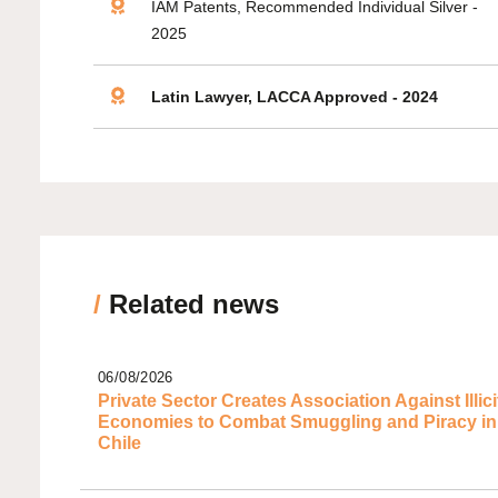
IAM Patents, Recommended Individual Silver -
2025
Latin Lawyer, LACCA Approved - 2024
/
Related news
06/08/2026
Private Sector Creates Association Against Illici
Economies to Combat Smuggling and Piracy in
Chile