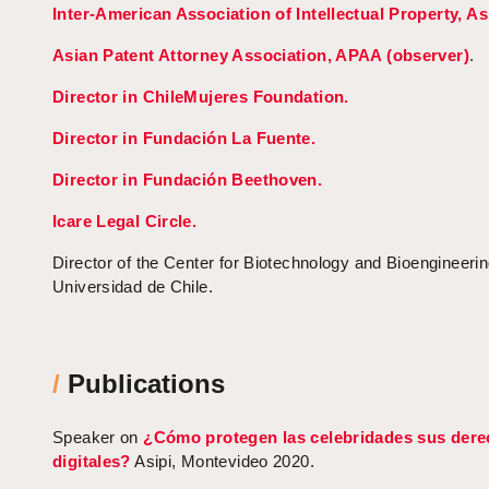
Inter-American Association of Intellectual Property, As
Asian Patent Attorney Association, APAA (observer)
.
Director in ChileMujeres Foundation.
Director in Fundación La Fuente.
Director in Fundación Beethoven.
Icare Legal Circle.
Director of the Center for Biotechnology and Bioengineeri
Universidad de Chile.
/
Publications
Speaker on
¿Cómo protegen las celebridades sus der
digitales?
Asipi, Montevideo 2020.