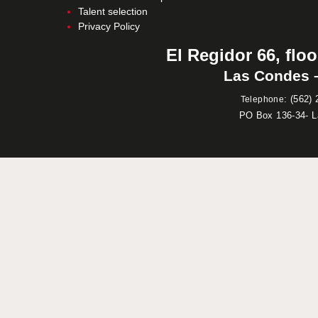
Talent selection
Privacy Policy
El Regidor 66, floo
Las Condes –
:
(562) 
Telephone
PO Box 136-34- 