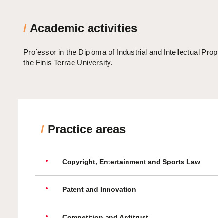
/
Academic activities
Professor in the Diploma of Industrial and Intellectual Prop
the Finis Terrae University.
/
Practice areas
Copyright, Entertainment and Sports Law
Patent and Innovation
Competition and Antitrust