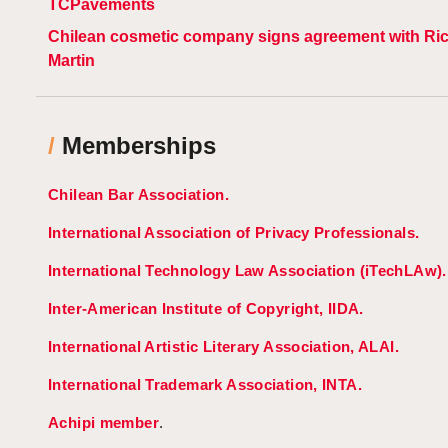
TCPavements
Chilean cosmetic company signs agreement with Ri
Martin
/
Memberships
Chilean Bar Association.
International Association of Privacy Professionals.
International Technology Law Association (iTechLAw).
Inter-American Institute of Copyright, IIDA.
International Artistic Literary Association, ALAI.
International Trademark Association, INTA.
Achipi member
.