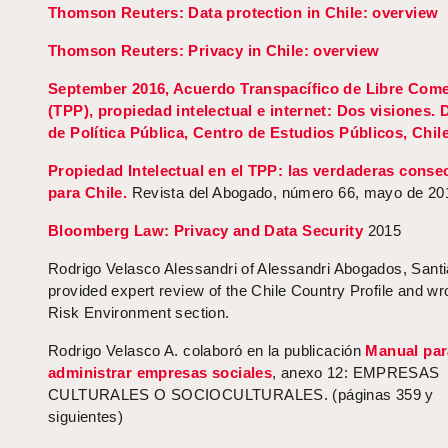
Thomson Reuters: Data protection in Chile: overview
Thomson Reuters: Privacy in Chile: overview
September 2016, Acuerdo Transpacífico de Libre Come
(TPP), propiedad intelectual e internet: Dos visiones.
de Política Pública, Centro de Estudios Públicos, Chile
Propiedad Intelectual en el TPP: las verdaderas conse
para Chile.
Revista del Abogado, número 66, mayo de 20
Bloomberg Law: Privacy and Data Security
2015
Rodrigo Velasco Alessandri of Alessandri Abogados, Santi
provided expert review of the Chile Country Profile and wr
Risk Environment section.
Rodrigo Velasco A. colaboró en la publicación
Manual par
administrar empresas sociales
, anexo 12: EMPRESAS
CULTURALES O SOCIOCULTURALES. (páginas 359 y
siguientes)