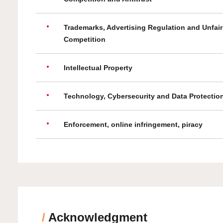
Trademarks, Advertising Regulation and Unfair
Competition
Intellectual Property
Technology, Cybersecurity and Data Protectio
Enforcement, online infringement, piracy
/
Acknowledgment