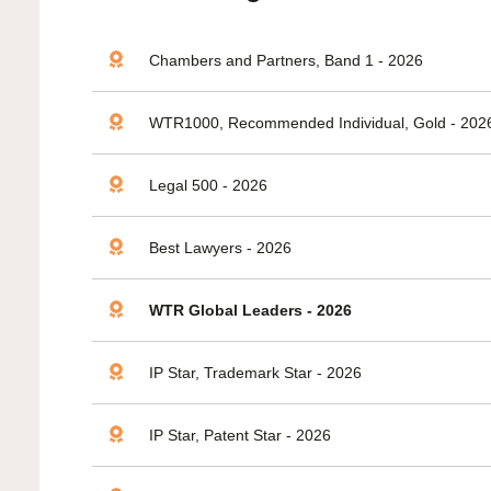
Chambers and Partners, Band 1 - 2026
WTR1000, Recommended Individual, Gold - 202
Legal 500 - 2026
Best Lawyers - 2026
WTR Global Leaders - 2026
IP Star, Trademark Star - 2026
IP Star, Patent Star - 2026