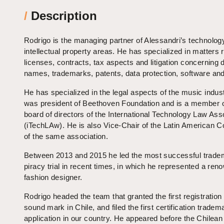
/
Description
Rodrigo is the managing partner of Alessandri’s ​​technolog
intellectual property areas. He has specialized in matters r
licenses, contracts, tax aspects and litigation concerning
names, trademarks, patents, data protection, software and 
He has specialized in the legal aspects of the music indus
was president of Beethoven Foundation and is a member o
board of directors of the International Technology Law Ass
(iTechLAw). He is also Vice-Chair of the Latin American 
of the same association.
Between 2013 and 2015 he led the most successful trade
piracy trial in recent times, in which he represented a re
fashion designer.
Rodrigo headed the team that granted the first registration 
sound mark in Chile, and filed the first certification tradem
application in our country. He appeared before the Chilean