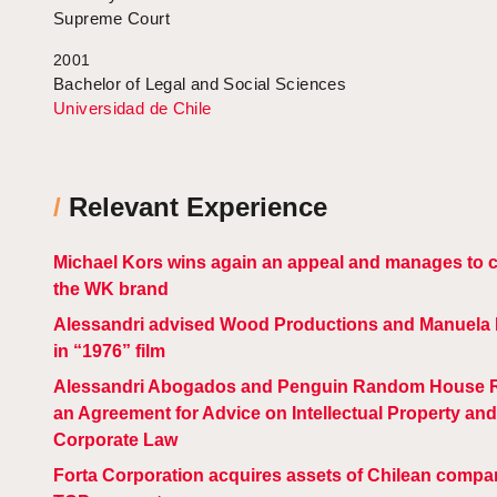
Supreme Court
2001
Bachelor of Legal and Social Sciences
Universidad de Chile
/
Relevant Experience
Michael Kors wins again an appeal and manages to 
the WK brand
Alessandri advised Wood Productions and Manuela M
in “1976” film
Alessandri Abogados and Penguin Random House 
an Agreement for Advice on Intellectual Property and
Corporate Law
Forta Corporation acquires assets of Chilean compa