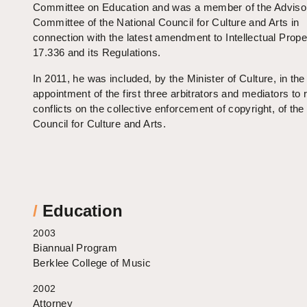
Committee on Education and was a member of the Adviso
Committee of the National Council for Culture and Arts in
connection with the latest amendment to Intellectual Prop
17.336 and its Regulations.
In 2011, he was included, by the Minister of Culture, in the
appointment of the first three arbitrators and mediators to 
conflicts on the collective enforcement of copyright, of the
Council for Culture and Arts.
/
Education
2003
Biannual Program
Berklee College of Music
2002
Attorney