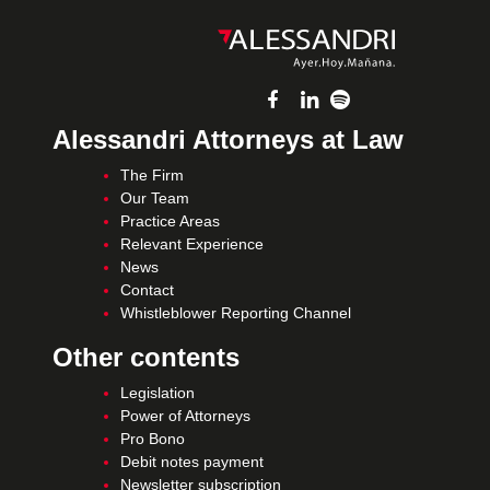
Alessandri Attorneys at Law
The Firm
Our Team
Practice Areas
Relevant Experience
News
Contact
Whistleblower Reporting Channel
Other contents
Legislation
Power of Attorneys
Pro Bono
Debit notes payment
Newsletter subscription