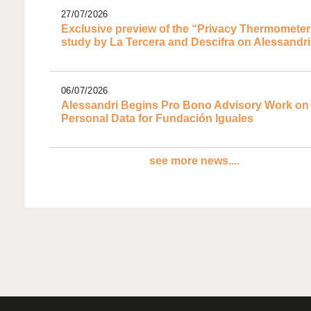
27/07/2026
Exclusive preview of the “Privacy Thermometer
study by La Tercera and Descifra on Alessandri
06/07/2026
Alessandri Begins Pro Bono Advisory Work on
Personal Data for Fundación Iguales
see more news....