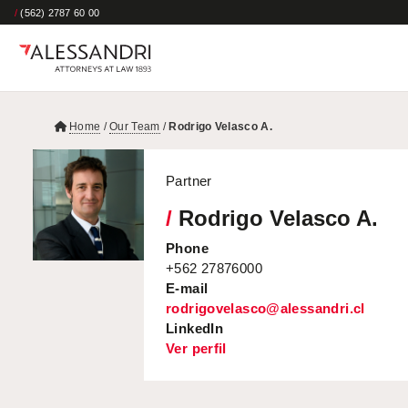
/
(562) 2787 60 00
Home
/
Our Team
/
Rodrigo Velasco A.
Partner
/
Rodrigo Velasco A.
Phone
+562 27876000
E-mail
rodrigovelasco@alessandri.cl
LinkedIn
Ver perfil