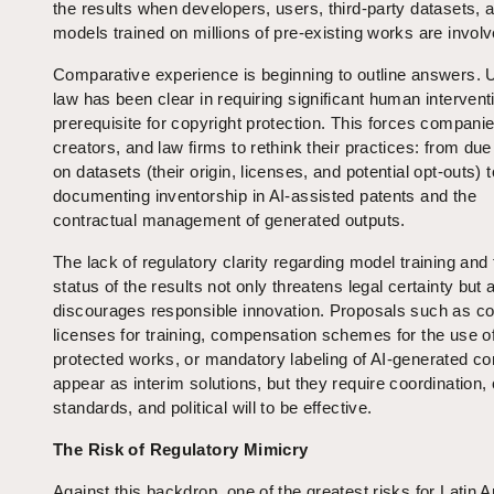
the results when developers, users, third-party datasets, 
models trained on millions of pre-existing works are invol
Comparative experience is beginning to outline answers. 
law has been clear in requiring significant human intervent
prerequisite for copyright protection. This forces companie
creators, and law firms to rethink their practices: from due
on datasets (their origin, licenses, and potential opt-outs) t
documenting inventorship in AI-assisted patents and the
contractual management of generated outputs.
The lack of regulatory clarity regarding model training and 
status of the results not only threatens legal certainty but 
discourages responsible innovation. Proposals such as col
licenses for training, compensation schemes for the use o
protected works, or mandatory labeling of AI-generated co
appear as interim solutions, but they require coordinatio
standards, and political will to be effective.
The Risk of Regulatory Mimicry
Against this backdrop, one of the greatest risks for Latin 