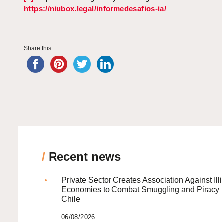
https://niubox.legal/informedesafios-ia/
Share this...
/
Recent news
Private Sector Creates Association Against Illi
Economies to Combat Smuggling and Piracy 
Chile
06/08/2026