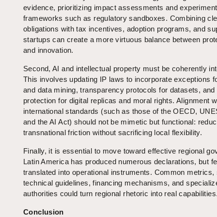
evidence, prioritizing impact assessments and experiment
frameworks such as regulatory sandboxes. Combining cle
obligations with tax incentives, adoption programs, and su
startups can create a more virtuous balance between prot
and innovation.
Second, AI and intellectual property must be coherently in
This involves updating IP laws to incorporate exceptions fo
and data mining, transparency protocols for datasets, and 
protection for digital replicas and moral rights. Alignment w
international standards (such as those of the OECD, UN
and the AI Act) should not be mimetic but functional: reduc
transnational friction without sacrificing local flexibility.
Finally, it is essential to move toward effective regional g
Latin America has produced numerous declarations, but f
translated into operational instruments. Common metrics,
technical guidelines, financing mechanisms, and specializ
authorities could turn regional rhetoric into real capabilities
Conclusion