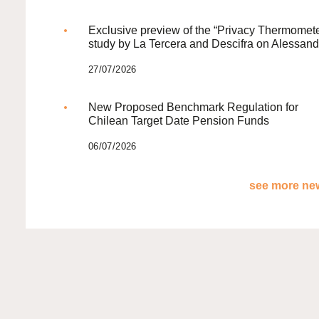
Exclusive preview of the “Privacy Thermomete
study by La Tercera and Descifra on Alessand
27/07/2026
New Proposed Benchmark Regulation for
Chilean Target Date Pension Funds
06/07/2026
see more new