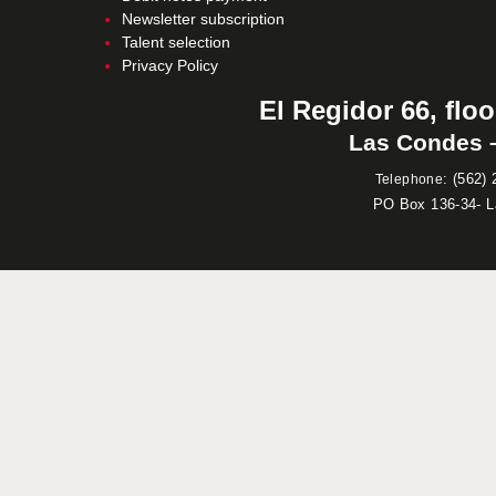
Newsletter subscription
Talent selection
Privacy Policy
El Regidor 66, floo
Las Condes –
:
(562) 
Telephone
PO Box 136-34- 