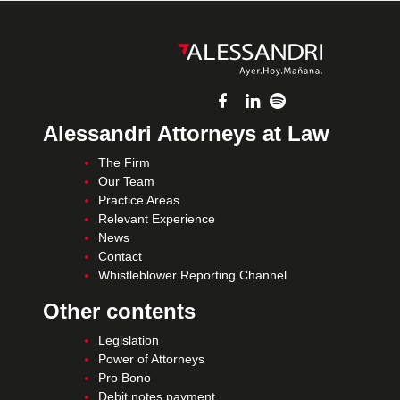
Alessandri Attorneys at Law
The Firm
Our Team
Practice Areas
Relevant Experience
News
Contact
Whistleblower Reporting Channel
Other contents
Legislation
Power of Attorneys
Pro Bono
Debit notes payment