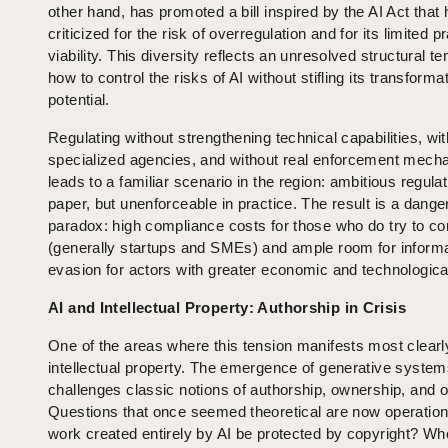
other hand, has promoted a bill inspired by the AI Act that
criticized for the risk of overregulation and for its limited pr
viability. This diversity reflects an unresolved structural te
how to control the risks of AI without stifling its transforma
potential.
Regulating without strengthening technical capabilities, wi
specialized agencies, and without real enforcement mec
leads to a familiar scenario in the region: ambitious regula
paper, but unenforceable in practice. The result is a dang
paradox: high compliance costs for those who do try to c
(generally startups and SMEs) and ample room for informal
evasion for actors with greater economic and technologica
AI and Intellectual Property: Authorship in Crisis
One of the areas where this tension manifests most clearl
intellectual property. The emergence of generative syste
challenges classic notions of authorship, ownership, and or
Questions that once seemed theoretical are now operation
work created entirely by AI be protected by copyright? W