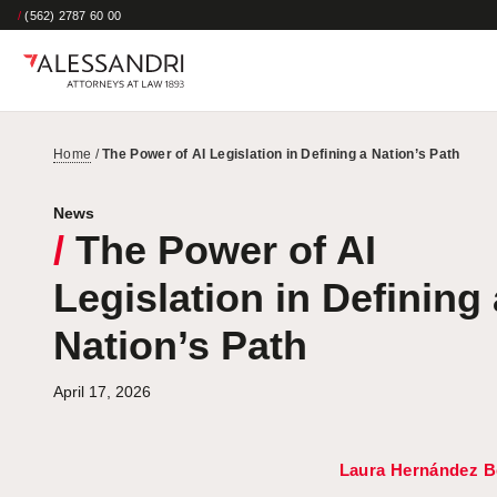
/
(562) 2787 60 00
Home
/
The Power of AI Legislation in Defining a Nation’s Path
News
/
The Power of AI
Legislation in Defining 
Nation’s Path
April 17, 2026
Laura Hernández B