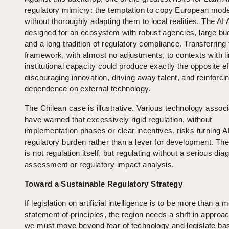
regulatory mimicry: the temptation to copy European mod
without thoroughly adapting them to local realities. The AI 
designed for an ecosystem with robust agencies, large bu
and a long tradition of regulatory compliance. Transferring 
framework, with almost no adjustments, to contexts with l
institutional capacity could produce exactly the opposite ef
discouraging innovation, driving away talent, and reinforci
dependence on external technology.
The Chilean case is illustrative. Various technology assoc
have warned that excessively rigid regulation, without
implementation phases or clear incentives, risks turning AI
regulatory burden rather than a lever for development. Th
is not regulation itself, but regulating without a serious dia
assessment or regulatory impact analysis.
Toward a Sustainable Regulatory Strategy
If legislation on artificial intelligence is to be more than a 
statement of principles, the region needs a shift in approac
we must move beyond fear of technology and legislate ba