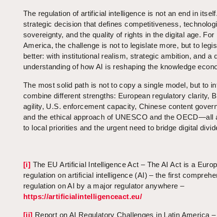
The regulation of artificial intelligence is not an end in itself.
strategic decision that defines competitiveness, technolog
sovereignty, and the quality of rights in the digital age. For
America, the challenge is not to legislate more, but to legis
better: with institutional realism, strategic ambition, and a
understanding of how AI is reshaping the knowledge econ
The most solid path is not to copy a single model, but to int
combine different strengths: European regulatory clarity, Br
agility, U.S. enforcement capacity, Chinese content gover
and the ethical approach of UNESCO and the OECD—all 
to local priorities and the urgent need to bridge digital divid
[i]
The EU Artificial Intelligence Act – The AI Act is a Euro
regulation on artificial intelligence (AI) – the first compreh
regulation on AI by a major regulator anywhere –
https://artificialintelligenceact.eu/
[ii]
Report on AI Regulatory Challenges in Latin America –