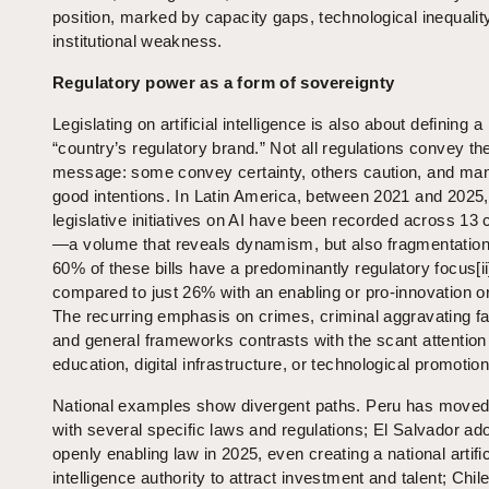
position, marked by capacity gaps, technological inequalit
institutional weakness.
Regulatory power as a form of sovereignty
Legislating on artificial intelligence is also about defining a
“country’s regulatory brand.” Not all regulations convey t
message: some convey certainty, others caution, and ma
good intentions. In Latin America, between 2021 and 2025
legislative initiatives on AI have been recorded across 13 
—a volume that reveals dynamism, but also fragmentation
60% of these bills have a predominantly regulatory focus[ii
compared to just 26% with an enabling or pro-innovation or
The recurring emphasis on crimes, criminal aggravating fa
and general frameworks contrasts with the scant attention 
education, digital infrastructure, or technological promotion
National examples show divergent paths. Peru has moved
with several specific laws and regulations; El Salvador ad
openly enabling law in 2025, even creating a national artific
intelligence authority to attract investment and talent; Chile