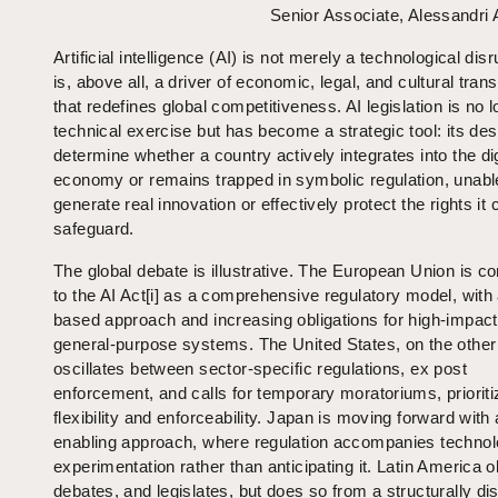
Senior Associate, Alessandri
Artificial intelligence (AI) is not merely a technological disru
is, above all, a driver of economic, legal, and cultural tran
that redefines global competitiveness. AI legislation is no 
technical exercise but has become a strategic tool: its de
determine whether a country actively integrates into the dig
economy or remains trapped in symbolic regulation, unabl
generate real innovation or effectively protect the rights it 
safeguard.
The global debate is illustrative. The European Union is c
to the AI Act[i] as a comprehensive regulatory model, with 
based approach and increasing obligations for high-impac
general-purpose systems. The United States, on the other
oscillates between sector-specific regulations, ex post
enforcement, and calls for temporary moratoriums, prioriti
flexibility and enforceability. Japan is moving forward with
enabling approach, where regulation accompanies technol
experimentation rather than anticipating it. Latin America 
debates, and legislates, but does so from a structurally dis