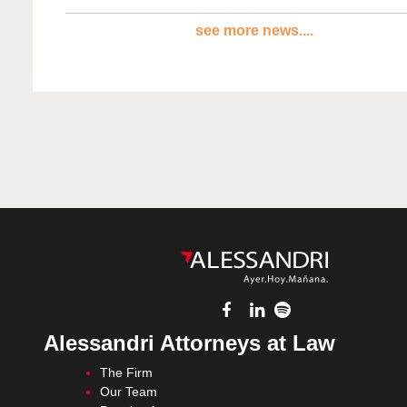
see more news....
Alessandri Attorneys at Law
The Firm
Our Team