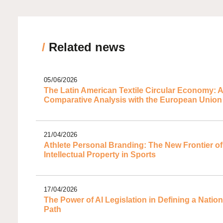
/
Related news
05/06/2026
The Latin American Textile Circular Economy: A
Comparative Analysis with the European Union
21/04/2026
Athlete Personal Branding: The New Frontier of
Intellectual Property in Sports
17/04/2026
The Power of AI Legislation in Defining a Nation
Path