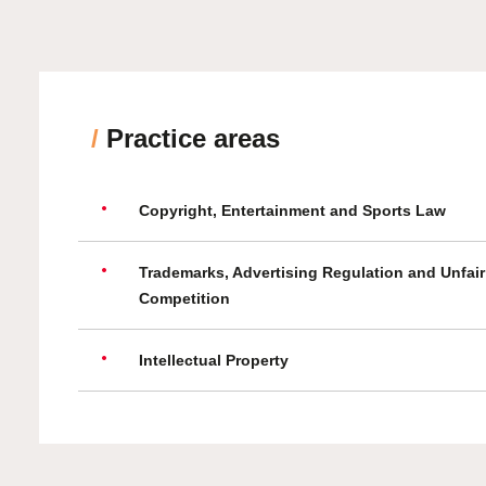
/
Practice areas
Copyright, Entertainment and Sports Law
Trademarks, Advertising Regulation and Unfair
Competition
Intellectual Property