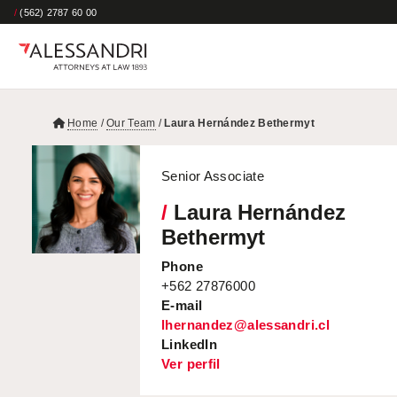
/
(562) 2787 60 00
Home
/
Our Team
/
Laura Hernández Bethermyt
Senior Associate
/
Laura Hernández
Bethermyt
Phone
+562 27876000
E-mail
lhernandez@alessandri.cl
LinkedIn
Ver perfil