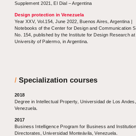
Supplement 2021, El Dial – Argentina
Design protection in Venezuela
Year XXV, Vol.154, June 2022, Buenos Aires, Argentina |
Notebooks of the Center for Design and Communication S
No. 154, published by the Institute for Design Research at
University of Palermo, in Argentina.
/
Specialization courses
2018
Degree in Intellectual Property, Universidad de Los Andes
Venezuela.
2017
Business Intelligence Program for Business and Institution
Directorates, Universidad Monteávila, Venezuela.