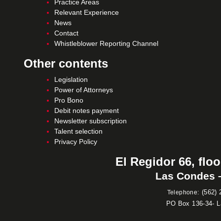
Practice Areas
Relevant Experience
News
Contact
Whistleblower Reporting Channel
Other contents
Legislation
Power of Attorneys
Pro Bono
Debit notes payment
Newsletter subscription
Talent selection
Privacy Policy
El Regidor 66, floo
Las Condes –
:
(562) 
Telephone
PO Box 136-34- 