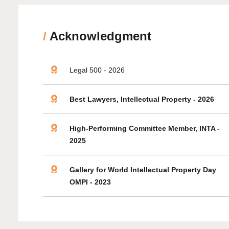
/
Acknowledgment
Legal 500 - 2026
Best Lawyers, Intellectual Property - 2026
High-Performing Committee Member, INTA -
2025
Gallery for World Intellectual Property Day
OMPI - 2023