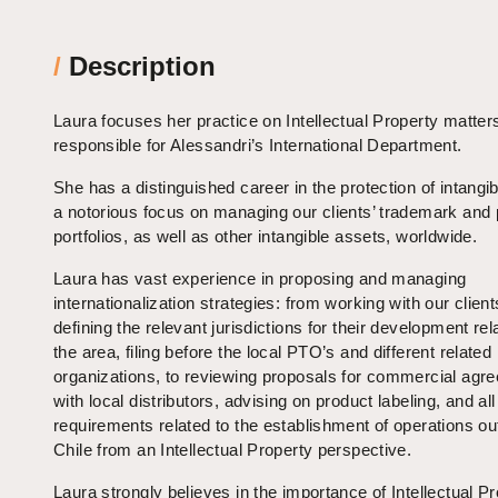
/
Description
Laura focuses her practice on Intellectual Property matter
responsible for Alessandri’s International Department.
She has a distinguished career in the protection of intangib
a notorious focus on managing our clients’ trademark and 
portfolios, as well as other intangible assets, worldwide.
Laura has vast experience in proposing and managing
internationalization strategies: from working with our client
defining the relevant jurisdictions for their development rel
the area, filing before the local PTO’s and different related
organizations, to reviewing proposals for commercial agr
with local distributors, advising on product labeling, and all
requirements related to the establishment of operations ou
Chile from an Intellectual Property perspective.
Laura strongly believes in the importance of Intellectual Pr