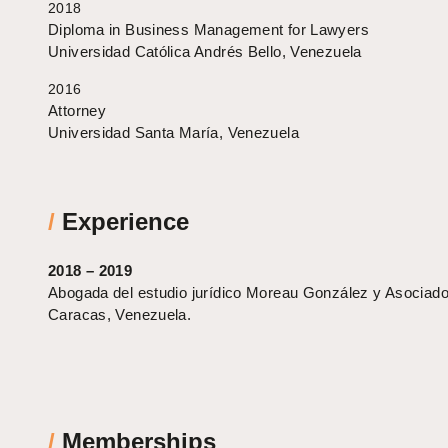
2018
Diploma in Business Management for Lawyers
Universidad Católica Andrés Bello, Venezuela
2016
Attorney
Universidad Santa María, Venezuela
/
Experience
2018 – 2019
Abogada del estudio jurídico Moreau González y Asociado
Caracas, Venezuela.
/
Memberships