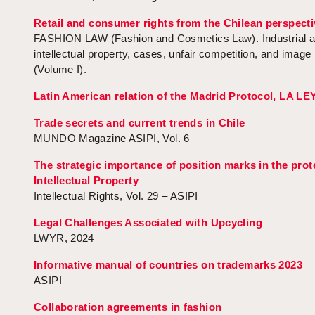
Retail and consumer rights from the Chilean perspecti
FASHION LAW (Fashion and Cosmetics Law). Industrial 
intellectual property, cases, unfair competition, and image 
(Volume I).
Latin American relation of the Madrid Protocol, LA LE
Trade secrets and current trends in Chile
MUNDO Magazine ASIPI, Vol. 6
The strategic importance of position marks in the prot
Intellectual Property
Intellectual Rights, Vol. 29 – ASIPI
Legal Challenges Associated with Upcycling
LWYR, 2024
Informative manual of countries on trademarks 2023
ASIPI
Collaboration agreements in fashion