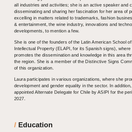
all industries and activities; she is an active speaker and 
disseminating and sharing her fascination for her area of p
excelling in matters related to trademarks, fashion busine
& entertainment, the wine industry, innovations and techno
developments, to mention a few.
She is one of the founders of the Latin American School of
Intellectual Property (ELAPI, for its Spanish signs), where
promotes the dissemination and knowledge in this area th
the region. She is a member of the Distinctive Signs Com
of this organization.
Laura participates in various organizations, where she pr
development and gender equality in the sector. In addition
appointed Alternate Delegate for Chile by ASIPI for the per
2027.
/
Education