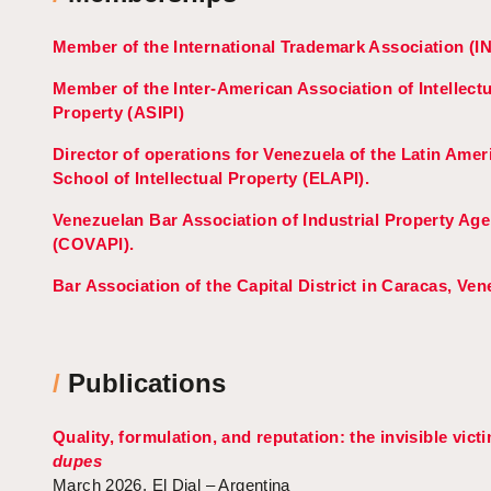
Member of the International Trademark Association (I
Member of the Inter-American Association of Intellectu
Property (ASIPI)
Director of operations for Venezuela of the Latin Amer
School of Intellectual Property (ELAPI).
Venezuelan Bar Association of Industrial Property Age
(COVAPI).
Bar Association of the Capital District in Caracas, Ven
/
Publications
Quality, formulation, and reputation: the invisible vict
dupes
March 2026, El Dial – Argentina