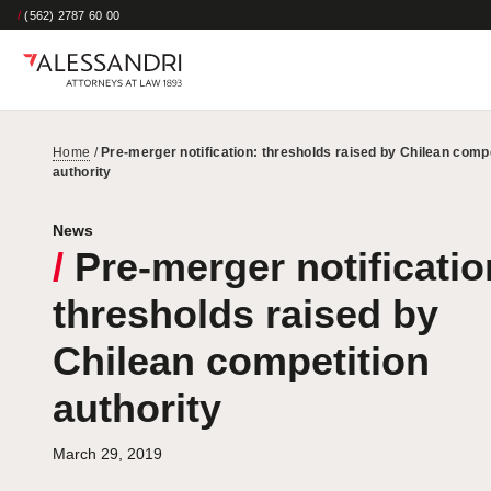
/
(562) 2787 60 00
Home
/
Pre-merger notification: thresholds raised by Chilean compe
authority
News
/
Pre-merger notificatio
thresholds raised by
Chilean competition
authority
March 29, 2019