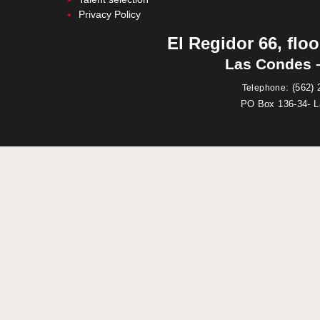
Privacy Policy
El Regidor 66, floo
Las Condes –
:
(562) 
Telephone
PO Box 136-34- 