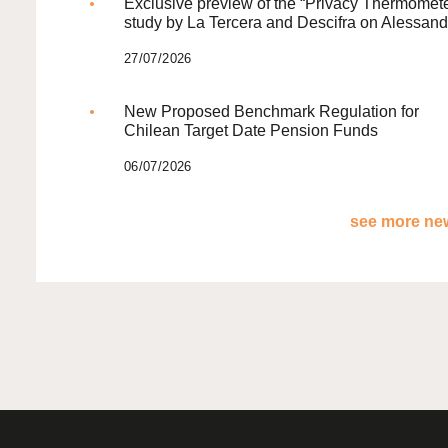
Exclusive preview of the “Privacy Thermomete
study by La Tercera and Descifra on Alessand
27/07/2026
New Proposed Benchmark Regulation for
Chilean Target Date Pension Funds
06/07/2026
see more new