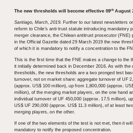
th
The new thresholds will become effective 09
August 
Santiago, March, 2019.
Further to our latest newsletters o
reform to Chile’s anti-trust statute introducing mandatory p
merger clearance, the Chilean antitrust prosecutor (FNE) 
in the Official Gazette dated 29 March 2019 the new thres
of which it is mandatory to notify a concentration to the F
This is the first time that the FNE makes a change to the 
it initially determined back in December 2016. As with the 
thresholds, the new thresholds are a two pronged test ba
turnover, not on market share: aggregate turnover of UF 2
(approx. US$ 100 million), up from 1,800,000 (approx. US
million), of the merging market players, on the one hand a
individual turnover of UF 450,000 (approx. 17.5 million), u
US$ UF 290,000 (approx. US$ 11.3 million), of at least two
merging players, on the other.
If one of the two elements of the test is not met, then it wil
mandatory to notify the proposed concentration.