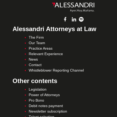
Alessandri Attorneys at Law
The Firm
Our Team
Practice Areas
Relevant Experience
News
Contact
Whistleblower Reporting Channel
Other contents
Legislation
Power of Attorneys
Pro Bono
Debit notes payment
Newsletter subscription
Talent selection