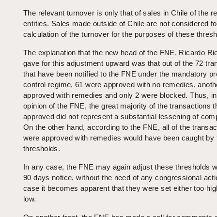
The relevant turnover is only that of sales in Chile of the r
entities. Sales made outside of Chile are not considered fo
calculation of the turnover for the purposes of these thres
The explanation that the new head of the FNE, Ricardo Ri
gave for this adjustment upward was that out of the 72 tra
that have been notified to the FNE under the mandatory p
control regime, 61 were approved with no remedies, anoth
approved with remedies and only 2 were blocked. Thus, in
opinion of the FNE, the great majority of the transactions 
approved did not represent a substantial lessening of comp
On the other hand, according to the FNE, all of the transac
were approved with remedies would have been caught by
thresholds.
In any case, the FNE may again adjust these thresholds wi
90 days notice, without the need of any congressional acti
case it becomes apparent that they were set either too hig
low.