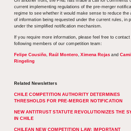
On another front, the FNE has made a call for comments 
current implementing regulations of the pre-merger notifica
regime to see whether it would make sense to reduce the
of information being requested under the current rules, in p
under the simplified notification mechanism.
If you require more information, please feel free to contact
following members of our competition team:
Felipe Cousiño
,
Raúl Montero
,
Ximena Rojas
and
Cami
Ringeling
Related Newsletters
CHILE COMPETITION AUTHORITY DETERMINES
THRESHOLDS FOR PRE-MERGER NOTIFICATION
NEW ANTITRUST STATUTE REVOLUTIONIZES THE 
IN CHILE
CHILEAN NEW COMPETITION LAW: IMPORTANT