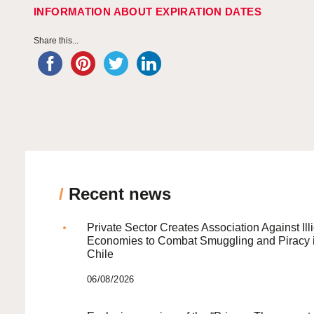
INFORMATION ABOUT EXPIRATION DATES
Share this...
/
Recent news
Private Sector Creates Association Against Illi
Economies to Combat Smuggling and Piracy 
Chile
06/08/2026