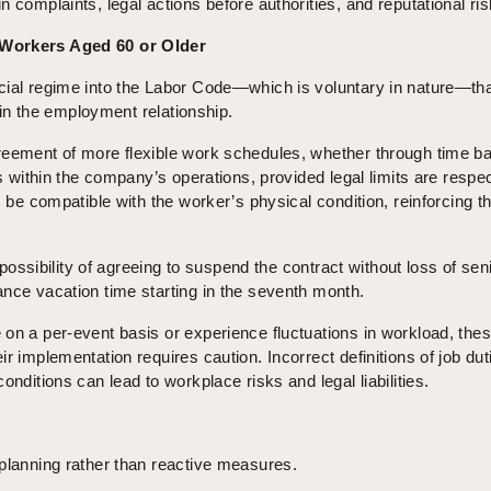
 complaints, legal actions before authorities, and reputational ris
 Workers Aged 60 or Older
cial regime into the Labor Code—which is voluntary in nature—th
y in the employment relationship.
reement of more flexible work schedules, whether through time b
rs within the company’s operations, provided legal limits are respec
s be compatible with the worker’s physical condition, reinforcing t
e possibility of agreeing to suspend the contract without loss of seni
nce vacation time starting in the seventh month.
on a per-event basis or experience fluctuations in workload, thes
r implementation requires caution. Incorrect definitions of job dut
onditions can lead to workplace risks and legal liabilities.
planning rather than reactive measures.