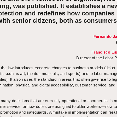
ng, was published. It establishes a ne
otection and redefines how companies
ith senior citizens, both as consumers
Fernando J
Francisco Es
Director of the Labor P
, the law introduces concrete changes to business models (ticket
nts such as art, theater, musicals, and sports) and to labor mana
s). It also raises the standard in areas that often give rise to leg
ination, physical and digital accessibility, customer service, and
t many decisions that are currently operational or commercial in 
omer service, or how duties are assigned to older workers—now t
 promotion and safeguards. A mistake in implementation can resul