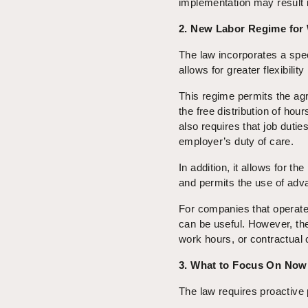
implementation may result in
2. New Labor Regime for
The law incorporates a spe
allows for greater flexibilit
This regime permits the ag
the free distribution of hou
also requires that job dutie
employer’s duty of care.
In addition, it allows for th
and permits the use of adva
For companies that operate 
can be useful. However, thei
work hours, or contractual c
3. What to Focus On Now
The law requires proactive 