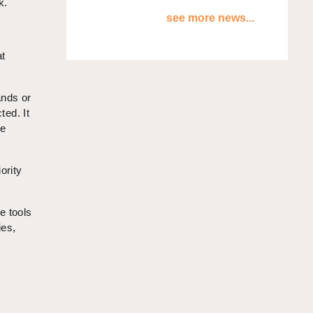
k.
see more news...
at
ands or
ted. It
he
ority
e tools
ies,