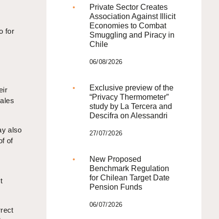
Private Sector Creates
Association Against Illicit
Economies to Combat
o for
Smuggling and Piracy in
Chile
06/08/2026
Exclusive preview of the
eir
“Privacy Thermometer”
sales
study by La Tercera and
Descifra on Alessandri
ay also
27/07/2026
f of
New Proposed
Benchmark Regulation
for Chilean Target Date
t
Pension Funds
06/07/2026
rrect