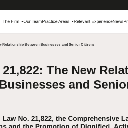
The Firm
Our Team
Practice Areas
Relevant Experience
News
Pr
w Relationship Between Businesses and Senior Citizens
21,822: The New Rela
Businesses and Senior
, Law No. 21,822, the Comprehensive L
ns and the Promotion of Dignified, Acti