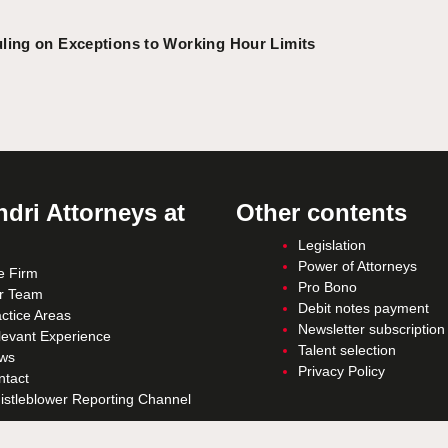
ling on Exceptions to Working Hour Limits
dri Attorneys at
Other contents
Legislation
Power of Attorneys
e Firm
Pro Bono
r Team
Debit notes payment
ctice Areas
Newsletter subscription
levant Experience
Talent selection
ws
Privacy Policy
ntact
istleblower Reporting Channel