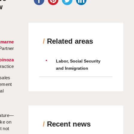
w
/
Related areas
amarne
Partner
pinoza
Labor, Social Security
ractice
and Inmigration
 sales
gement
al
nature—
ake on
/
Recent news
t not