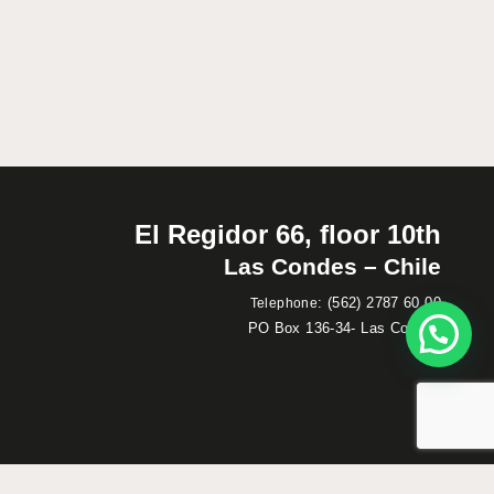
El Regidor 66, floor 10th
Las Condes – Chile
:
(562) 2787 60 00
Telephone
PO Box 136-34- Las Condes