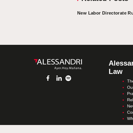
New Labor Directorate Ru
Alessan
Law
Th
Ou
Pra
Re
Ne
Co
Wh