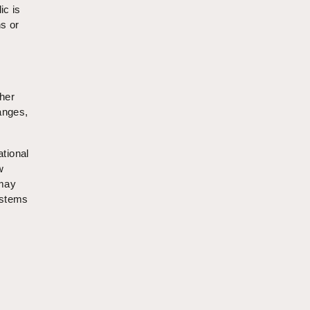
ic is
s or
ther
anges,
ational
w
 may
ystems