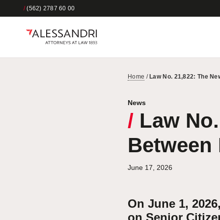
/
(562) 2787 60 00
Home
/
Law No. 21,822: The Ne
News
/
Law No. 
Between 
June 17, 2026
On June 1, 2026
on Senior Citize