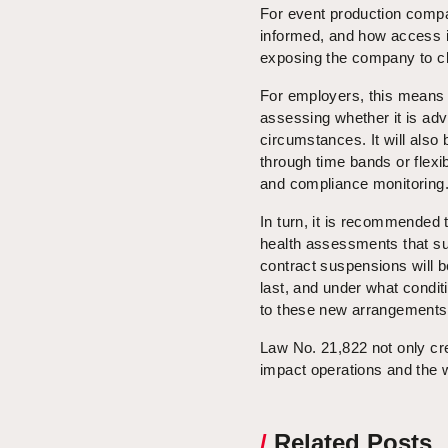
For event production compan
informed, and how access i
exposing the company to c
For employers, this means 
assessing whether it is ad
circumstances. It will also
through time bands or flexi
and compliance monitoring
In turn, it is recommended t
health assessments that supp
contract suspensions will b
last, and under what condi
to these new arrangements
Law No. 21,822 not only crea
impact operations and the 
/
Related Posts