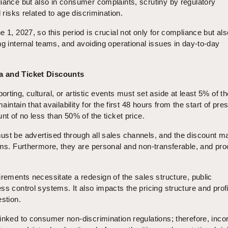
iance but also in consumer complaints, scrutiny by regulatory
l risks related to age discrimination.
 1, 2027, so this period is crucial not only for compliance but als
ng internal teams, and avoiding operational issues in day-to-day
a and Ticket Discounts
ting, cultural, or artistic events must set aside at least 5% of th
maintain that availability for the first 48 hours from the start of pre
nt of no less than 50% of the ticket price.
ust be advertised through all sales channels, and the discount m
rms. Furthermore, they are personal and non-transferable, and proo
irements necessitate a redesign of the sales structure, public
ss control systems. It also impacts the pricing structure and profi
estion.
inked to consumer non-discrimination regulations; therefore, inco