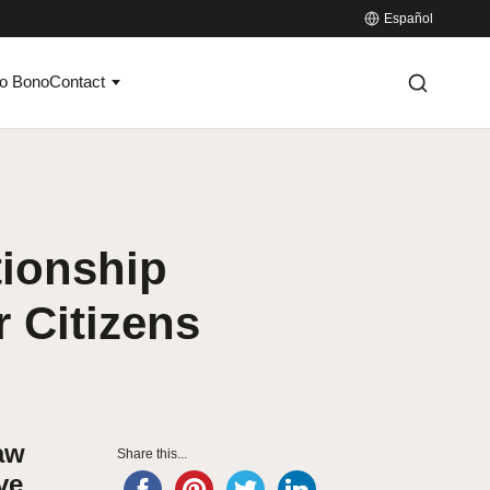
Español
o Bono
Contact
tionship
 Citizens
aw
Share this...
ve