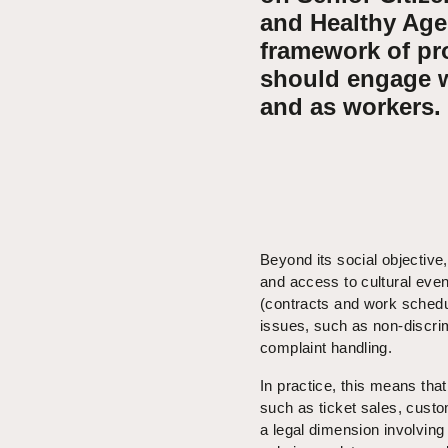
and Healthy Agei
framework of pr
should engage w
and as workers.
Beyond its social objective
and access to cultural eve
(contracts and work schedule
issues, such as non-discrim
complaint handling.
In practice, this means tha
such as ticket sales, cust
a legal dimension involving