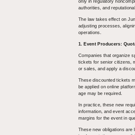
only in regulatory noncompl
authorities, and reputationa
The law takes effect on June
adjusting processes, aligni
operations.
1. Event Producers: Quot
Companies that organize spor
tickets for senior citizens, 
or sales, and apply a discou
These discounted tickets m
be applied on online platfo
age may be required.
In practice, these new requ
information, and event acce
margins for the event in qu
These new obligations are l