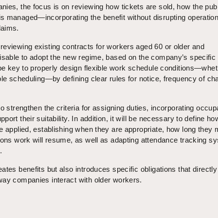
ies, the focus is on reviewing how tickets are sold, how the publ
s managed—incorporating the benefit without disrupting operation
laims.
reviewing existing contracts for workers aged 60 or older and
visable to adopt the new regime, based on the company’s specific
 be key to properly design flexible work schedule conditions—whe
ble scheduling—by defining clear rules for notice, frequency of ch
.
o strengthen the criteria for assigning duties, incorporating occup
ort their suitability. In addition, it will be necessary to define ho
e applied, establishing when they are appropriate, how long they
tions work will resume, as well as adapting attendance tracking s
.
tes benefits but also introduces specific obligations that directly
way companies interact with older workers.