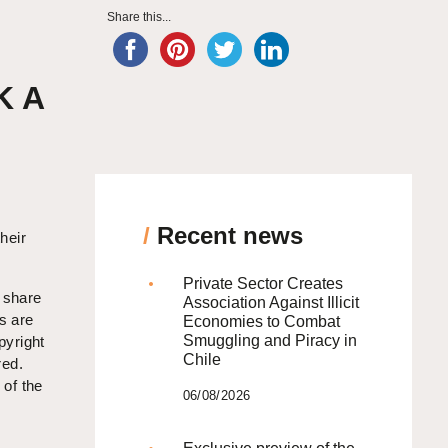
Share this...
K A
/
Recent news
heir
Private Sector Creates
s share
Association Against Illicit
s are
Economies to Combat
Smuggling and Piracy in
pyright
Chile
red.
 of the
06/08/2026