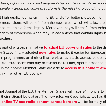
strong rights for users and responsibility for platforms. When it c
 single market, the copyright reform is the missing piece of the pu
 high-quality journalism in the EU and offer better protection for
mers. Users will benefit from the new rules, which will allow the
content on platforms legally. Moreover, they will benefit from enh
eedom of expression when they upload videos that contain rights h
arodies.
 part of a broader initiative
to adapt EU copyright rules
to the di
 States finally adopted
new rules
to make it easier for Europea
in programmes on their online services available across borders.
 2018, Europeans who buy or subscribe to films, sports broadcasts
in their home Member State are able to
access this content wh
rily in another EU country.
ficial Journal of the EU, the Member States will have 24 months to
 their national legislation. The new rules on Copyright as well as 
to online TV and radio content across borders
will be formally s