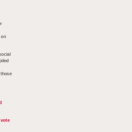
r
e
 on
social
piled
 those
d
 vote