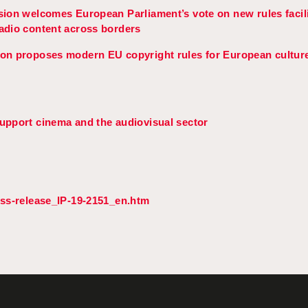
on welcomes European Parliament’s vote on new rules facili
radio content across borders
n proposes modern EU copyright rules for European culture
pport cinema and the audiovisual sector
ess-release_IP-19-2151_en.htm