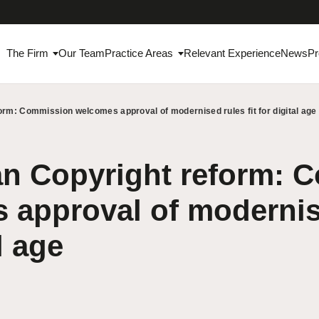
The Firm
Our Team
Practice Areas
Relevant Experience
News
Pr
rm: Commission welcomes approval of modernised rules fit for digital age
n Copyright reform: 
approval of modernise
l age