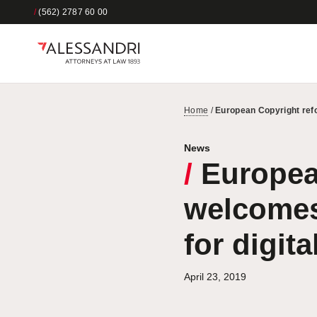
/
(562) 2787 60 00
Home
/
European Copyright refo
News
/
Europea
welcomes 
for digita
April 23, 2019