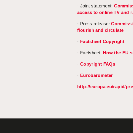
· Joint statement:
Commissi
access to online TV and 
· Press release:
Commissio
flourish and circulate
·
Factsheet Copyright
· Factsheet:
How the EU su
·
Copyright FAQs
·
Eurobarometer
http://europa.eu/rapid/pr