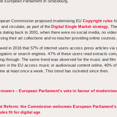
he European Parliament in Strasbourg.
ropean Commission proposed modernising EU
Copyright rules
fo
 and circulate, as part of the
Digital Single Market strategy
. Th
 dating back to 2001, when there were no social media, no video
ng their art collections and no teacher providing online courses.
d in 2016 that 57% of internet users access press articles via 
egators or search engines. 47% of these users read extracts com
king through. The same trend was observed for the music and film
sers in the EU access music or audiovisual content online, 40% of
ne at least once a week. This trend has rocketed since then.
nswers – European Parliament’s vote in favour of modernise
ht Reform: the Commission welcomes European Parliament’s
les fit for digital age