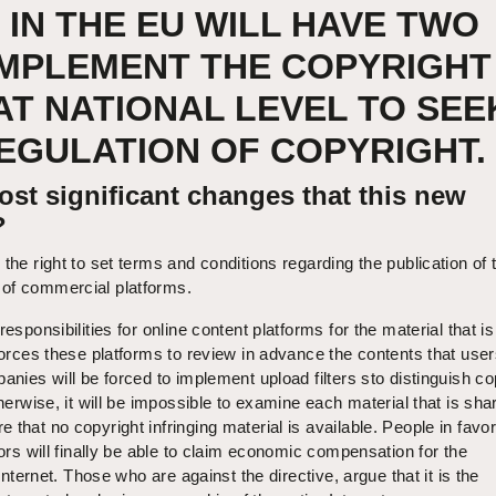
 IN THE EU WILL HAVE TWO
IMPLEMENT THE COPYRIGHT
AT NATIONAL LEVEL TO SEE
GULATION OF COPYRIGHT.
st significant changes that this new
?
the right to set terms and conditions regarding the publication of t
of commercial platforms.
responsibilities for online content platforms for the material that i
 forces these platforms to review in advance the contents that user
anies will be forced to implement upload filters sto distinguish co
therwise, it will be impossible to examine each material that is sha
that no copyright infringing material is available. People in favor
tors will finally be able to claim economic compensation for the
 Internet. Those who are against the directive, argue that it is the