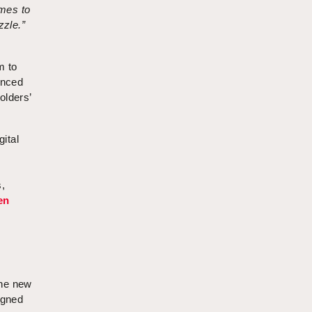
omes to
zzle.”
m to
anced
olders’
gital
n
,
en
the new
igned