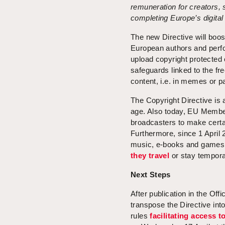
remuneration for creators, 
completing Europe’s digital
The new Directive will boost
European authors and perfor
upload copyright protected 
safeguards linked to the fr
content, i.e. in memes or p
The Copyright Directive is a
age. Also today, EU Member
broadcasters to make certa
Furthermore, since 1 April
music, e-books and games 
they travel
or stay tempora
Next Steps
After publication in the Of
transpose the Directive into
rules
facilitating access 