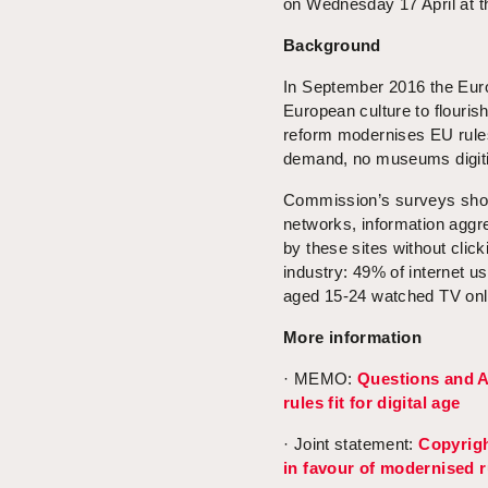
on Wednesday 17 April at t
Background
In September 2016 the Eu
European culture to flourish
reform modernises EU rules
demand, no museums digitisi
Commission’s surveys showe
networks, information aggr
by these sites without clic
industry: 49% of internet u
aged 15-24 watched TV onli
More information
· MEMO:
Questions and A
rules fit for digital age
· Joint statement:
Copyrig
in favour of modernised ru