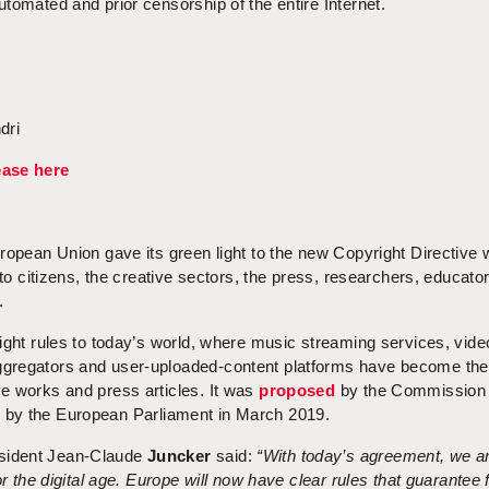
tomated and prior censorship of the entire Internet.
dri
ease here
ropean Union gave its green light to the new Copyright Directive 
 to citizens, the creative sectors, the press, researchers, educato
.
ight rules to today’s world, where music streaming services, vide
gregators and user-uploaded-content platforms have become th
e works and press articles. It was
proposed
by the Commission 
d
by the European Parliament in March 2019.
sident Jean-Claude
Juncker
said:
“With today’s agreement, we a
or the digital age. Europe will now have clear rules that guarantee f