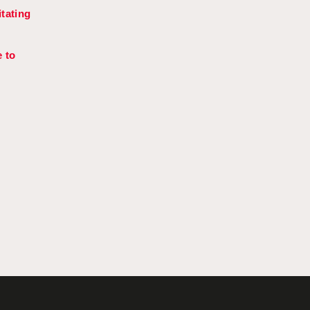
tating
 to