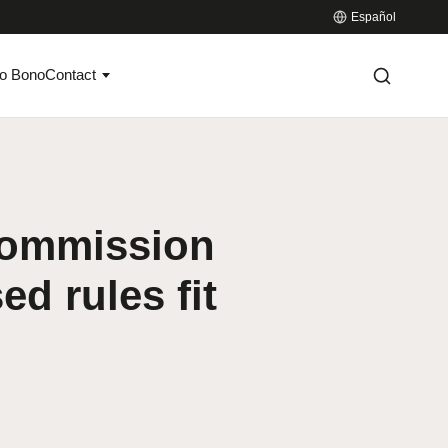
Español
o Bono
Contact
Commission
d rules fit