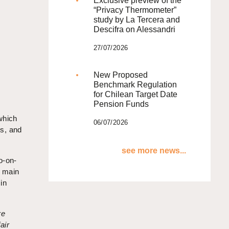
Exclusive preview of the
“Privacy Thermometer”
study by La Tercera and
Descifra on Alessandri
27/07/2026
New Proposed
Benchmark Regulation
for Chilean Target Date
Pension Funds
which
06/07/2026
rs, and
see more news...
o-on-
e main
in
re
air