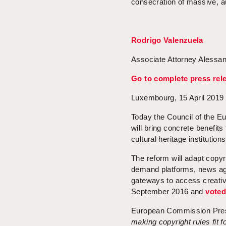
consecration of massive, au
Rodrigo Valenzuela
Associate Attorney Alessan
Go to complete press rel
Luxembourg, 15 April 2019
Today the Council of the Eu
will bring concrete benefits
cultural heritage institutions
The reform will adapt copyr
demand platforms, news ag
gateways to access creativ
September 2016 and
vote
European Commission Pre
making copyright rules fit f