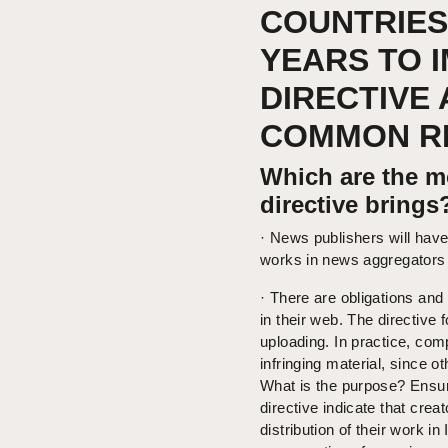
COUNTRIES
YEARS TO 
DIRECTIVE 
COMMON RE
Which are the mo
directive brings
· News publishers will have 
works in news aggregators 
· There are obligations and 
in their web. The directive
uploading. In practice, comp
infringing material, since o
What is the purpose? Ensure 
directive indicate that crea
distribution of their work in