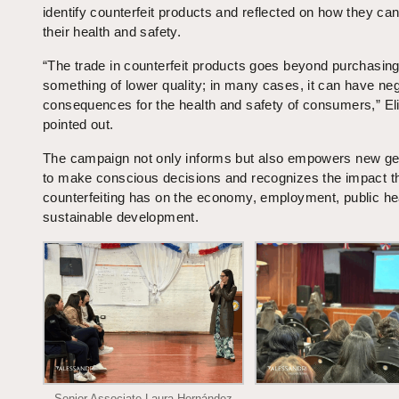
identify counterfeit products and reflected on how they can
their health and safety.
“The trade in counterfeit products goes beyond purchasin
something of lower quality; in many cases, it can have ne
consequences for the health and safety of consumers,” El
pointed out.
The campaign not only informs but also empowers new ge
to make conscious decisions and recognizes the impact t
counterfeiting has on the economy, employment, public he
sustainable development.
Senior Associate Laura Hernández