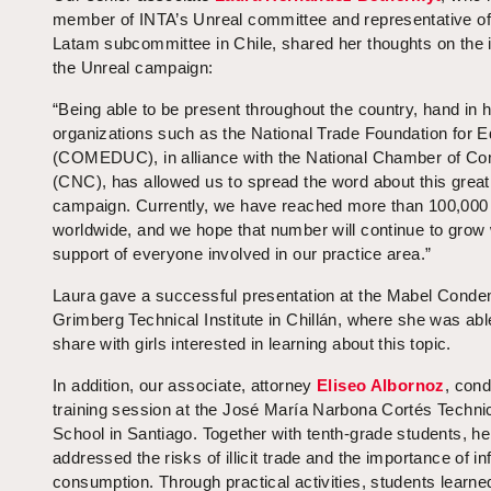
member of INTA’s Unreal committee and representative of
Latam subcommittee in Chile, shared her thoughts on the 
the Unreal campaign:
“Being able to be present throughout the country, hand in 
organizations such as the National Trade Foundation for E
(COMEDUC), in alliance with the National Chamber of 
(CNC), has allowed us to spread the word about this great
campaign. Currently, we have reached more than 100,000
worldwide, and we hope that number will continue to grow 
support of everyone involved in our practice area.”
Laura gave a successful presentation at the Mabel Conde
Grimberg Technical Institute in Chillán, where she was abl
share with girls interested in learning about this topic.
In addition, our associate, attorney
Eliseo Albornoz
, con
training session at the José María Narbona Cortés Techni
School in Santiago. Together with tenth-grade students, he
addressed the risks of illicit trade and the importance of i
consumption. Through practical activities, students learne