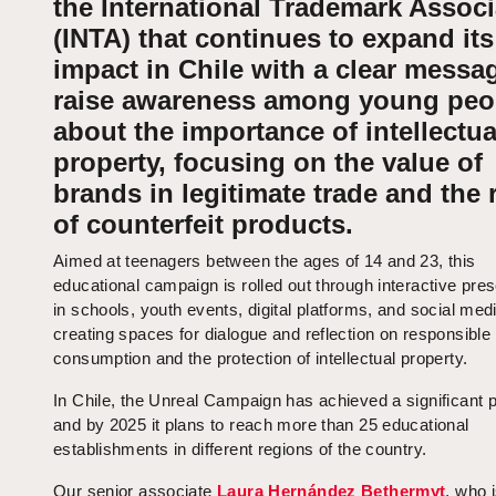
the International Trademark Associ
(INTA) that continues to expand its
impact in Chile with a clear messag
raise awareness among young peo
about the importance of intellectua
property, focusing on the value of
brands in legitimate trade and the 
of counterfeit products.
Aimed at teenagers between the ages of 14 and 23, this
educational campaign is rolled out through interactive pre
in schools, youth events, digital platforms, and social med
creating spaces for dialogue and reflection on responsible
consumption and the protection of intellectual property.
In Chile, the Unreal Campaign has achieved a significant 
and by 2025 it plans to reach more than 25 educational
establishments in different regions of the country.
Our senior associate
Laura Hernández Bethermyt
, who 