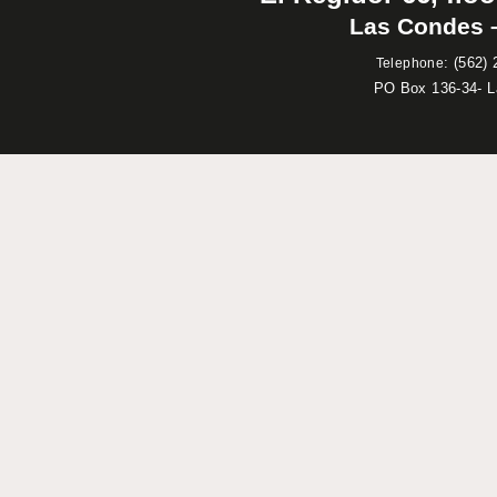
Las Condes –
:
(562) 
Telephone
PO Box 136-34- 