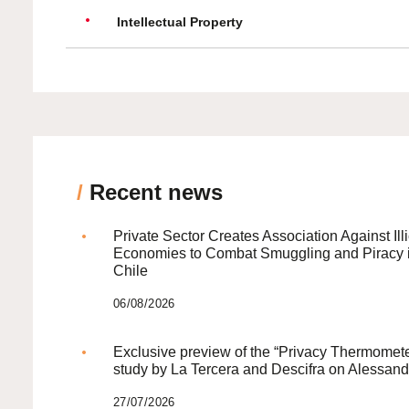
Intellectual Property
/
Recent news
Private Sector Creates Association Against Illi
Economies to Combat Smuggling and Piracy 
Chile
06/08/2026
Exclusive preview of the “Privacy Thermomete
study by La Tercera and Descifra on Alessand
27/07/2026