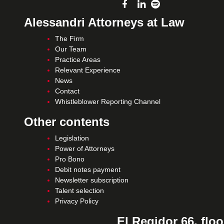
Alessandri Attorneys at Law
The Firm
Our Team
Practice Areas
Relevant Experience
News
Contact
Whistleblower Reporting Channel
Other contents
Legislation
Power of Attorneys
Pro Bono
Debit notes payment
Newsletter subscription
Talent selection
Privacy Policy
El Regidor 66, floo