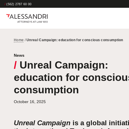
/
(562) 2787 60 00
Home
/
Unreal Campaign: education for conscious consumption
News
/
Unreal Campaign:
education for consciou
consumption
October 16, 2025
Unreal Campaign
is a global initiat