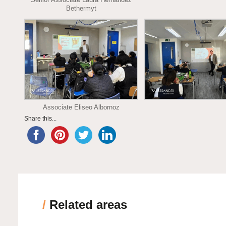
Bethermyt
Associate Eliseo Albornoz
Share this...
/
Related areas