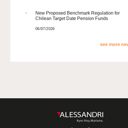
New Proposed Benchmark Regulation for
Chilean Target Date Pension Funds
06/07/2026
see more new