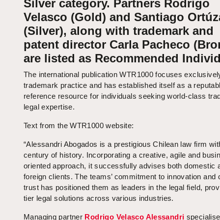
Silver category. Partners Rodrigo
Velasco (Gold) and Santiago Ortúz
(Silver), along with trademark and
patent director Carla Pacheco (Bro
are listed as Recommended Individ
The international publication WTR1000 focuses exclusivel
trademark practice and has established itself as a reputab
reference resource for individuals seeking world-class tr
legal expertise.
Text from the WTR1000 website:
“Alessandri Abogados is a prestigious Chilean law firm wit
century of history. Incorporating a creative, agile and busi
oriented approach, it successfully advises both domestic 
foreign clients. The teams’ commitment to innovation and c
trust has positioned them as leaders in the legal field, prov
tier legal solutions across various industries.
Managing partner
Rodrigo Velasco Alessandri
specialise