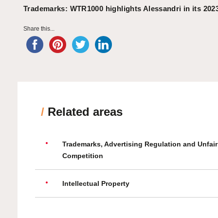
Trademarks: WTR1000 highlights Alessandri in its 202
Share this...
/
Related areas
Trademarks, Advertising Regulation and Unfair
Competition
Intellectual Property