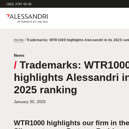
/
(562) 2787 60 00
Home
/
Trademarks: WTR1000 highlights Alessandri in its 2025 ran
News
/
Trademarks: WTR100
highlights Alessandri in
2025 ranking
January 30, 2025
WTR1000 highlights our firm in th