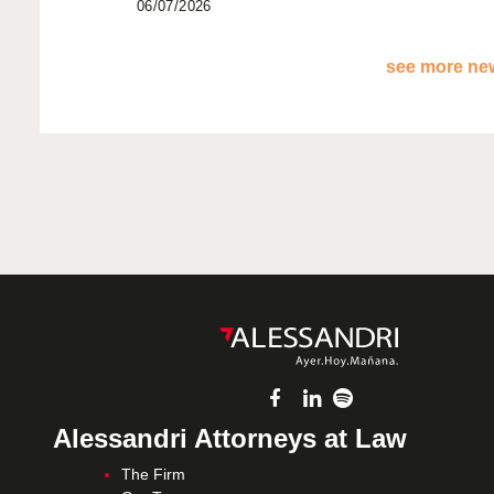
06/07/2026
see more new
Alessandri Attorneys at Law
The Firm