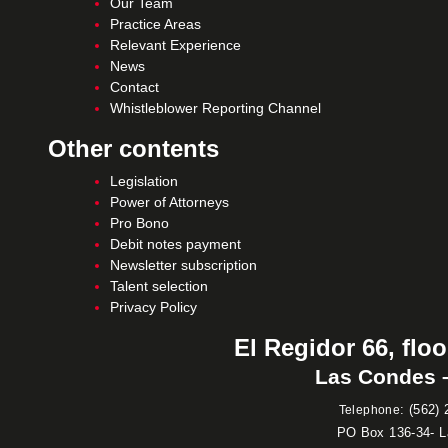
Our Team
Practice Areas
Relevant Experience
News
Contact
Whistleblower Reporting Channel
Other contents
Legislation
Power of Attorneys
Pro Bono
Debit notes payment
Newsletter subscription
Talent selection
Privacy Policy
El Regidor 66, floo
Las Condes –
:
(562) 
Telephone
PO Box 136-34- 