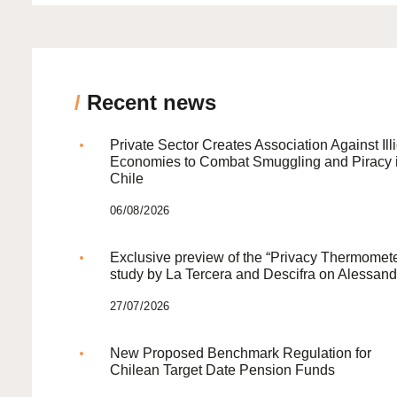
/
Recent news
Private Sector Creates Association Against Illi
Economies to Combat Smuggling and Piracy 
Chile
06/08/2026
Exclusive preview of the “Privacy Thermomete
study by La Tercera and Descifra on Alessand
27/07/2026
New Proposed Benchmark Regulation for
Chilean Target Date Pension Funds