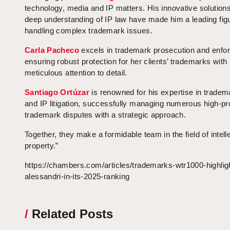
technology, media and IP matters. His innovative solution
deep understanding of IP law have made him a leading figu
handling complex trademark issues.
Carla Pacheco
excels in trademark prosecution and enfo
ensuring robust protection for her clients’ trademarks with
meticulous attention to detail.
Santiago Ortúzar
is renowned for his expertise in tradem
and IP litigation, successfully managing numerous high-pro
trademark disputes with a strategic approach.
Together, they make a formidable team in the field of intell
property.”
https://chambers.com/articles/trademarks-wtr1000-highlig
alessandri-in-its-2025-ranking
/
Related Posts