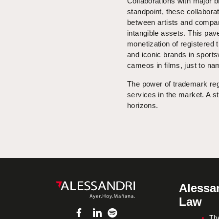
Collaborations with major 
standpoint, these collabora
between artists and compani
intangible assets. This pav
monetization of registered 
and iconic brands in sports
cameos in films, just to na
The power of trademark regi
services in the market. A st
horizons.
Alessan
Law
Th