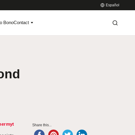
Español
o Bono
Contact
ond
hermyt
Share this...