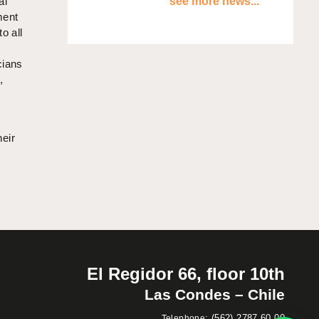
al
see more news...
ment
o all
cians
,
heir
El Regidor 66, floor 10th
Las Condes – Chile
:
(562) 2787 60 00
Telephone