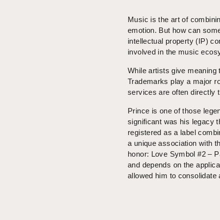
Music is the art of combin
emotion. But how can somet
intellectual property (IP) c
involved in the music ecos
While artists give meaning t
Trademarks play a major rol
services are often directly 
Prince is one of those leg
significant was his legacy
registered as a label comb
a unique association with t
honor: Love Symbol #2 – Pa
and depends on the applicab
allowed him to consolidate 