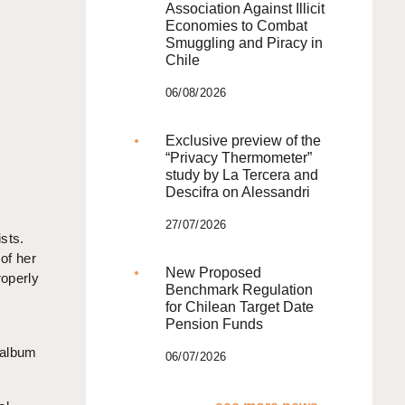
Association Against Illicit
Economies to Combat
Smuggling and Piracy in
Chile
06/08/2026
Exclusive preview of the
“Privacy Thermometer”
study by La Tercera and
Descifra on Alessandri
27/07/2026
sts.
of her
New Proposed
roperly
Benchmark Regulation
for Chilean Target Date
Pension Funds
 album
06/07/2026