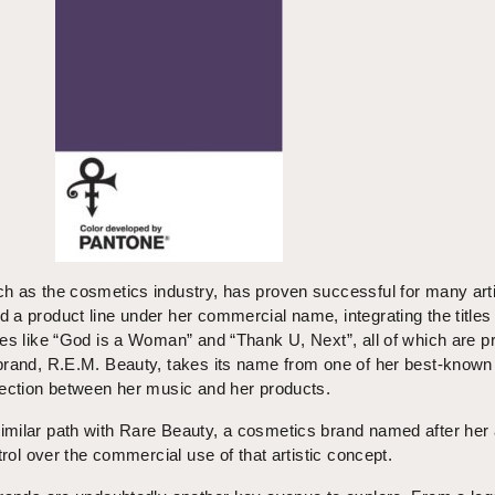
h as the cosmetics industry, has proven successful for many arti
a product line under her commercial name, integrating the titles 
es like “God is a Woman” and “Thank U, Next”, all of which are p
brand, R.E.M. Beauty, takes its name from one of her best-known
nection between her music and her products.
milar path with Rare Beauty, a cosmetics brand named after her
trol over the commercial use of that artistic concept.