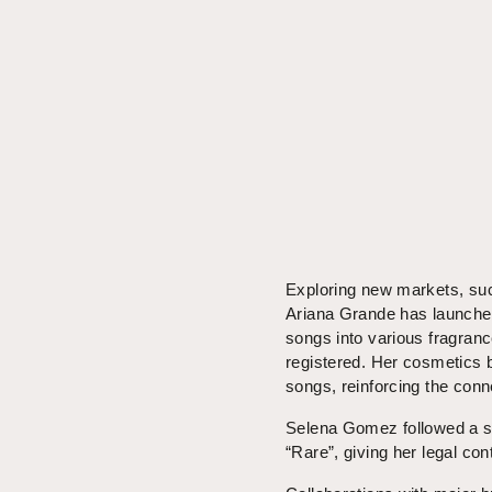
Exploring new markets, suc
Ariana Grande has launched 
songs into various fragranc
registered. Her cosmetics 
songs, reinforcing the con
Selena Gomez followed a si
“Rare”, giving her legal con