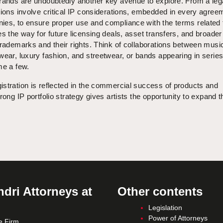
brands are undoubtedly another key avenue to explore. From a leg
tions involve critical IP considerations, embedded in every agree
es, to ensure proper use and compliance with the terms related t
es the way for future licensing deals, asset transfers, and broader
trademarks and their rights. Think of collaborations between musi
wear, luxury fashion, and streetwear, or bands appearing in series
me a few.
stration is reflected in the commercial success of products and
rong IP portfolio strategy gives artists the opportunity to expand t
dri Attorneys at
Other contents
Legislation
Power of Attorneys
e Firm