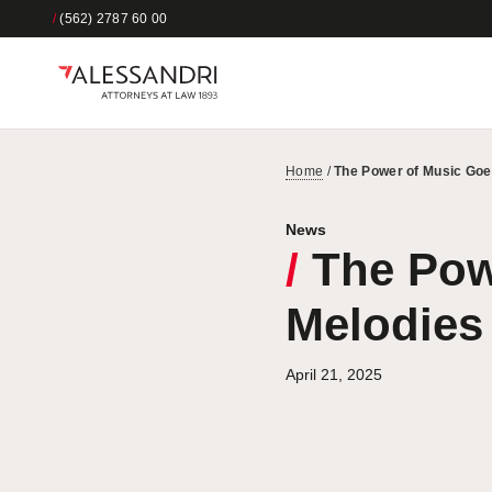
/
(562) 2787 60 00
Home
/
The Power of Music Go
News
/
The Pow
Melodies
April 21, 2025