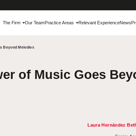
The Firm
Our Team
Practice Areas
Relevant Experience
News
Pr
es Beyond Melodies
er of Music Goes Bey
Laura Hernández Bet