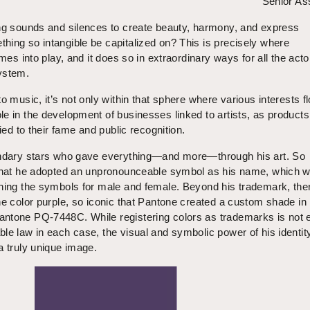
Senior As
ing sounds and silences to create beauty, harmony, and express
hing so intangible be capitalized on? This is precisely where
omes into play, and it does so in extraordinary ways for all the acto
ystem.
o music, it’s not only within that sphere where various interests fl
e in the development of businesses linked to artists, as product
tied to their fame and public recognition.
endary stars who gave everything—and more—through his art. So
 that he adopted an unpronounceable symbol as his name, which 
ining the symbols for male and female. Beyond his trademark, th
he color purple, so iconic that Pantone created a custom shade in 
ntone PQ-7448C. While registering colors as trademarks is not 
le law in each case, the visual and symbolic power of his identit
a truly unique image.