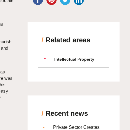
sociate
rs
/
Related areas
ourish.
s and
Intellectual Property
was
ere was
his
easy
y
/
Recent news
Private Sector Creates