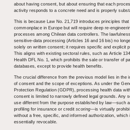
about having consent, but about ensuring that each proce
activity responds to a concrete need and is properly subst
This is because Law No. 21,719 introduces principles that
commonplace in Europe but will require deep re‑engineeri
processes among Chilean data controllers. The lawfulness
sensitive‑data processing (Articles 16 and 16 bis) no longe
solely on written consent; it requires specific and explicit
This aligns with existing sectoral rules, such as Article 134
Health DFL No. 1, which prohibits the sale or transfer of pa
databases, except to provide health benefits.
The crucial difference from the previous model lies in the i
of consent and the scope of exceptions. As under the Gen
Protection Regulation (GDPR), processing health data wit
consent is limited to narrowly defined legal grounds. Any
use different from the purpose established by law—such 
profiling for insurance or credit
scoring
—is virtually prohib
without a free, specific, and informed authorization, which 
essentially revocable.