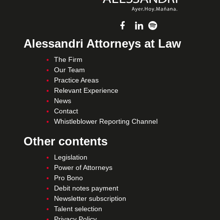
Alessandri Attorneys at Law
The Firm
Our Team
Practice Areas
Relevant Experience
News
Contact
Whistleblower Reporting Channel
Other contents
Legislation
Power of Attorneys
Pro Bono
Debit notes payment
Newsletter subscription
Talent selection
Privacy Policy