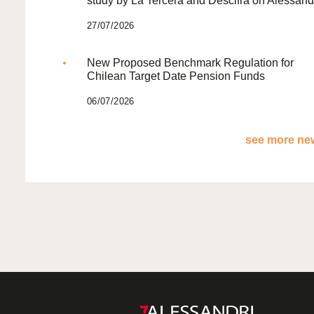
study by La Tercera and Descifra on Alessand
27/07/2026
New Proposed Benchmark Regulation for
Chilean Target Date Pension Funds
06/07/2026
see more new