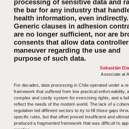
processing of sensitive data and r
the bar for any industry that handl
health information, even indirectly.
Generic clauses in adhesion contr
are no longer sufficient, nor are b
consents that allow data controller
maneuver regarding the use and
purpose of such data.
Sebastián Dí
Associate at 
For decades, data processing in Chile operated under a re
framework that suffered from low practical enforceability, 
complex and costly system for exercising rights, and a fail
reflect the needs of the modern world. The lack of a coher
regulation led different sectors to try to fill those gaps thr
specific rules, but that effort proved insufficient and ultima
produced a fragmented framework that was difficult to appl