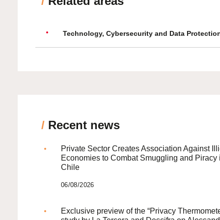
/
Related areas
Technology, Cybersecurity and Data Protectio
/
Recent news
Private Sector Creates Association Against Illi
Economies to Combat Smuggling and Piracy 
Chile
06/08/2026
Exclusive preview of the “Privacy Thermomete