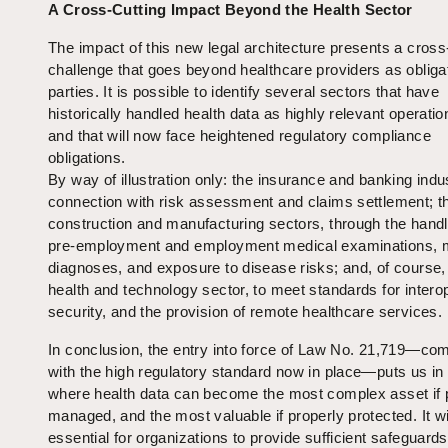
A Cross‑Cutting Impact Beyond the Health Sector
The impact of this new legal architecture presents a cross
challenge that goes beyond healthcare providers as obliga
parties. It is possible to identify several sectors that have
historically handled health data as highly relevant operatio
and that will now face heightened regulatory compliance
obligations.
By way of illustration only: the insurance and banking indus
connection with risk assessment and claims settlement; t
construction and manufacturing sectors, through the handl
pre‑employment and employment medical examinations, 
diagnoses, and exposure to disease risks; and, of course,
health and technology sector, to meet standards for interop
security, and the provision of remote healthcare services.
In conclusion, the entry into force of Law No. 21,719—co
with the high regulatory standard now in place—puts us in
where health data can become the most complex asset if 
managed, and the most valuable if properly protected. It wi
essential for organizations to provide sufficient safeguards