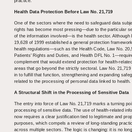
practice.
Health Data Protection Before Law No. 21,719
One of the sectors where the need to safeguard data subje
rights has become most pressing—due to the particular sen
of the information involved—is the health sector. Although
19,628 of 1999 established a general protection framework
health regulations—such as the Health Code, Law No. 20,
Patients’ Rights and Duties, and Health DFL No. 1—requir
complement that would extend protection for health‑related
areas that go beyond the strictly sectoral. Law No. 21,719
in to fulfill that function, strengthening and expanding saf
related to the processing of personal data linked to health.
A Structural Shift in the Processing of Sensitive Data
The entry into force of Law No. 21,719 marks a turning poin
processing of sensitive data. The use of health‑related inf
now requires a clear justification tied to legitimate and pro
purposes, which compels a review of long‑standing practi
across multiple sectors. The logic is changing: it is no long