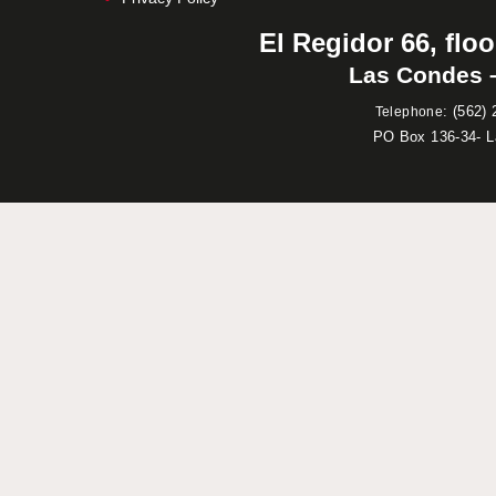
El Regidor 66, floo
Las Condes –
:
(562) 
Telephone
PO Box 136-34- 