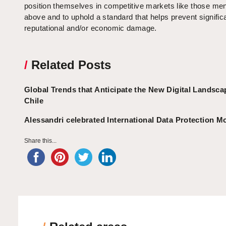
position themselves in competitive markets like those me
above and to uphold a standard that helps prevent signific
reputational and/or economic damage.
/
Related Posts
Global Trends that Anticipate the New Digital Landsca
Chile
Alessandri celebrated International Data Protection M
Share this...