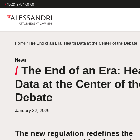
/
(562) 2787 60 00
Home
/
The End of an Era: Health Data at the Center of the Debate
News
/
The End of an Era: He
Data at the Center of th
Debate
January 22, 2026
The new regulation redefines the