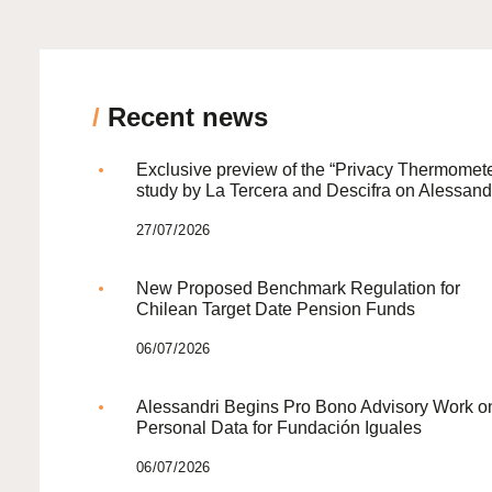
/
Recent news
Exclusive preview of the “Privacy Thermomete
study by La Tercera and Descifra on Alessand
27/07/2026
New Proposed Benchmark Regulation for
Chilean Target Date Pension Funds
06/07/2026
Alessandri Begins Pro Bono Advisory Work o
Personal Data for Fundación Iguales
06/07/2026