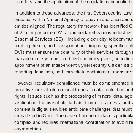
transfers, and the application of the regulations in public b
In addition to these advances, the first Cybersecurity La
enacted, with a National Agency already in operation and s
entities aligned. The regulatory framework has identified 
of Vital Importance (OVIs) and declared various industries
Essential Services (ES)—including electricity, telecommun
banking, health, and transportation—imposing specific obli
OVIs must ensure the continuity of their services through 
management systems, certified continuity plans, periodic dr
appointment of an independent Cybersecurity Officer, stric
reporting deadlines, and immediate containment measures
However, regulatory compliance must be complemented b
proactive look at international trends in data protection and 
rights. Issues such as the processing of minors’ data, age
verification, the use of blockchain, biometric access, and v
consent in digital services anticipate challenges that must
considered in Chile. The case of biometric data is particula
complex and requires international coordination to avoid r
asymmetries.