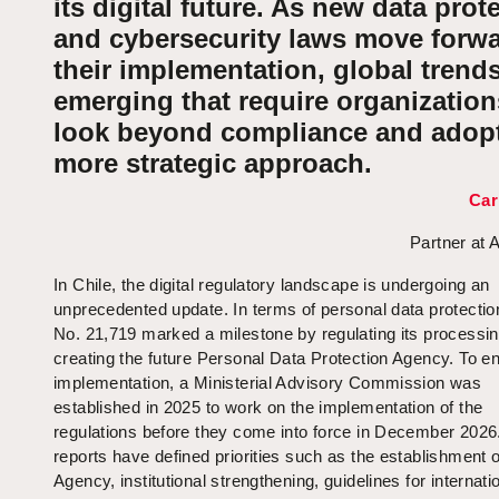
its digital future. As new data prot
and cybersecurity laws move forwa
their implementation, global trends
emerging that require organization
look beyond compliance and adopt
more strategic approach.
Car
Partner at 
In Chile, the digital regulatory landscape is undergoing an
unprecedented update. In terms of personal data protectio
No. 21,719 marked a milestone by regulating its processi
creating the future Personal Data Protection Agency. To en
implementation, a Ministerial Advisory Commission was
established in 2025 to work on the implementation of the
regulations before they come into force in December 2026.
reports have defined priorities such as the establishment o
Agency, institutional strengthening, guidelines for internati