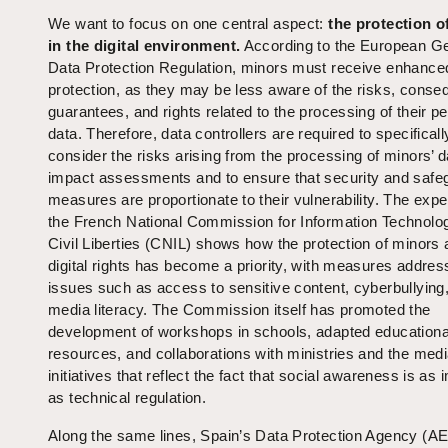
We want to focus on one central aspect:
the protection o
in the digital environment.
According to the European G
Data Protection Regulation, minors must receive enhance
protection, as they may be less aware of the risks, cons
guarantees, and rights related to the processing of their p
data. Therefore, data controllers are required to specificall
consider the risks arising from the processing of minors’ d
impact assessments and to ensure that security and safe
measures are proportionate to their vulnerability. The expe
the French National Commission for Information Technolo
Civil Liberties (CNIL) shows how the protection of minors 
digital rights has become a priority, with measures addres
issues such as access to sensitive content, cyberbullying
media literacy. The Commission itself has promoted the
development of workshops in schools, adapted educationa
resources, and collaborations with ministries and the medi
initiatives that reflect the fact that social awareness is as 
as technical regulation.
Along the same lines, Spain’s Data Protection Agency (A