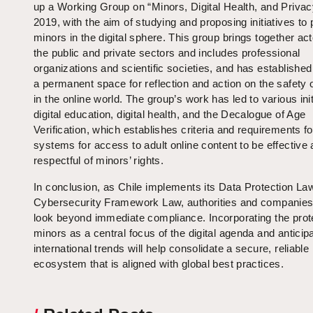
up a Working Group on “Minors, Digital Health, and Privac
2019, with the aim of studying and proposing initiatives to 
minors in the digital sphere. This group brings together ac
the public and private sectors and includes professional
organizations and scientific societies, and has established 
a permanent space for reflection and action on the safety 
in the online world. The group’s work has led to various init
digital education, digital health, and the Decalogue of Age
Verification, which establishes criteria and requirements fo
systems for access to adult online content to be effective
respectful of minors’ rights.
In conclusion, as Chile implements its Data Protection La
Cybersecurity Framework Law, authorities and companie
look beyond immediate compliance. Incorporating the prote
minors as a central focus of the digital agenda and anticip
international trends will help consolidate a secure, reliable
ecosystem that is aligned with global best practices.