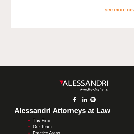
see more new
Alessandri Attorneys at Law
The Firm
Our Team
Practice Areas