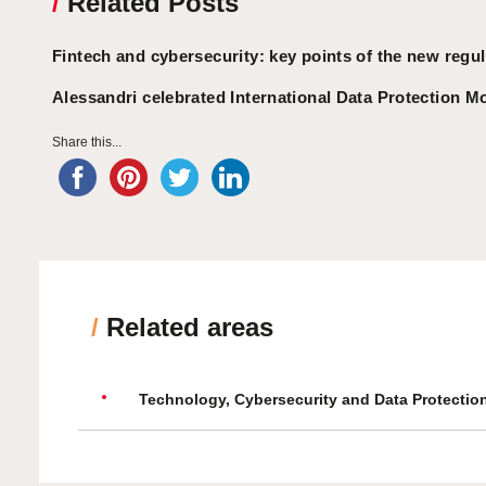
/
Related Posts
Fintech and cybersecurity: key points of the new regul
Alessandri celebrated International Data Protection M
Share this...
/
Related areas
Technology, Cybersecurity and Data Protectio