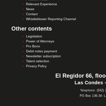
Relevant Experience
News
Contact
Whistleblower Reporting Channel
Other contents
Legislation
Power of Attorneys
Pro Bono
Debit notes payment
Newsletter subscription
Talent selection
Privacy Policy
El Regidor 66, floo
Las Condes –
:
(562) 
Telephone
PO Box 136-34- 