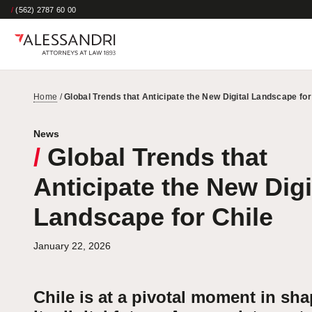
/
(562) 2787 60 00
Home
/
Global Trends that Anticipate the New Digital Landscape for
News
/
Global Trends that
Anticipate the New Digi
Landscape for Chile
January 22, 2026
Chile is at a pivotal moment in sh