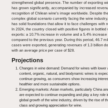
strengthened global presence. The number of exporting wi
has grown significantly, accompanied by increased reven
recognition of Chilean wine’s image worldwide. Despite th
complex global scenario currently facing the wine industry
has solid foundations that allow it to face challenges with r
In 2024, the country closed with positive figures in bottled
exports: a 10.7% increase in volume and a 5.4% increase 
compared to the previous year. During this period, 46.7 mil
cases were exported, generating revenues of 1.3 billion dol
with an average price per case of $28.
Projections
Changes in wine demand: Demand for wines with lower 
content, organic, natural, and biodynamic wines is expec
continue growing, as consumers show increasing interes
healthier and more sustainable options.
Emerging markets: Asian markets, particularly China and
are expected to continue expanding and play a key role i
global growth of the wine industry, driven by the rise of t
class and growing appreciation for wine.