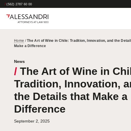
/
(562) 2787 60 00
Home
/
The Art of Wine in Chile: Tradition, Innovation, and the Detail
Make a Difference
News
/
The Art of Wine in Chi
Tradition, Innovation, 
the Details that Make a
Difference
September 2, 2025