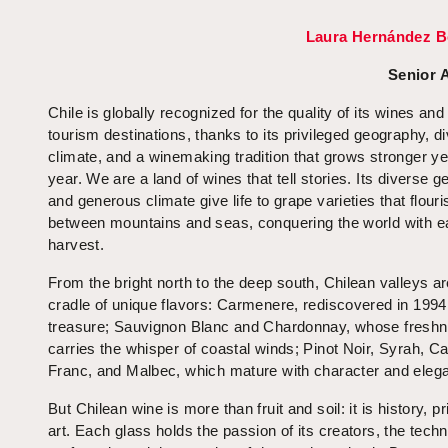
Laura Hernández B
Senior 
Chile is globally recognized for the quality of its wines and
tourism destinations, thanks to its privileged geography, d
climate, and a winemaking tradition that grows stronger ye
year. We are a land of wines that tell stories. Its diverse 
and generous climate give life to grape varieties that flouri
between mountains and seas, conquering the world with 
harvest.
From the bright north to the deep south, Chilean valleys ar
cradle of unique flavors: Carmenere, rediscovered in 1994 
treasure; Sauvignon Blanc and Chardonnay, whose fresh
carries the whisper of coastal winds; Pinot Noir, Syrah, C
Franc, and Malbec, which mature with character and eleg
But Chilean wine is more than fruit and soil: it is history, p
art. Each glass holds the passion of its creators, the techn