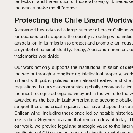
perfects it, and the emotion of those who enjoy it. Because
the details make the difference.
Protecting the Chile Brand Worldw
Alessandri has advised a large number of major Chilean w
for decades and supports the country’s leading wine indus
association in its mission to protect and promote an industr
a symbol of national identity. Today, Alessandri monitors o
trademarks worldwide.
Our work not only supports the institutional mission of def
the sector through strengthening intellectual property, wor
in hand with public policies, international treaties, and stra
regulations, but also accompanies globally renowned clien
the most recognized organic vineyard in the world to the w
awarded as the best in Latin America and second globally
support those historical legacies that have shaped the cou
Chilean wine, including those once led by notable historica
like Isidora Goyenechea and that remain relevant today. 
our work, we provide legal and strategic value to the intern
positioning of Chilean wine, consolidating its reputation a