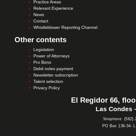
Practice Areas
Relevant Experience
News
Contact
Whistleblower Reporting Channel
Other contents
Legislation
Power of Attorneys
Pro Bono
Debit notes payment
Newsletter subscription
Talent selection
Privacy Policy
El Regidor 66, floo
Las Condes –
:
(562) 
Telephone
PO Box 136-34- 