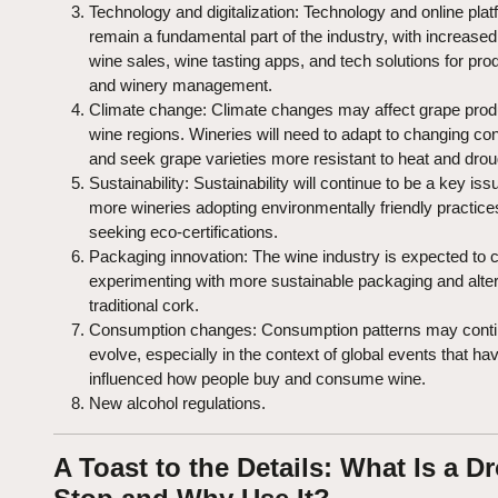
Technology and digitalization: Technology and online plat
remain a fundamental part of the industry, with increased
wine sales, wine tasting apps, and tech solutions for pro
and winery management.
Climate change: Climate changes may affect grape produ
wine regions. Wineries will need to adapt to changing con
and seek grape varieties more resistant to heat and drou
Sustainability: Sustainability will continue to be a key iss
more wineries adopting environmentally friendly practic
seeking eco-certifications.
Packaging innovation: The wine industry is expected to 
experimenting with more sustainable packaging and alter
traditional cork.
Consumption changes: Consumption patterns may conti
evolve, especially in the context of global events that ha
influenced how people buy and consume wine.
New alcohol regulations.
A Toast to the Details: What Is a D