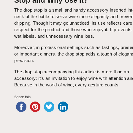
Stop and Why Use It?
The drop stop is a small and handy accessory inserted int
neck of the bottle to serve wine more elegantly and preven
dripping. Though it may go unnoticed, its use reflects care
respect for the product and those who enjoy it. It prevents 
wet labels, and unnecessary wine loss.
Moreover, in professional settings such as tastings, prese
or important dinners, the drop stop adds a touch of elega
precision.
The drop stop accompanying this article is more than an
accessory: it’s an invitation to enjoy wine with attention an
Because in the world of wine, every gesture counts.
Share this...