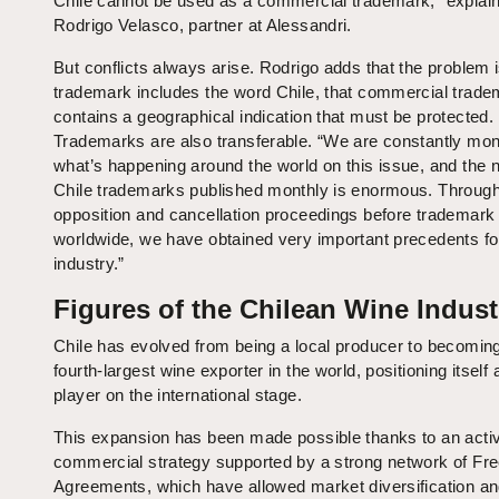
Chile cannot be used as a commercial trademark,” explai
Rodrigo Velasco, partner at Alessandri.
But conflicts always arise. Rodrigo adds that the problem 
trademark includes the word Chile, that commercial trad
contains a geographical indication that must be protected.
Trademarks are also transferable. “We are constantly mon
what’s happening around the world on this issue, and the 
Chile trademarks published monthly is enormous. Throug
opposition and cancellation proceedings before trademark 
worldwide, we have obtained very important precedents fo
industry.”
Figures of the Chilean Wine Indust
Chile has evolved from being a local producer to becomin
fourth-largest wine exporter in the world, positioning itself
player on the international stage.
This expansion has been made possible thanks to an acti
commercial strategy supported by a strong network of Fr
Agreements, which have allowed market diversification a