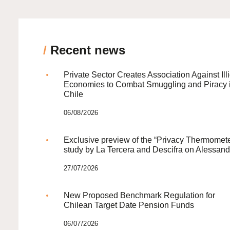
/
Recent news
Private Sector Creates Association Against Illi
Economies to Combat Smuggling and Piracy 
Chile
06/08/2026
Exclusive preview of the “Privacy Thermomete
study by La Tercera and Descifra on Alessand
27/07/2026
New Proposed Benchmark Regulation for
Chilean Target Date Pension Funds
06/07/2026