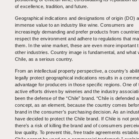
of excellence, tradition, and future.
Geographical indications and designations of origin (DO) a
immense value to an industry like wine. Consumers are
increasingly demanding and prefer products from countries
respect the environment and adhere to regulations that mat
them. In the wine market, these are even more important t
other industries. Country image is fundamental, and what w
Chile, as a serious country.
From an intellectual property perspective, a country’s abili
legally protect geographical indications results in a comme
advantage for producers in those specific regions. One of
active efforts driven by wineries and the industry associat
been the defense of the “Chile” brand. “Chile is defended 
concept, as an element, because the country comes befor
brand in the consumer’s purchasing decision. As an indust
have decided to protect the Chile brand. If Chile is not pro
there’s a risk of killing the brand and of consumers perceiv
low quality. To prevent this, free trade agreements establis