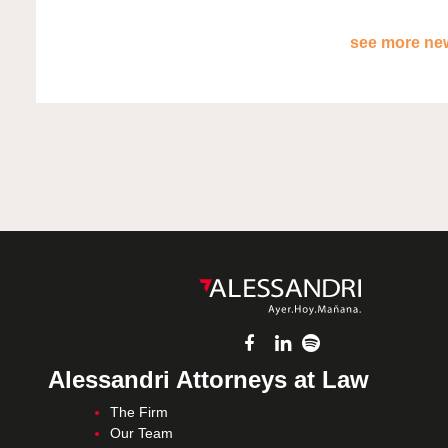
see more new
Alessandri Attorneys at Law
The Firm
Our Team