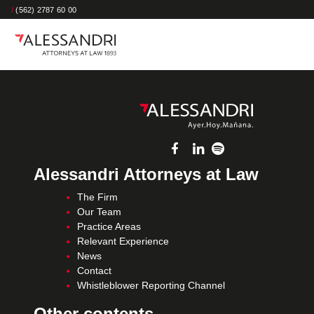
/
(562) 2787 60 00
Alessandri Attorneys at Law
The Firm
Our Team
Practice Areas
Relevant Experience
News
Contact
Whistleblower Reporting Channel
Other contents