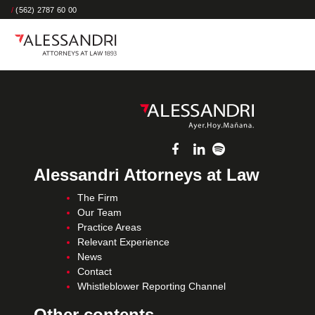
/
(562) 2787 60 00
Alessandri Attorneys at Law
The Firm
Our Team
Practice Areas
Relevant Experience
News
Contact
Whistleblower Reporting Channel
Other contents