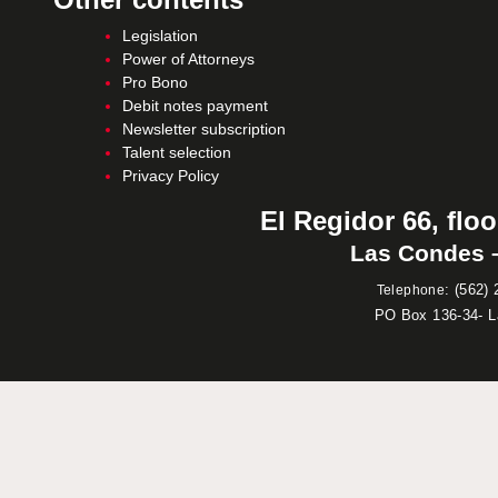
Legislation
Power of Attorneys
Pro Bono
Debit notes payment
Newsletter subscription
Talent selection
Privacy Policy
El Regidor 66, floo
Las Condes –
:
(562) 
Telephone
PO Box 136-34- 