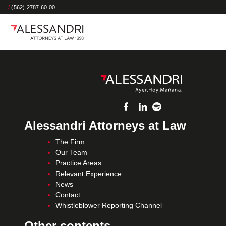
/
(562) 2787 60 00
Alessandri Attorneys at Law
The Firm
Our Team
Practice Areas
Relevant Experience
News
Contact
Whistleblower Reporting Channel
Other contents