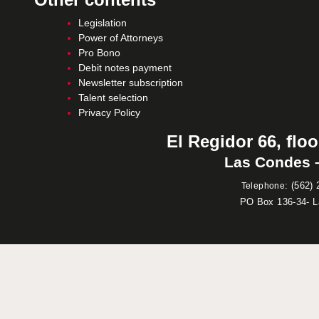
Legislation
Power of Attorneys
Pro Bono
Debit notes payment
Newsletter subscription
Talent selection
Privacy Policy
El Regidor 66, floo
Las Condes –
:
(562) 
Telephone
PO Box 136-34- 