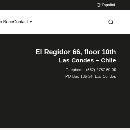
Español
o Bono
Contact
El Regidor 66, floor 10th
Las Condes – Chile
:
(562) 2787 60 00
Telephone
PO Box 136-34- Las Condes