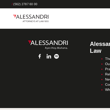
/
(562) 2787 60 00
Alessan
Law
Th
Ou
Pra
Re
Ne
Co
Wh