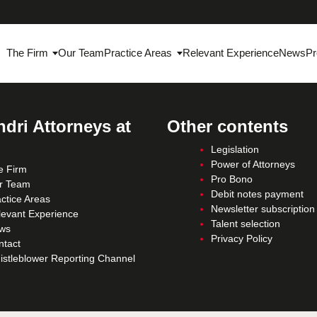
The Firm
Our Team
Practice Areas
Relevant Experience
News
Pr
dri Attorneys at
Other contents
Legislation
Power of Attorneys
e Firm
Pro Bono
r Team
Debit notes payment
ctice Areas
Newsletter subscription
levant Experience
Talent selection
ws
Privacy Policy
ntact
istleblower Reporting Channel