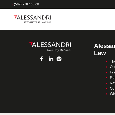
/
(562) 2787 60 00
Alessan
Law
Th
Ou
Pra
Re
Ne
Co
Wh