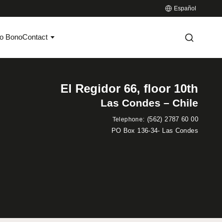
Español
o Bono
Contact
El Regidor 66, floor 10th
Las Condes – Chile
:
(562) 2787 60 00
Telephone
PO Box 136-34- Las Condes