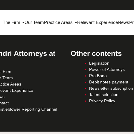
The Firm
Our Team
Practice Areas
Relevant Experience
News
Pr
dri Attorneys at
Other contents
Legislation
Power of Attorneys
e Firm
Pro Bono
r Team
Debit notes payment
ctice Areas
Newsletter subscription
levant Experience
Talent selection
ws
Privacy Policy
ntact
istleblower Reporting Channel