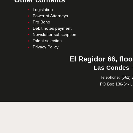
Legislation
Power of Attorneys
Pro Bono
Debit notes payment
Newsletter subscription
Talent selection
Privacy Policy
El Regidor 66, floo
Las Condes –
:
(562) 
Telephone
PO Box 136-34- 