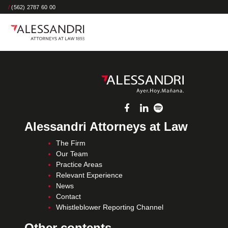
/
(562) 2787 60 00
Alessandri Attorneys at Law
The Firm
Our Team
Practice Areas
Relevant Experience
News
Contact
Whistleblower Reporting Channel
Other contents