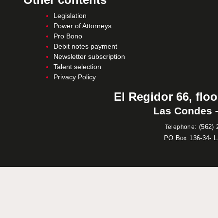
Legislation
Power of Attorneys
Pro Bono
Debit notes payment
Newsletter subscription
Talent selection
Privacy Policy
El Regidor 66, floo
Las Condes –
:
(562) 
Telephone
PO Box 136-34- 