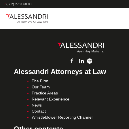
/
(562) 2787 60 00
Alessandri Attorneys at Law
The Firm
Our Team
Practice Areas
Relevant Experience
News
Contact
Whistleblower Reporting Channel
Other contents