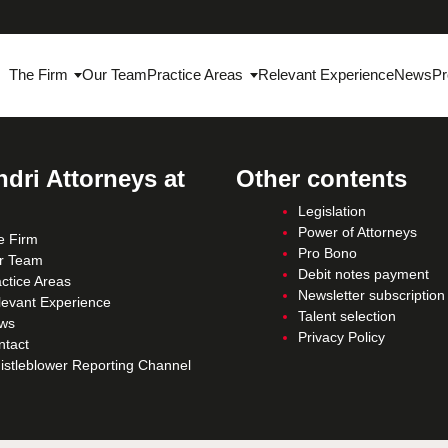
The Firm
Our Team
Practice Areas
Relevant Experience
News
Pr
dri Attorneys at
Other contents
Legislation
Power of Attorneys
e Firm
Pro Bono
r Team
Debit notes payment
ctice Areas
Newsletter subscription
levant Experience
Talent selection
ws
Privacy Policy
ntact
istleblower Reporting Channel