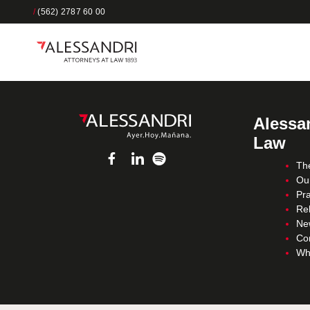
/
(562) 2787 60 00
Alessan
Law
Th
Ou
Pra
Re
Ne
Co
Wh