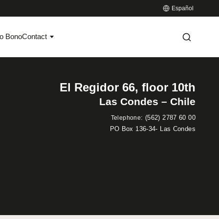
Español
o Bono
Contact
El Regidor 66, floor 10th
Las Condes – Chile
:
(562) 2787 60 00
Telephone
PO Box 136-34- Las Condes