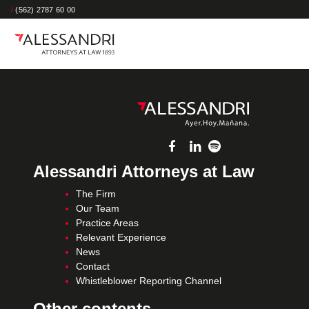
/
(562) 2787 60 00
Alessandri Attorneys at Law
The Firm
Our Team
Practice Areas
Relevant Experience
News
Contact
Whistleblower Reporting Channel
Other contents