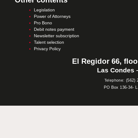
Legislation
Power of Attorneys
Pro Bono
Debit notes payment
Newsletter subscription
Talent selection
Privacy Policy
El Regidor 66, floo
Las Condes –
:
(562) 
Telephone
PO Box 136-34- 