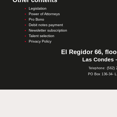
Legislation
Power of Attorneys
Pro Bono
Debit notes payment
Newsletter subscription
Talent selection
Privacy Policy
El Regidor 66, floo
Las Condes –
:
(562) 
Telephone
PO Box 136-34- 