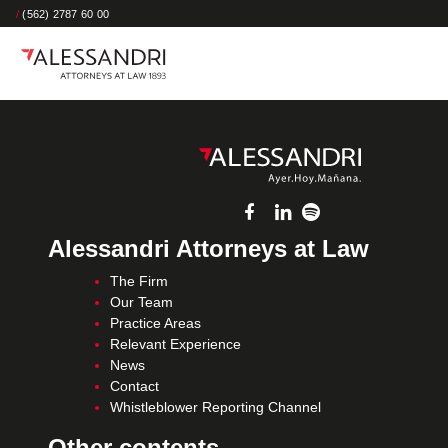
/
(562) 2787 60 00
Alessandri Attorneys at Law
The Firm
Our Team
Practice Areas
Relevant Experience
News
Contact
Whistleblower Reporting Channel
Other contents