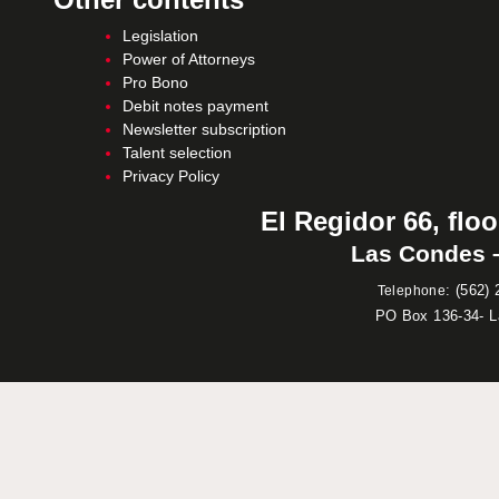
Legislation
Power of Attorneys
Pro Bono
Debit notes payment
Newsletter subscription
Talent selection
Privacy Policy
El Regidor 66, floo
Las Condes –
:
(562) 
Telephone
PO Box 136-34- 