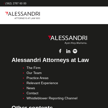
/
(562) 2787 60 00
Alessandri Attorneys at Law
The Firm
Our Team
Practice Areas
Relevant Experience
News
Contact
Whistleblower Reporting Channel
Other contents