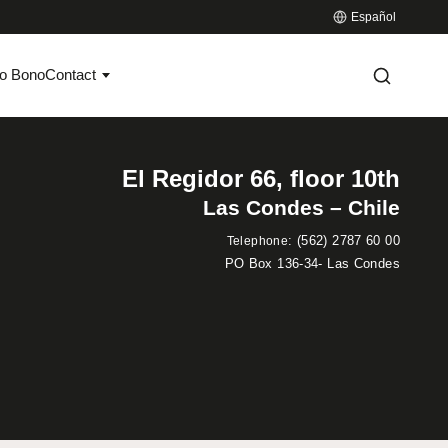
Español
o Bono
Contact
El Regidor 66, floor 10th
Las Condes – Chile
:
(562) 2787 60 00
Telephone
PO Box 136-34- Las Condes