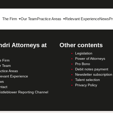
The Firm
Our Team
Practice Areas
Relevant Experience
News
Pr
dri Attorneys at
Other contents
Legislation
Power of Attorneys
e Firm
Pro Bono
r Team
Debit notes payment
ctice Areas
Newsletter subscription
levant Experience
Talent selection
ws
Privacy Policy
ntact
istleblower Reporting Channel