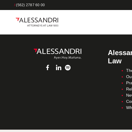
/
(562) 2787 60 00
Alessan
Law
Th
Ou
Pra
Re
Ne
Co
Wh