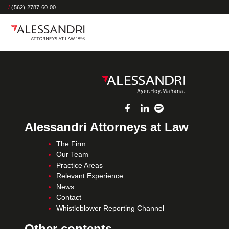
/
(562) 2787 60 00
Alessandri Attorneys at Law
The Firm
Our Team
Practice Areas
Relevant Experience
News
Contact
Whistleblower Reporting Channel
Other contents