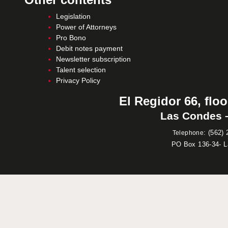
Legislation
Power of Attorneys
Pro Bono
Debit notes payment
Newsletter subscription
Talent selection
Privacy Policy
El Regidor 66, floo
Las Condes –
:
(562) 
Telephone
PO Box 136-34- 