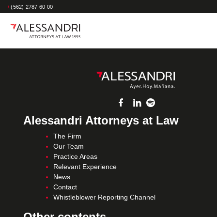
/
(562) 2787 60 00
Alessandri Attorneys at Law
The Firm
Our Team
Practice Areas
Relevant Experience
News
Contact
Whistleblower Reporting Channel
Other contents