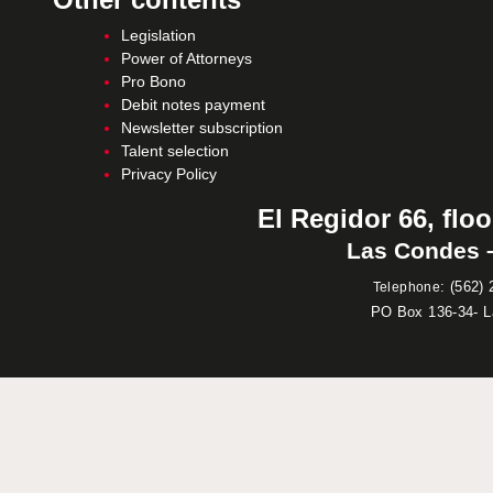
Legislation
Power of Attorneys
Pro Bono
Debit notes payment
Newsletter subscription
Talent selection
Privacy Policy
El Regidor 66, floo
Las Condes –
:
(562) 
Telephone
PO Box 136-34- 