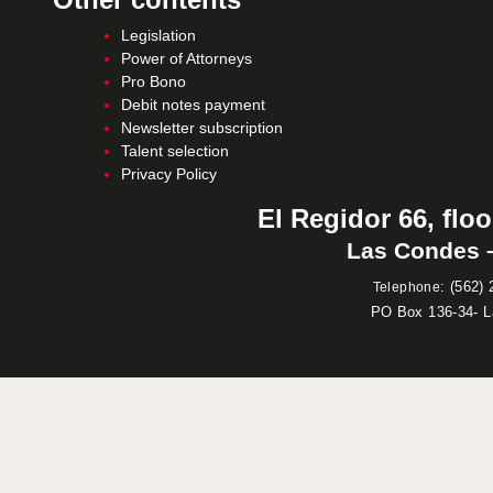
Legislation
Power of Attorneys
Pro Bono
Debit notes payment
Newsletter subscription
Talent selection
Privacy Policy
El Regidor 66, floo
Las Condes –
:
(562) 
Telephone
PO Box 136-34- 