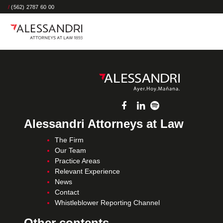
/
(562) 2787 60 00
Alessandri Attorneys at Law
The Firm
Our Team
Practice Areas
Relevant Experience
News
Contact
Whistleblower Reporting Channel
Other contents