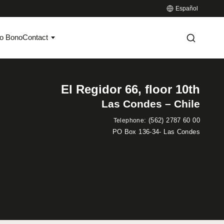
Español
o Bono
Contact
El Regidor 66, floor 10th
Las Condes – Chile
:
(562) 2787 60 00
Telephone
PO Box 136-34- Las Condes