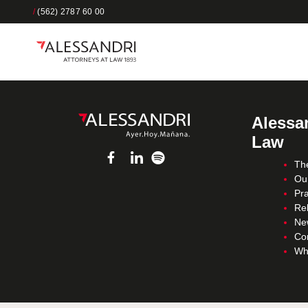
/
(562) 2787 60 00
Alessan
Law
Th
Ou
Pra
Re
Ne
Co
Wh