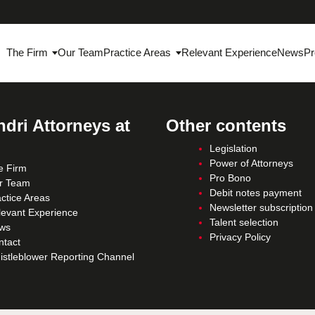
The Firm
Our Team
Practice Areas
Relevant Experience
News
Pr
dri Attorneys at
Other contents
Legislation
Power of Attorneys
e Firm
Pro Bono
r Team
Debit notes payment
ctice Areas
Newsletter subscription
levant Experience
Talent selection
ws
Privacy Policy
ntact
istleblower Reporting Channel