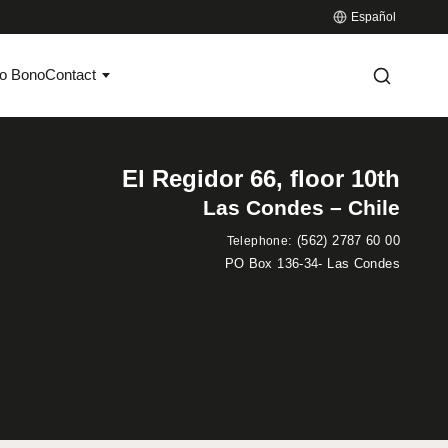
Español
o Bono
Contact
El Regidor 66, floor 10th
Las Condes – Chile
:
(562) 2787 60 00
Telephone
PO Box 136-34- Las Condes