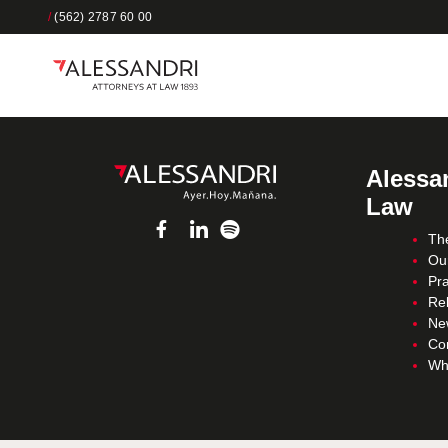
/
(562) 2787 60 00
Alessan
Law
Th
Ou
Pra
Re
Ne
Co
Wh