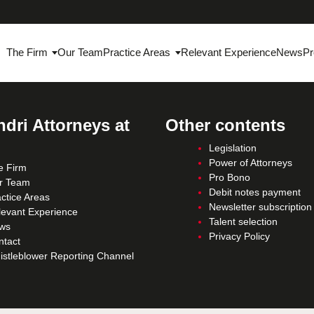
The Firm
Our Team
Practice Areas
Relevant Experience
News
Pr
dri Attorneys at
Other contents
Legislation
Power of Attorneys
e Firm
Pro Bono
r Team
Debit notes payment
ctice Areas
Newsletter subscription
levant Experience
Talent selection
ws
Privacy Policy
ntact
istleblower Reporting Channel