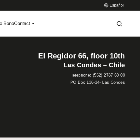
Español
o Bono
Contact
El Regidor 66, floor 10th
Las Condes – Chile
:
(562) 2787 60 00
Telephone
PO Box 136-34- Las Condes