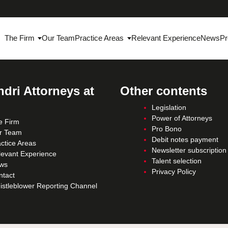
The Firm
Our Team
Practice Areas
Relevant Experience
News
Pr
dri Attorneys at
Other contents
Legislation
Power of Attorneys
e Firm
Pro Bono
r Team
Debit notes payment
ctice Areas
Newsletter subscription
levant Experience
Talent selection
ws
Privacy Policy
ntact
istleblower Reporting Channel