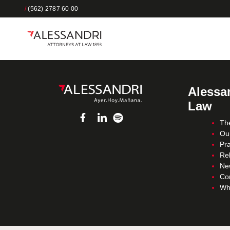
/
(562) 2787 60 00
Alessan
Law
Th
Ou
Pra
Re
Ne
Co
Wh