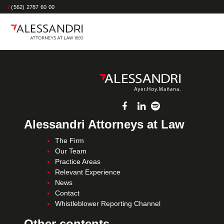
/
(562) 2787 60 00
Alessandri Attorneys at Law
The Firm
Our Team
Practice Areas
Relevant Experience
News
Contact
Whistleblower Reporting Channel
Other contents