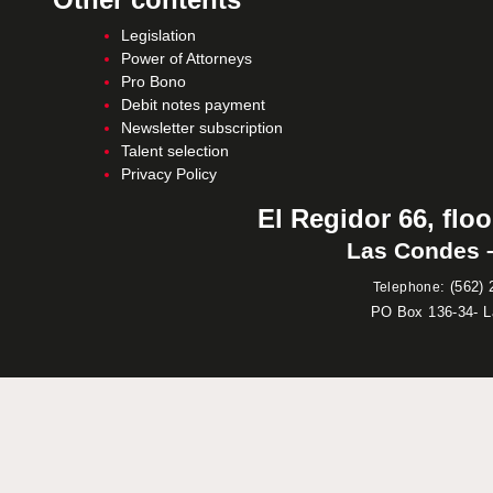
Legislation
Power of Attorneys
Pro Bono
Debit notes payment
Newsletter subscription
Talent selection
Privacy Policy
El Regidor 66, floo
Las Condes –
:
(562) 
Telephone
PO Box 136-34- 