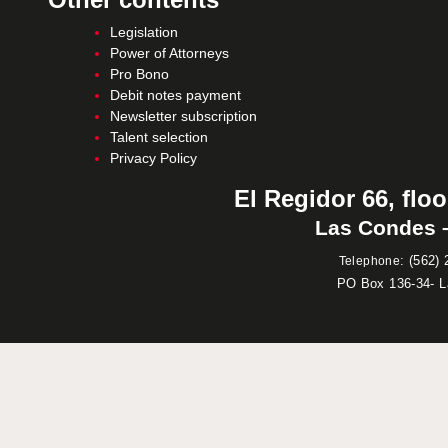
Legislation
Power of Attorneys
Pro Bono
Debit notes payment
Newsletter subscription
Talent selection
Privacy Policy
El Regidor 66, floo
Las Condes –
:
(562) 
Telephone
PO Box 136-34- 