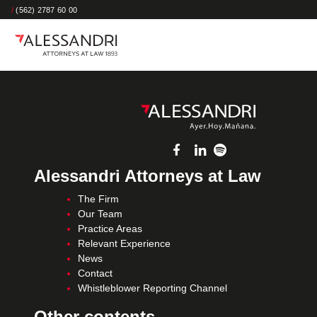
/
(562) 2787 60 00
Alessandri Attorneys at Law
The Firm
Our Team
Practice Areas
Relevant Experience
News
Contact
Whistleblower Reporting Channel
Other contents