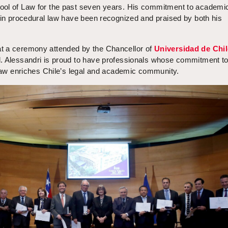
ool of Law for the past seven years. His commitment to academi
 in procedural law have been recognized and praised by both his
t a ceremony attended by the Chancellor of
Universidad de Chil
. Alessandri is proud to have professionals whose commitment t
 law enriches Chile’s legal and academic community.