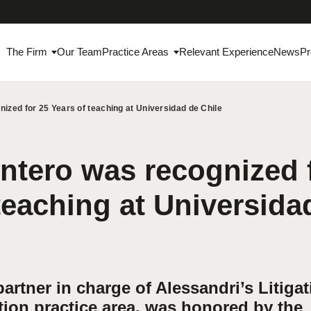
The Firm
Our Team
Practice Areas
Relevant Experience
News
Pr
ized for 25 Years of teaching at Universidad de Chile
tero was recognized 
teaching at Universida
artner in charge of Alessandri’s Litiga
tion practice area, was honored by the