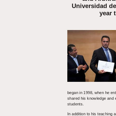
Universidad de
year 
began in 1998, when he ent
shared his knowledge and ex
students.
In addition to his teaching