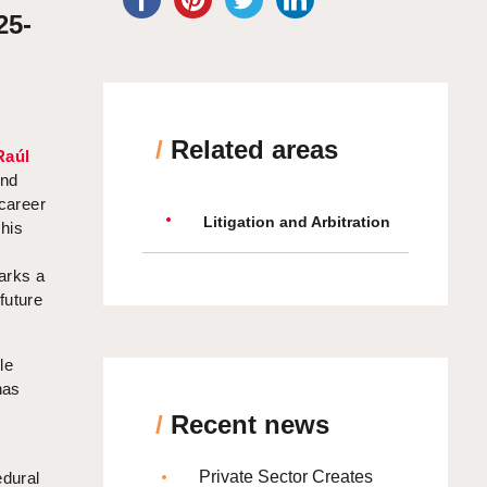
25-
/
Related areas
Raúl
and
 career
Litigation and Arbitration
This
arks a
future
le
has
/
Recent news
Private Sector Creates
edural