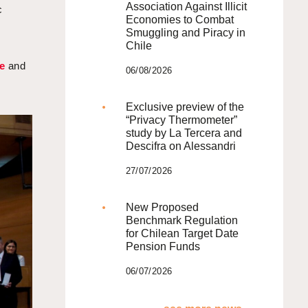
Association Against Illicit
c
Economies to Combat
Smuggling and Piracy in
Chile
e
and
06/08/2026
o
Exclusive preview of the
“Privacy Thermometer”
study by La Tercera and
Descifra on Alessandri
27/07/2026
New Proposed
Benchmark Regulation
for Chilean Target Date
Pension Funds
06/07/2026