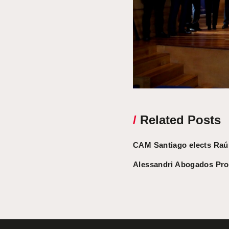
/
Related Posts
CAM Santiago elects Raúl
Alessandri Abogados Pr