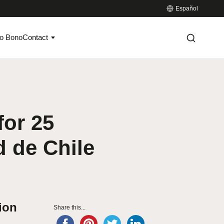
Español
o Bono
Contact
for 25
d de Chile
tion
Share this...