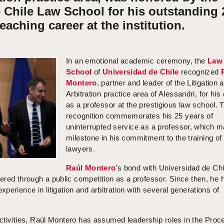
 Chile Law School for his outstanding 
teaching career at the institution.
In an emotional academic ceremony, the
Law
School
of
Universidad de Chile
recognized
Montero
, partner and leader of the Litigation 
Arbitration practice area of Alessandri, for his
as a professor at the prestigious law school. 
recognition commemorates his 25 years of
uninterrupted service as a professor, which m
milestone in his commitment to the training of 
lawyers.
Raúl Montero
’s bond with Universidad de Chi
ered through a public competition as a professor. Since then, he 
perience in litigation and arbitration with several generations of
 activities, Raúl Montero has assumed leadership roles in the Proc