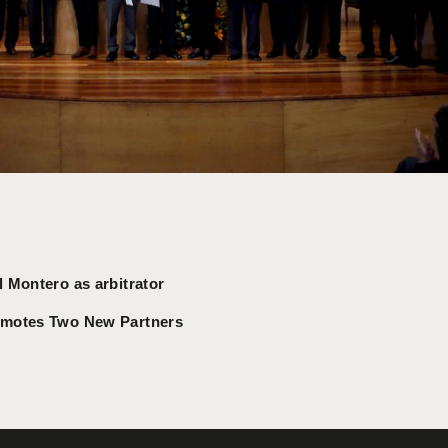
 Montero as arbitrator
omotes Two New Partners