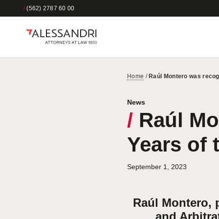
/
(562) 2787 60 00
Home
/
Raúl Montero was recogn
News
/
Raúl Mon
Years of 
September 1, 2023
Raúl Montero, p
and Arbitra