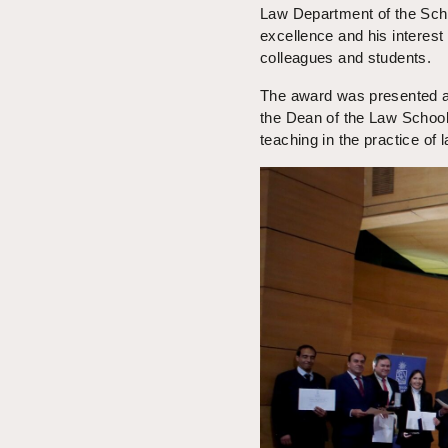
Law Department of the Sch
excellence and his interest
colleagues and students.
The award was presented a
the Dean of the Law School
teaching in the practice of