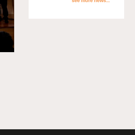
see more news...