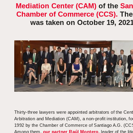
Mediation Center (CAM)
of the
San
Chamber of Commerce (CCS).
The
was taken on October 19, 2021
Thirty-three lawyers were appointed arbitrators of the Cent
Arbitration and Mediation (CAM), a non-profit institution, f
1992 by the Chamber of Commerce of Santiago A.G. (CC
Among them,
our partner Raúl Montero,
leader of the lit