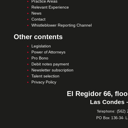
Practice Areas
Relevant Experience
News
Contact
Whistleblower Reporting Channel
Other contents
Legislation
Power of Attorneys
Pro Bono
Debit notes payment
Newsletter subscription
Talent selection
Privacy Policy
El Regidor 66, floo
Las Condes –
:
(562) 
Telephone
PO Box 136-34- 