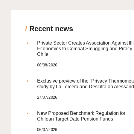
/
Recent news
Private Sector Creates Association Against Illi
Economies to Combat Smuggling and Piracy 
Chile
06/08/2026
Exclusive preview of the “Privacy Thermomete
study by La Tercera and Descifra on Alessand
27/07/2026
New Proposed Benchmark Regulation for
Chilean Target Date Pension Funds
06/07/2026