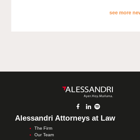
see more new
Alessandri Attorneys at Law
The Firm
Our Team