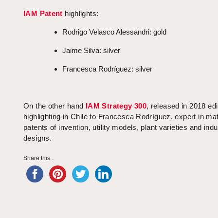
IAM Patent
highlights:
Rodrigo Velasco Alessandri: gold
Jaime Silva: silver
Francesca Rodríguez: silver
On the other hand
IAM Strategy 300
, released in 2018 edi
highlighting in Chile to Francesca Rodríguez, expert in mat
patents of invention, utility models, plant varieties and indu
designs.
Share this...