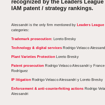
recognized by the Leaders League
IAM patent / strategy rankings.
Alessandri is the only firm mentioned by
Leaders League
categories:
Trademark prosecution:
Loreto Bresky
Technology & digital services
Rodrigo Velasco Alessand
Plant Varieties Protection
Loreto Bresky
Patent prosecution
Rodrigo Velasco Alessandri y Franc
Rodríguez
IP litigation
Rodrigo Velasco Alessandri y Loreto Bresky
Enforcement & anti-counterfeiting actions
Rodrigo Vel
Alessandri