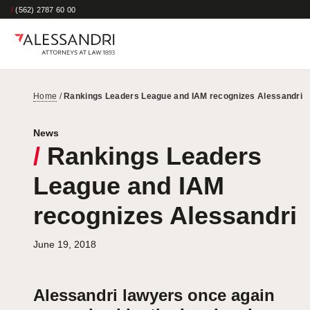
/
(562) 2787 60 00
Home
/
Rankings Leaders League and IAM recognizes Alessandri
News
/
Rankings Leaders
League and IAM
recognizes Alessandri
June 19, 2018
Alessandri lawyers once again