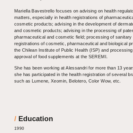
Mariella Bavestrello focuses on advising on health regulat
matters, especially in health registrations of pharmaceutic
cosmetic products; advising in the development of dermat
and cosmetic products; advising in the processing of paten
pharmaceutical and cosmetic field; processing of sanitary
registrations of cosmetic, pharmaceutical and biological p
the Chilean Institute of Public Health (ISP) and processing
approval of food supplements at the SEREMI.
She has been working at Alessandri for more than 13 yea
she has participated in the health registration of several b
such as Lumene, Xeomin, Belotero, Color Wow, etc.
/
Education
1990