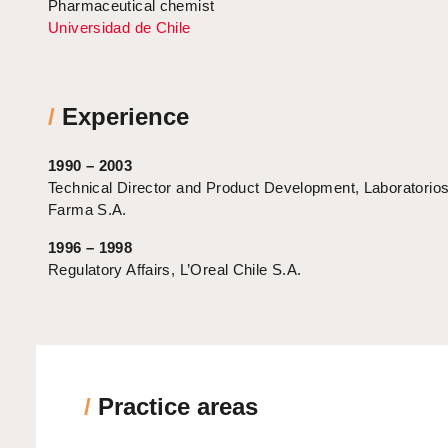
Pharmaceutical chemist
Universidad de Chile
/
Experience
1990 – 2003
Technical Director and Product Development, Laboratori
Farma S.A.
1996 – 1998
Regulatory Affairs, L’Oreal Chile S.A.
/
Practice areas