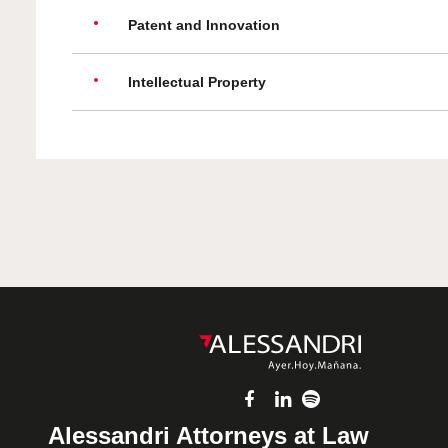
Patent and Innovation
Intellectual Property
Alessandri Attorneys at Law