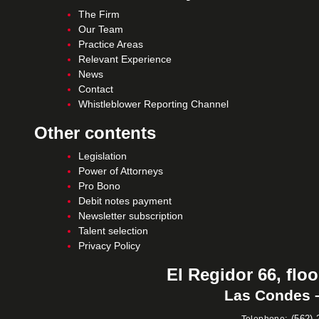
The Firm
Our Team
Practice Areas
Relevant Experience
News
Contact
Whistleblower Reporting Channel
Other contents
Legislation
Power of Attorneys
Pro Bono
Debit notes payment
Newsletter subscription
Talent selection
Privacy Policy
El Regidor 66, floo
Las Condes –
:
(562) 
Telephone