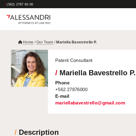
/
(562) 2787 60 00
Home
/
Our Team
/
Mariella Bavestrello P.
Patent Consultant
/
Mariella Bavestrello P.
Phone
+562 27876000
E-mail
mariellabavestrello@gmail.com
/
Description