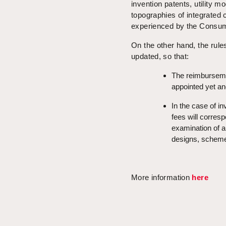
invention patents, utility m
topographies of integrated 
experienced by the Consumer
On the other hand, the rule
updated, so that:
The reimbursemen
appointed yet an
In the case of in
fees will corresp
examination of ap
designs, schemes 
More information
here