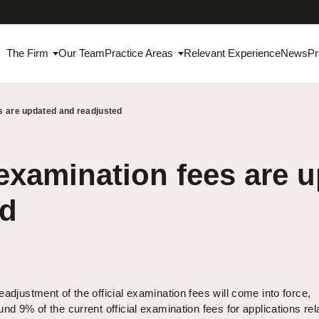
The Firm
Our Team
Practice Areas
Relevant Experience
News
Pr
es are updated and readjusted
 examination fees are 
ed
adjustment of the official examination fees will come into force,
nd 9% of the current official examination fees for applications rel