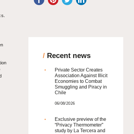
cs.
en
/
Recent news
tion
e
Private Sector Creates
Association Against Illicit
d
Economies to Combat
Smuggling and Piracy in
Chile
06/08/2026
Exclusive preview of the
“Privacy Thermometer”
study by La Tercera and