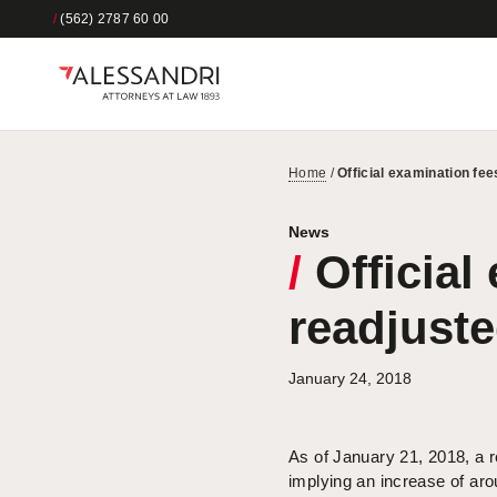
/
(562) 2787 60 00
Home
/
Official examination fe
News
/
Official
readjust
January 24, 2018
As of January 21, 2018, a re
implying an increase of arou