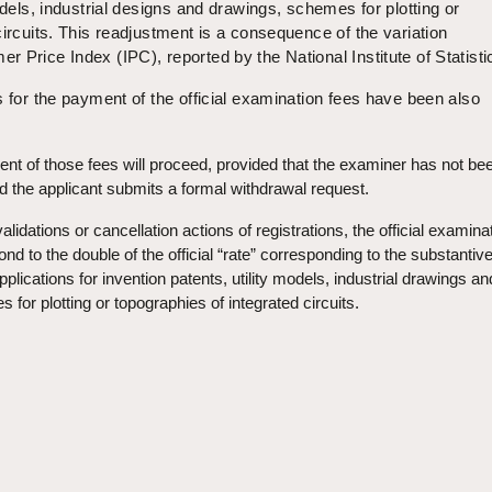
odels, industrial designs and drawings, schemes for plotting or
circuits. This readjustment is a consequence of the variation
 Price Index (IPC), reported by the National Institute of Statisti
s for the payment of the official examination fees have been also
t of those fees will proceed, provided that the examiner has not be
d the applicant submits a formal withdrawal request.
validations or cancellation actions of registrations, the official examina
ond to the double of the official “rate” corresponding to the substantiv
plications for invention patents, utility models, industrial drawings an
for plotting or topographies of integrated circuits.