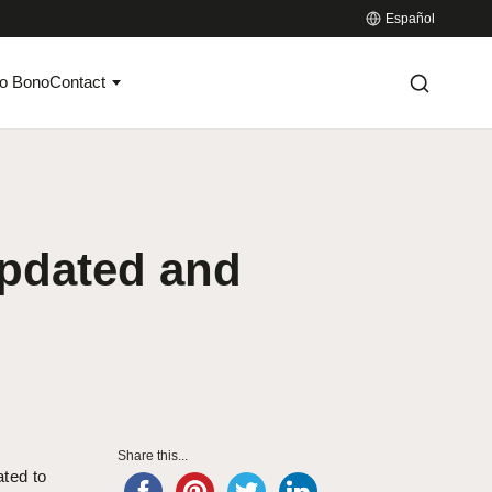
Español
o Bono
Contact
updated and
Share this...
ated to