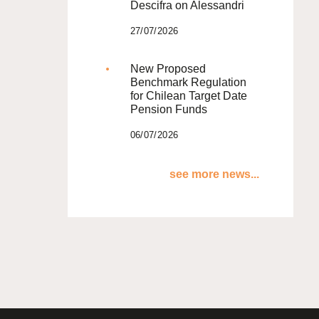
Descifra on Alessandri
27/07/2026
New Proposed
Benchmark Regulation
for Chilean Target Date
Pension Funds
06/07/2026
see more news...